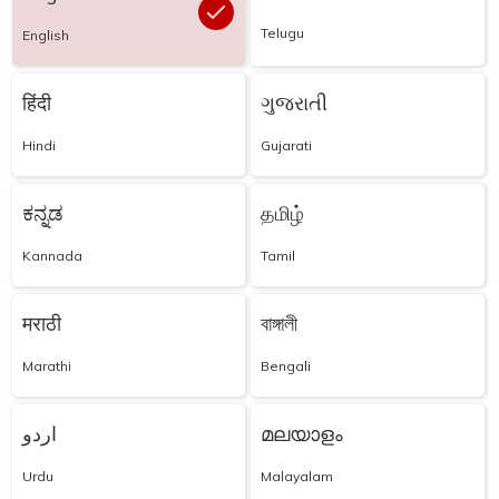
Telugu
English
हिंदी
ગુજરાતી
Hindi
Gujarati
ಕನ್ನಡ
தமிழ்
Kannada
Tamil
मराठी
বাঙ্গালী
Marathi
Bengali
اردو
മലയാളം
Urdu
Malayalam