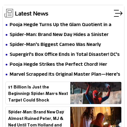
Latest News
Pooja Hegde Turns Up the Glam Quotient in a
Jaw-Dropping Chocolate Brown Look
Spider-Man: Brand New Day Hides a Sinister
Secret That Could Rewrite the MCU
Spider-Man's Biggest Cameo Was Nearly
Impossible to Hide—Tom Holland Finally Explains
Supergirl's Box Office Ends in Total Disaster! DC's
Why
Biggest Embarrassment Since Catwoman
Pooja Hegde Strikes the Perfect Chord! Her
Elegant USA Piano Moments Are Pure Magic
Marvel Scrapped Its Original Master Plan—Here's
Why This Villain Won the Battle
$1 Billion Is Just the
Beginning! Spider-Man's Next
Target Could Shock
Hollywood
Spider-Man: Brand New Day
Almost Ruined Peter, MJ &
Ned Until Tom Holland and