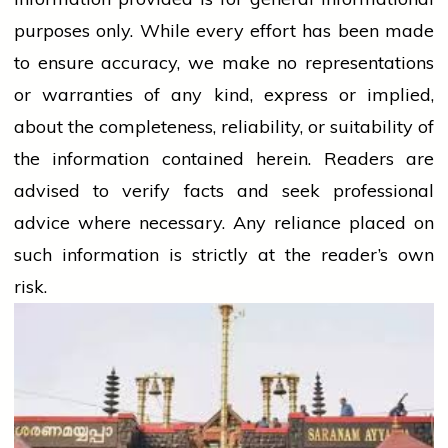
purposes only. While every effort has been made
to ensure accuracy, we make no representations
or warranties of any kind, express or implied,
about the completeness, reliability, or suitability of
the information contained herein. Readers are
advised to verify facts and seek professional
advice where necessary. Any
reliance
placed on
such information is strictly at the reader’s own
risk.