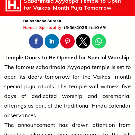
Sabarimala Ayyappa Temple to Open
for Vaikasi Month Puja Tomorrow
Balasahana Suresh
13/05/2026 11:40 AM
Home
Spirituality
Temple Doors to Be Opened for Special Worship
The famous
sabarimala
Ayyappa
temple
is set to
open its doors tomorrow for the Vaikasi month
special puja rituals. The
temple
will witness five
days of dedicated worship and ceremonial
offerings as part of the traditional Hindu calendar
observances.
The announcement has drawn attention from
devotees planning their pilgrimage to the hill