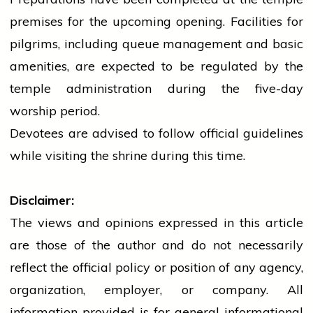
premises for the upcoming opening. Facilities for
pilgrims, including queue management and basic
amenities, are expected to be regulated by the
temple
administration during the five-day
worship period.
Devotees are advised to follow official guidelines
while visiting the shrine during this time.
Disclaimer:
The views and opinions expressed in this article
are those of the author and do not necessarily
reflect the official policy or position of any agency,
organization, employer, or company. All
information provided is for general informational