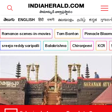
సామాన్యుడి వార్తాప్రస్థానం
తెలుగు
ENGLISH
हिंदी
বাঙ্গালী
മലയാളം
தமிழ்
ಕನ್ನಡ
ગુજરાત
Romance-scenes-in-movies
Tom Banton
Pinnacle Bloom
sreeja reddy saripalli
Balakrishna
Chiranjeevi
KCR