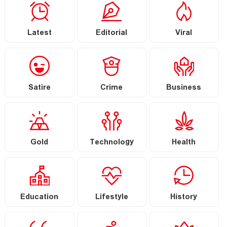
Latest
Editorial
Viral
Satire
Crime
Business
Gold
Technology
Health
Education
Lifestyle
History