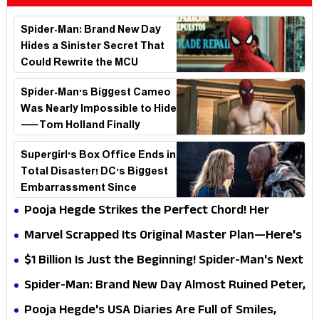
Spider-Man: Brand New Day
Hides a Sinister Secret That
Could Rewrite the MCU
Spider-Man's Biggest Cameo
Was Nearly Impossible to Hide
—Tom Holland Finally
Explains Why
Supergirl's Box Office Ends in
Total Disaster! DC's Biggest
Embarrassment Since
Catwoman
Pooja Hegde Strikes the Perfect Chord! Her
Elegant USA Piano Moments Are Pure Magic
Marvel Scrapped Its Original Master Plan—Here's
Why This Villain Won the Battle
$1 Billion Is Just the Beginning! Spider-Man's Next
Target Could Shock Hollywood
Spider-Man: Brand New Day Almost Ruined Peter,
MJ & Ned Until Tom Holland and Zendaya Stepped
Pooja Hegde's USA Diaries Are Full of Smiles,