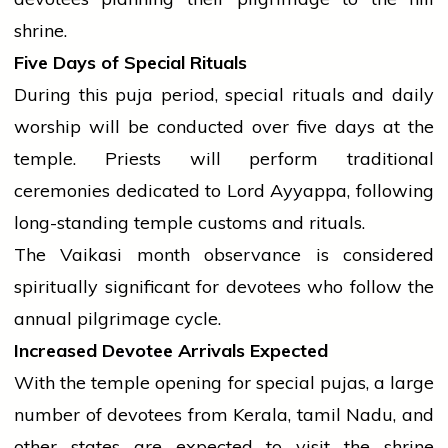
shrine.
Five Days of Special Rituals
During this puja period, special rituals and daily
worship will be conducted over five days at the
temple. Priests will perform traditional
ceremonies dedicated to Lord Ayyappa, following
long-standing
temple
customs and rituals.
The Vaikasi month observance is considered
spiritually significant for devotees who follow the
annual pilgrimage cycle.
Increased Devotee Arrivals Expected
With the
temple
opening for special pujas, a large
number of devotees from Kerala,
tamil
Nadu, and
other states are expected to visit the shrine