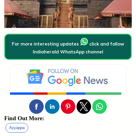
For more interesting updates
click and follow
Indiaherald WhatsApp channel
Find Out More:
Ayyappa