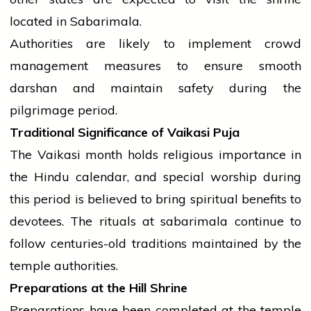
located in Sabarimala.
Authorities are likely to implement crowd
management measures to ensure smooth
darshan and maintain safety during the
pilgrimage period.
Traditional Significance of Vaikasi Puja
The Vaikasi month holds religious importance in
the Hindu calendar, and special worship during
this period is believed to bring spiritual benefits to
devotees. The rituals at
sabarimala
continue to
follow centuries-old traditions maintained by the
temple
authorities.
Preparations at the Hill Shrine
Preparations have been completed at the
temple