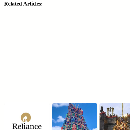
Related Articles: