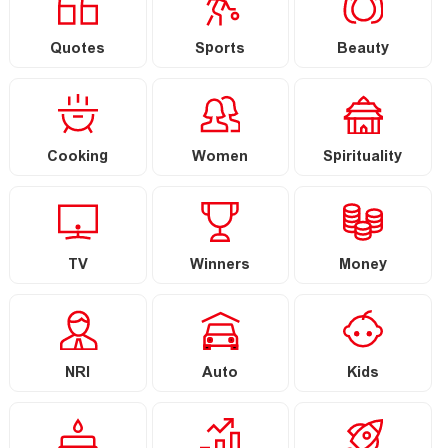
Quotes
Sports
Beauty
Cooking
Women
Spirituality
TV
Winners
Money
NRI
Auto
Kids