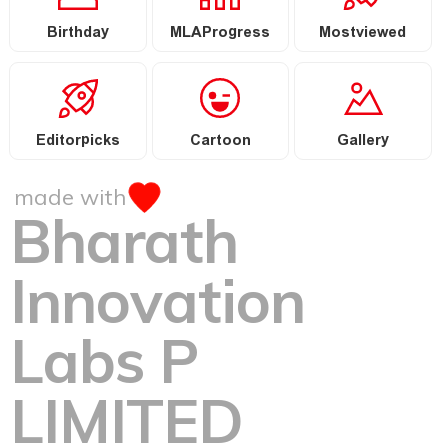
Birthday
MLAProgress
Mostviewed
Editorpicks
Cartoon
Gallery
made with
Bharath
Innovation
Labs P
LIMITED