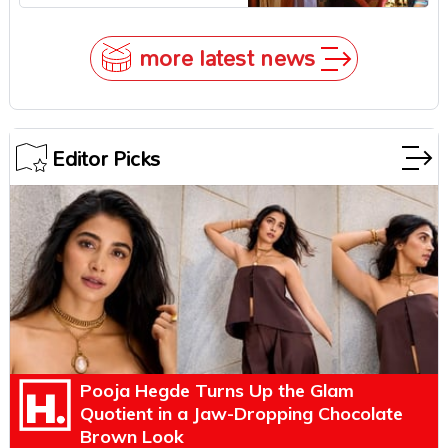
Zendaya Stepped In!
more latest news
Editor Picks
Pooja Hegde Turns Up the Glam
Quotient in a Jaw-Dropping Chocolate
Brown Look