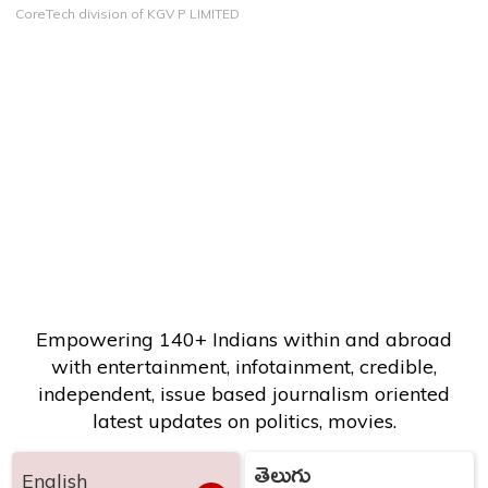
CoreTech division of KGV P LIMITED
Empowering 140+ Indians within and abroad
with entertainment, infotainment, credible,
independent, issue based journalism oriented
latest updates on politics, movies.
తెలుగు
English