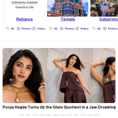
Reliance
Temple
Sabarima
All
Photos
Videos
All
Photos
Videos
All
Photos
t
Pooja Hegde Turns Up the Glam Quotient in a Jaw-Dropping
Chocolate Brown Look