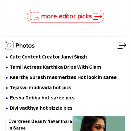
In!
Selfies & Sweet Moments
more editor picks
Photos
Cute Content Creator Janvi Singh
Tamil Actress Karthika Drips With Glam
Keerthy Suresh mesmerizes Hot look in saree
Tejaswi madivada hot pics
Eesha Rebba hot saree pics
Divi vadthya hot sizzle pics
Evergreen Beauty Nayanthara
in Saree