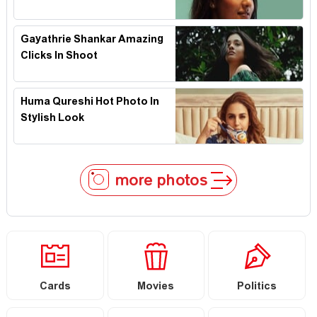
Gayathrie Shankar Amazing
Clicks In Shoot
Huma Qureshi Hot Photo In
Stylish Look
more photos
Cards
Movies
Politics