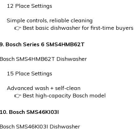
12 Place Settings
Simple controls, reliable cleaning
👉 Best basic dishwasher for first-time buyers
9. Bosch Series 6 SMS4HMB62T
Bosch SMS4HMB62T Dishwasher
15 Place Settings
Advanced wash + self-clean
👉 Best high-capacity Bosch model
10. Bosch SMS46KI03I
Bosch SMS46KI03I Dishwasher