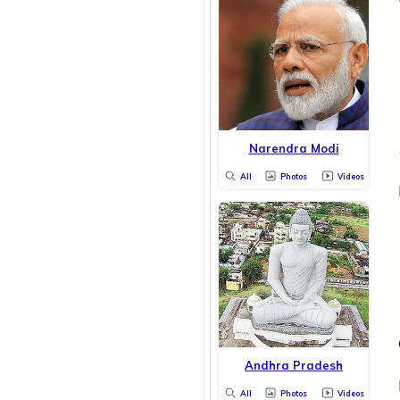
Narendra Modi
All
Photos
Videos
Andhra Pradesh
All
Photos
Videos