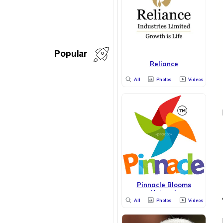
Popular
Reliance
All
Photos
Videos
Pinnacle Blooms
Network
All
Photos
Videos