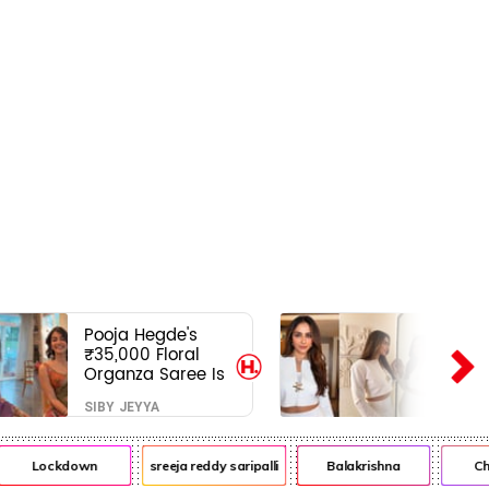
Pooja Hegde's
₹35,000 Floral
Organza Saree Is
Pure Festive
SIBY JEYYA
Royalty—This Look
Is Breaking the
Internet
Lockdown
sreeja reddy saripalli
Balakrishna
Chira