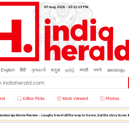
07 Aug 2026 - 03:21:14 PM
English
हिंदी
ગુજરાતી
ಕನ್ನಡ
தமிழ்
मराठी
বাঙ্গালী
മലയാളം
est
Editor Picks
Most Viewed
Photos
araju Movie Review – Laughs travel all the way to Korea, but the story loses it