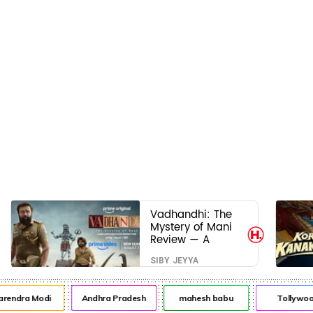
Vadhandhi: The
Mystery of Mani
Review — A
mystery that
SIBY JEYYA
thrills the mind
and touches the
conscience
ndra Modi
Andhra Pradesh
mahesh babu
Tollywood