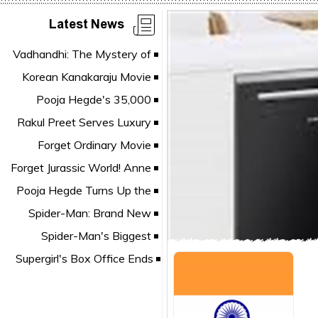
Latest News