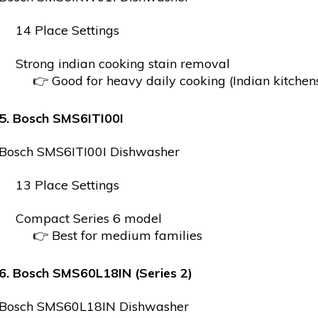
14 Place Settings
Strong
indian
cooking stain removal
👉 Good for heavy daily cooking (Indian kitchen
5. Bosch SMS6ITI00I
Bosch SMS6ITI00I Dishwasher
13 Place Settings
Compact Series 6 model
👉 Best for medium families
6. Bosch SMS60L18IN (Series 2)
Bosch SMS60L18IN Dishwasher