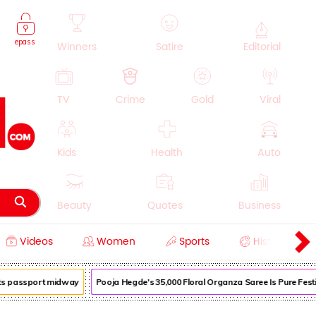
epass
Winners
Satire
Editorial
TV
Crime
Gold
Viral
Kids
Health
Auto
Beauty
Quotes
Business
Videos
Women
Sports
History
Cooking
Education
Lifestyle
s passport midway
Pooja Hegde's ₹35,000 Floral Organza Saree Is Pure Festive