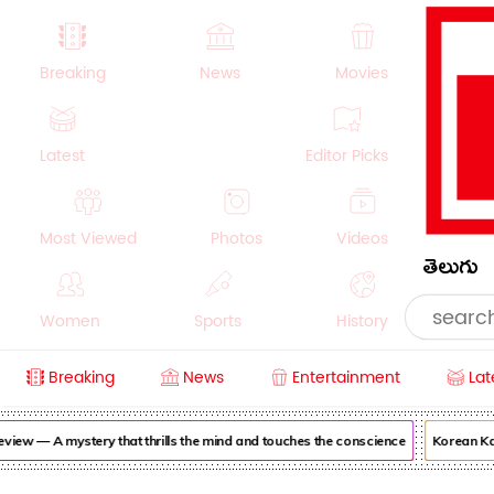
Breaking
News
Movies
Latest
Editor Picks
Most Viewed
Photos
Videos
తెలుగు
Women
Sports
History
Breaking
News
Entertainment
Lat
Money
NRI
Crime
Beauty
w — A mystery that thrills the mind and touches the conscience
Korean Kanak