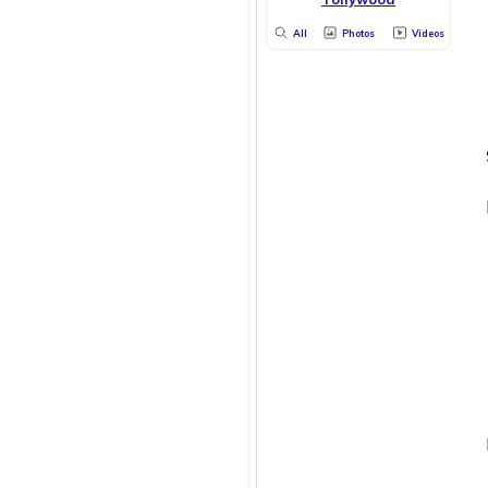
All
Photos
Videos