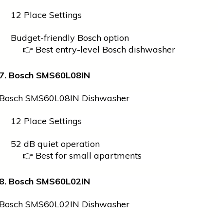
12 Place Settings
Budget-friendly Bosch option
👉 Best entry-level Bosch dishwasher
7. Bosch SMS60L08IN
Bosch SMS60L08IN Dishwasher
12 Place Settings
52 dB quiet operation
👉 Best for small apartments
8. Bosch SMS60L02IN
Bosch SMS60L02IN Dishwasher