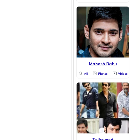
Mahesh Babu
All
Photos
Videos
Tollywood