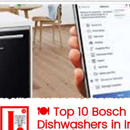
🍽️ Top 10 Bosch
Dishwashers in I