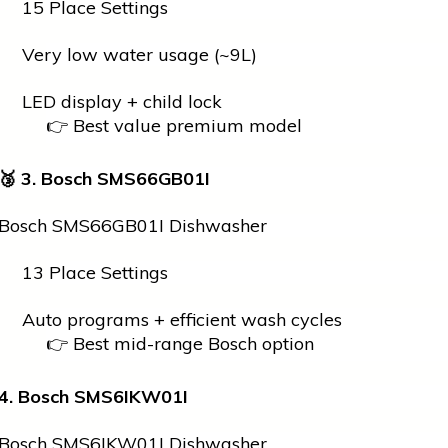
15 Place Settings
Very low water usage (~9L)
LED display + child lock
👉 Best value premium model
🥉
3. Bosch SMS66GB01I
Bosch SMS66GB01I Dishwasher
13 Place Settings
Auto programs + efficient wash cycles
👉 Best mid-range Bosch option
4. Bosch SMS6IKW01I
Bosch SMS6IKW01I Dishwasher