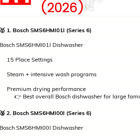
(2026)
🥇
1. Bosch SMS6HMI01I (Series 6)
Bosch SMS6HMI01I Dishwasher
15 Place Settings
Steam + intensive wash programs
Premium drying performance
👉 Best overall Bosch dishwasher for large fami
🥈
2. Bosch SMS6HMI00I (Series 6)
Bosch SMS6HMI00I Dishwasher