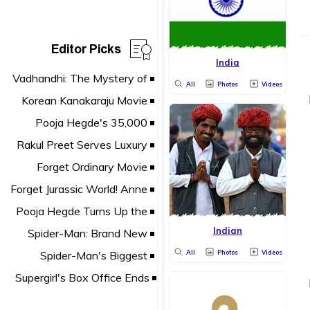
Editor Picks
India
All
Photos
Videos
Indian
All
Photos
Videos