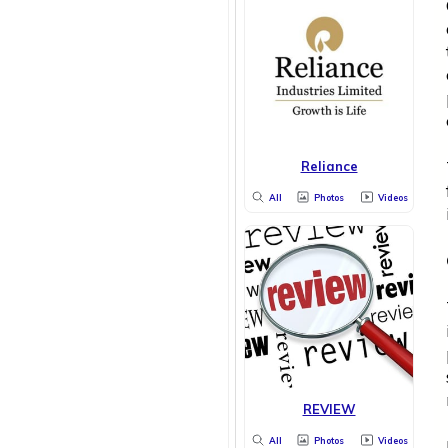
Reliance
All
Photos
Videos
REVIEW
All
Photos
Videos