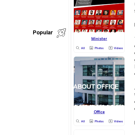
Popular
Minister
All
Photos
Videos
Office
All
Photos
Videos