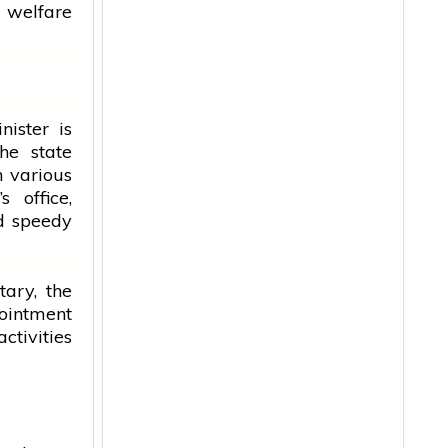
 welfare
nister
is
he state
n various
r’s
office
,
nd speedy
tary, the
ointment
ctivities