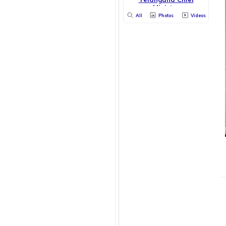
Minister
All
Photos
Videos