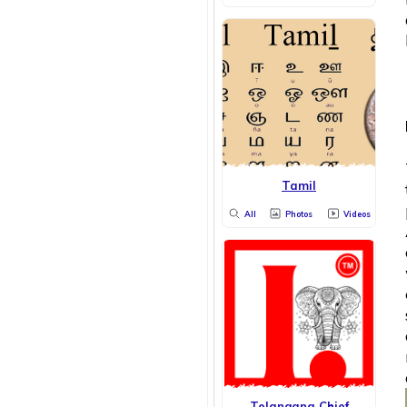
Tamil
All
Photos
Videos
Telangana Chief