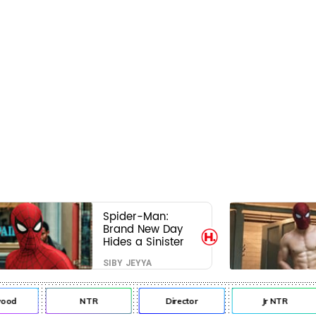
Spider-Man:
Brand New Day
Hides a Sinister
Secret That Could
SIBY JEYYA
Rewrite the MCU
d
NTR
Director
Jr NTR