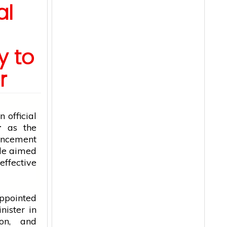
al
y to
r
 official
r
as the
uncement
fle aimed
fective
ppointed
nister
in
ion, and