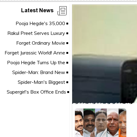
Latest News