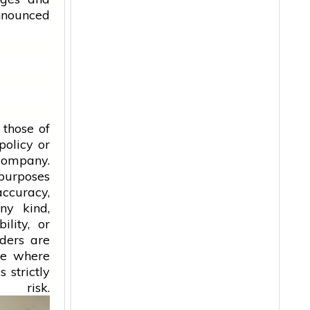
announced
 those of
policy or
 company.
 purposes
accuracy,
ny kind,
ility, or
aders are
ice where
 strictly
isk.