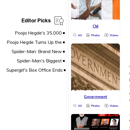
Editor Picks
CM
All
Photos
Videos
Government
All
Photos
Videos