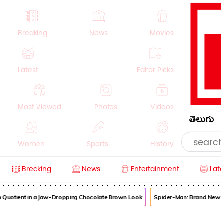
Breaking
News
Movies
Latest
Editor Picks
Most Viewed
Photos
Videos
తెలుగు
Women
Sports
History
Breaking
News
Entertainment
Lat
Money
NRI
Crime
Beauty
otient in a Jaw-Dropping Chocolate Brown Look
Spider-Man: Brand New Day 