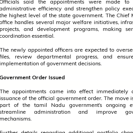
Officials said the appointments were made to
administrative efficiency and strengthen policy exe
the highest level of the state government. The Chief M
office
handles several major welfare initiatives, infra
projects, and development programs, making seni
coordination essential.
The newly appointed officers are expected to overse
files,
review
departmental progress, and ensure
implementation of
government
decisions.
Government Order Issued
The appointments came into effect immediately a
issuance of the official
government
order. The move i
part of the
tamil
Nadu government’s ongoing ef
streamline administration and improve gov
mechanisms.
Further details regarding additional portfolio ch