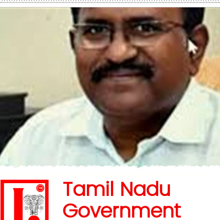
Tamil Nadu
Government