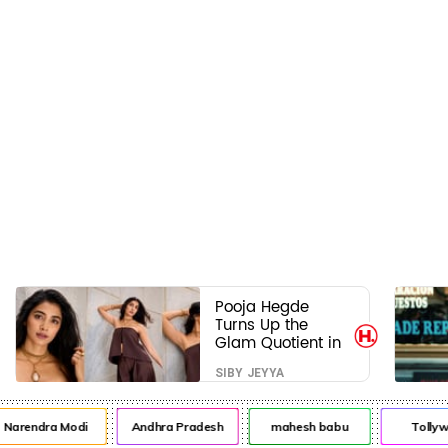
Pooja Hegde
Turns Up the
Glam Quotient in
a Jaw-Dropping
SIBY JEYYA
Chocolate Brown
Look
rendra Modi
Andhra Pradesh
mahesh babu
Tollywoo