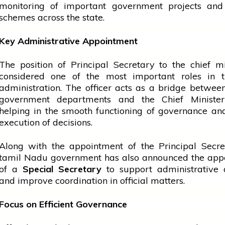
monitoring of important
government
projects and
schemes across the state.
Key Administrative Appointment
The position of Principal Secretary to the
chief mi
considered one of the most important roles in t
administration. The officer acts as a bridge betwee
government
departments and the Chief Ministe
helping in the smooth functioning of governance a
execution of decisions.
Along with the appointment of the Principal Secre
tamil
Nadu
government
has also announced the app
of a
Special Secretary
to support administrative a
and improve coordination in official matters.
Focus on Efficient Governance