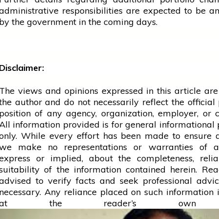
administrative responsibilities are expected to be 
by the
government
in the coming days.
Disclaimer:
The views and opinions expressed in this article are
the author and do not necessarily reflect the official 
position of any agency, organization, employer, or
All information provided is for general informational
only. While every effort has been made to ensure 
we make no representations or warranties of a
express or implied, about the completeness, reliab
suitability of the information contained herein. Re
advised to verify facts and seek professional adv
necessary. Any
reliance
placed on such information is
at the reader’s own r