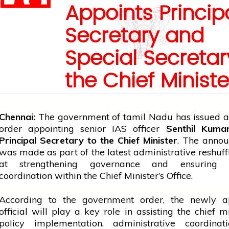
Appoints Princip
Secretary and
Special Secretar
the Chief Ministe
Chennai:
The
government
of
tamil
Nadu has issued an
order appointing senior IAS officer
Senthil Kuma
Principal Secretary to the Chief Minister
. The anno
was made as part of the latest administrative reshuf
at strengthening governance and ensuring ef
coordination within the Chief Minister’s Office.
According to the
government
order, the newly a
official will play a key role in assisting the
chief mi
policy implementation, administrative coordinat