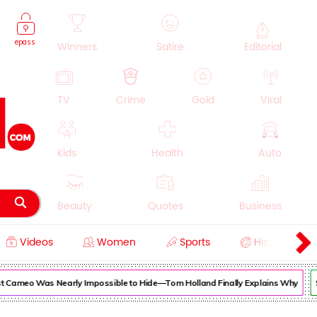
epass
Winners
Satire
Editorial
TV
Crime
Gold
Viral
Kids
Health
Auto
Beauty
Quotes
Business
Videos
Women
Sports
History
Cooking
Education
Lifestyle
ameo Was Nearly Impossible to Hide—Tom Holland Finally Explains Why
Sup