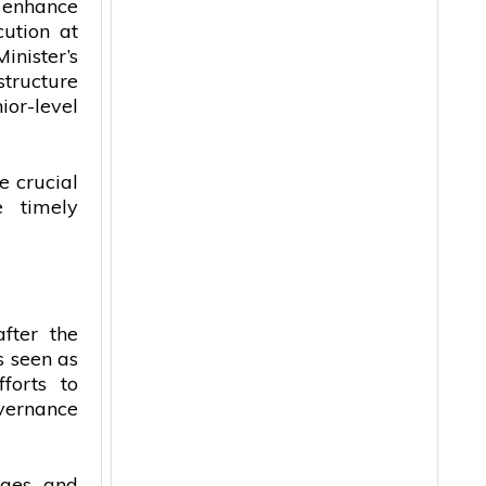
 enhance
cution at
inister’s
structure
or-level
e crucial
 timely
fter the
s seen as
forts to
ernance
anges and