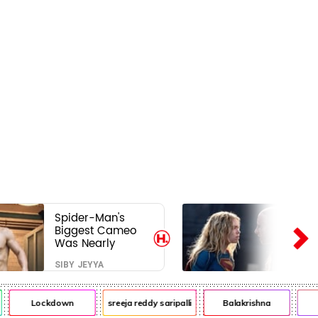
Spider-Man's
Biggest Cameo
Was Nearly
Impossible to
SIBY JEYYA
Hide—Tom
Holland Finally
Explains Why
Lockdown
sreeja reddy saripalli
Balakrishna
Ch