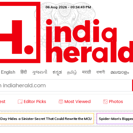
06 Aug 2026 - 09:34:50 PM
English
हिंदी
ગુજરાતી
ಕನ್ನಡ
தமிழ்
मराठी
বাঙ্গালী
മലയാളം
est
Editor Picks
Most Viewed
Photos
Hides a Sinister Secret That Could Rewrite the MCU
Spider-Man's Biggest C