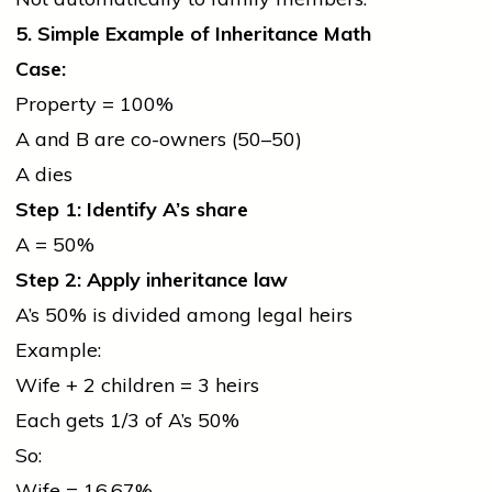
5. Simple Example of Inheritance Math
Case:
Property = 100%
A and B are co-owners (50–50)
A dies
Step 1: Identify A’s share
A = 50%
Step 2: Apply inheritance law
A’s 50% is divided among legal heirs
Example:
Wife + 2 children = 3 heirs
Each gets 1/3 of A’s 50%
So:
Wife = 16.67%