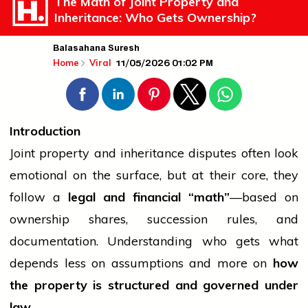
The Math of Joint Property and
Inheritance: Who Gets Ownership?
Balasahana Suresh
11/05/2026 01:02 PM
Home
Viral
Introduction
Joint property and inheritance disputes often look
emotional on the surface, but at their core, they
follow a
legal and financial “math”
—based on
ownership shares, succession rules, and
documentation. Understanding who gets what
depends less on assumptions and more on
how
the property is structured and governed under
law
.