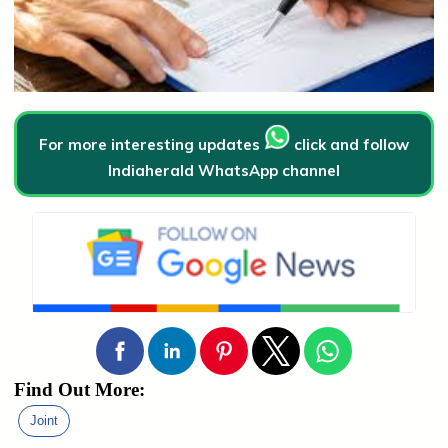
For more interesting updates
click and follow
Indiaherald WhatsApp channel
Find Out More:
Joint