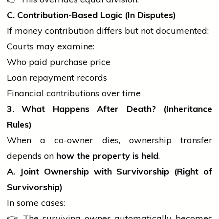
C. Contribution-Based Logic (In Disputes)
If money contribution differs but not documented:
Courts may examine:
Who paid purchase price
Loan repayment records
Financial contributions over time
3. What Happens After Death? (Inheritance
Rules)
When a co-owner dies, ownership transfer
depends on
how the property is held
.
A. Joint Ownership with Survivorship (Right of
Survivorship)
In some cases:
👉 The surviving owner automatically becomes