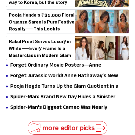
way to Korea, but the story
loses its passport midway
Pooja Hegde's ₹35,000 Floral
Organza Saree Is Pure Festive
Royalty—This Look Is
Breaking the Internet
Rakul Preet Serves Luxury in
White—Every Frame Is a
Masterclass in Modern Glam
Forget Ordinary Movie Posters—Anne
Hathaway’s New Sci-Fi Thriller Just Raised the
Forget Jurassic World! Anne Hathaway’s New
Stakes
Survival Epic Is Ready to Shock Audiences
Pooja Hegde Turns Up the Glam Quotient in a
Jaw-Dropping Chocolate Brown Look
Spider-Man: Brand New Day Hides a Sinister
Secret That Could Rewrite the MCU
Spider-Man's Biggest Cameo Was Nearly
Impossible to Hide—Tom Holland Finally Explains
Why
more editor picks