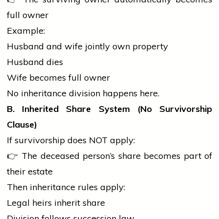
full owner
Example:
Husband and
wife
jointly own property
Husband dies
Wife becomes full owner
No inheritance division happens here.
B. Inherited Share System (No Survivorship
Clause)
If survivorship does NOT apply:
👉 The deceased person’s share becomes part of
their estate
Then inheritance rules apply:
Legal heirs inherit share
Division follows succession law