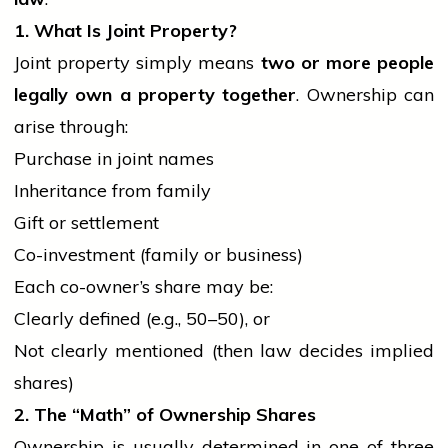
1. What Is Joint Property?
Joint property simply means
two or more
people
legally own a property together
. Ownership can
arise through:
Purchase in joint names
Inheritance from family
Gift or settlement
Co-investment (family or business)
Each co-owner’s share may be:
Clearly defined (e.g., 50–50), or
Not clearly mentioned (then law decides implied
shares)
2. The “Math” of Ownership Shares
Ownership is usually determined in one of three