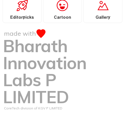
Editorpicks
Cartoon
Gallery
made with
Bharath
Innovation
Labs P
LIMITED
CoreTech division of KGV P LIMITED