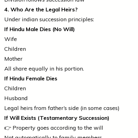
4. Who Are the Legal Heirs?
Under
indian
succession principles:
If Hindu Male Dies (No Will)
Wife
Children
Mother
All share equally in his portion.
If Hindu Female Dies
Children
Husband
Legal heirs from father’s side (in some cases)
If Will Exists (Testamentary Succession)
👉 Property goes according to the will
Not automatically to family members.