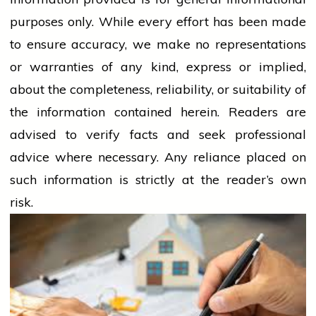
purposes only. While every effort has been made
to ensure accuracy, we make no representations
or warranties of any kind, express or implied,
about the completeness, reliability, or suitability of
the information contained herein. Readers are
advised to verify facts and seek professional
advice where necessary. Any
reliance
placed on
such information is strictly at the reader’s own
risk.