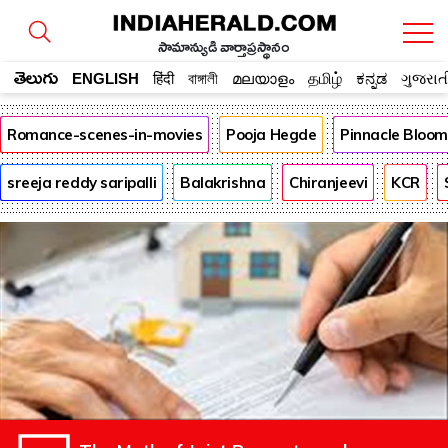
సామాన్యుడి వార్తాప్రస్థానం
తెలుగు
ENGLISH
हिंदी
বাঙ্গালী
മലയാളം
தமிழ்
ಕನ್ನಡ
ગુજરાત
Romance-scenes-in-movies
Pooja Hegde
Pinnacle Bloo
sreeja reddy saripalli
Balakrishna
Chiranjeevi
KCR