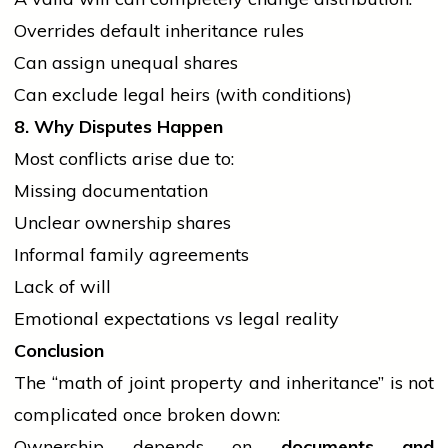
Overrides default inheritance rules
Can assign unequal shares
Can exclude legal heirs (with conditions)
8. Why Disputes Happen
Most conflicts arise due to:
Missing documentation
Unclear ownership shares
Informal family agreements
Lack of will
Emotional expectations vs legal reality
Conclusion
The “math of joint property and inheritance” is not
complicated once broken down:
Ownership depends on
documents and