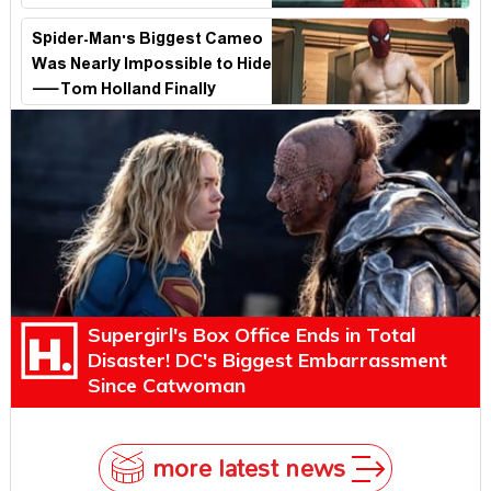
Spider-Man's Biggest Cameo
Was Nearly Impossible to Hide
—Tom Holland Finally
Explains Why
Supergirl's Box Office Ends in Total
Disaster! DC's Biggest Embarrassment
Since Catwoman
more latest news