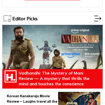
Editor Picks
Vadhandhi: The Mystery of Mani
Review — A mystery that thrills the
mind and touches the conscience
Korean Kanakaraju Movie
Review – Laughs travel all the