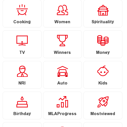
Cooking
Women
Spirituality
TV
Winners
Money
NRI
Auto
Kids
Birthday
MLAProgress
Mostviewed