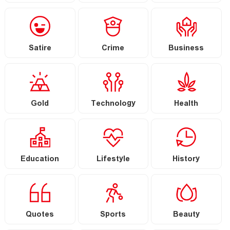
Satire
Crime
Business
Gold
Technology
Health
Education
Lifestyle
History
Quotes
Sports
Beauty