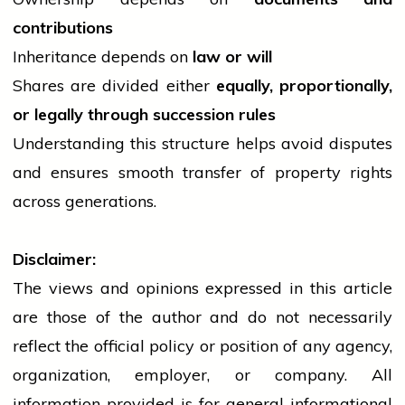
contributions
Inheritance depends on
law or will
Shares are divided either
equally, proportionally,
or legally through succession rules
Understanding this structure helps avoid disputes
and ensures smooth transfer of property rights
across generations.
Disclaimer:
The views and opinions expressed in this article
are those of the author and do not necessarily
reflect the official policy or position of any agency,
organization, employer, or company. All
information provided is for general informational