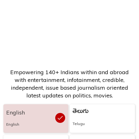
Empowering 140+ Indians within and abroad
with entertainment, infotainment, credible,
independent, issue based journalism oriented
latest updates on politics, movies.
తెలుగు
English
Telugu
English