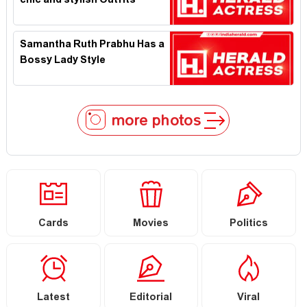
chic and stylish Outfits
Samantha Ruth Prabhu Has a
Bossy Lady Style
more photos
Cards
Movies
Politics
Latest
Editorial
Viral