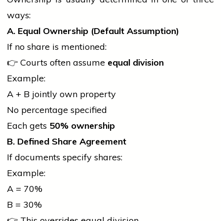
ways:
A. Equal Ownership (Default Assumption)
If no share is mentioned:
👉 Courts often assume
equal division
Example:
A + B jointly own property
No percentage specified
Each gets
50% ownership
B. Defined Share Agreement
If documents specify shares:
Example:
A = 70%
B = 30%
👉 This overrides equal division.