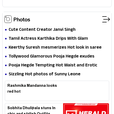
Photos
Cute Content Creator Janvi Singh
Tamil Actress Karthika Drips With Glam
Keerthy Suresh mesmerizes Hot look in saree
Tollywood Glamorous Pooja Hegde exudes
Hotness
Pooja Hegde Tempting Hot Waist and Erotic
Expression in Black Saree
Sizzling Hot photos of Sunny Leone
Rashmika Mandanna looks
red hot
Sobhita Dhulipala stuns In