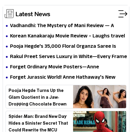
Latest News
Vadhandhi: The Mystery of Mani Review — A
mystery that thrills the mind and touches the
Korean Kanakaraju Movie Review – Laughs travel
conscience
all the way to Korea, but the story loses its
Pooja Hegde's ₹35,000 Floral Organza Saree Is
passport midway
Pure Festive Royalty—This Look Is Breaking the
Rakul Preet Serves Luxury in White—Every Frame
Internet
Is a Masterclass in Modern Glam
Forget Ordinary Movie Posters—Anne
Hathaway’s New Sci-Fi Thriller Just Raised the
Forget Jurassic World! Anne Hathaway’s New
Stakes
Survival Epic Is Ready to Shock Audiences
Pooja Hegde Turns Up the
Glam Quotient in a Jaw-
Dropping Chocolate Brown
Look
Spider-Man: Brand New Day
Hides a Sinister Secret That
Could Rewrite the MCU