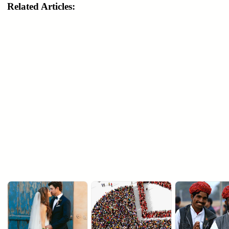
Related Articles: