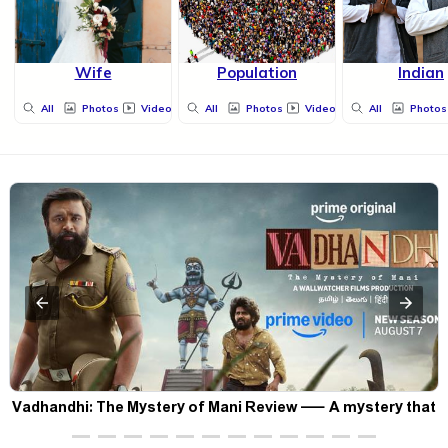
Wife
Population
Indian
All
Photos
Videos
All
Photos
Videos
All
Photos
Vadhandhi: The Mystery of Mani Review — A mystery that
thrills the mind and touches the conscience