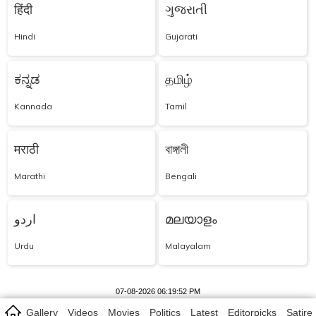
हिंदी
ગુજરાતી
Hindi
Gujarati
ಕನ್ನಡ
தமிழ்
Kannada
Tamil
मराठी
বাঙ্গালী
Marathi
Bengali
اردو
മലയാളം
Urdu
Malayalam
07-08-2026 06:19:52 PM
Gallery
Videos
Movies
Politics
Latest
Editorpicks
Satire