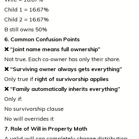
Child 1 = 16.67%
Child 2 = 16.67%
B still owns 50%
6. Common Confusion Points
❌
“Joint name means full ownership”
Not true. Each co-owner has only their share.
❌
“Surviving owner always gets everything”
Only true if
right of survivorship applies
❌
“Family automatically inherits everything”
Only if:
No survivorship clause
No will overrides it
7. Role of Will in Property Math
A valid will can completely change distribution: