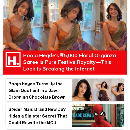
Pooja Hegde's ₹35,000 Floral Organza
Saree Is Pure Festive Royalty—This
Look Is Breaking the Internet
Pooja Hegde Turns Up the
Glam Quotient in a Jaw-
Dropping Chocolate Brown
Look
Spider-Man: Brand New Day
Hides a Sinister Secret That
Could Rewrite the MCU