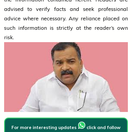
advised to verify facts and seek professional
advice where necessary. Any
reliance
placed on
such information is strictly at the reader’s own
risk.
For more interesting updates
click and follow