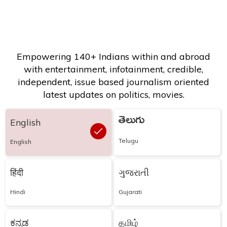
Empowering 140+ Indians within and abroad
with entertainment, infotainment, credible,
independent, issue based journalism oriented
latest updates on politics, movies.
తెలుగు
English
Telugu
English
हिंदी
ગુજરાતી
Hindi
Gujarati
ಕನ್ನಡ
தமிழ்