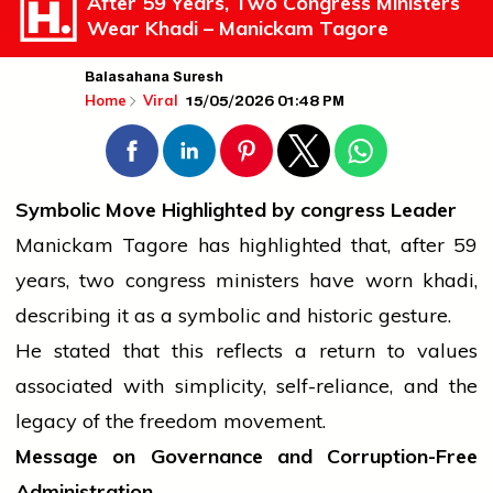
After 59 Years, Two Congress Ministers
Wear Khadi – Manickam Tagore
Balasahana Suresh
15/05/2026 01:48 PM
Home
Viral
Symbolic Move Highlighted by
congress
Leader
Manickam Tagore has highlighted that, after 59
years, two
congress
ministers have worn khadi,
describing it as a symbolic and historic gesture.
He stated that this reflects a return to values
associated with simplicity, self-reliance, and the
legacy of the freedom movement.
Message on Governance and Corruption-Free
Administration