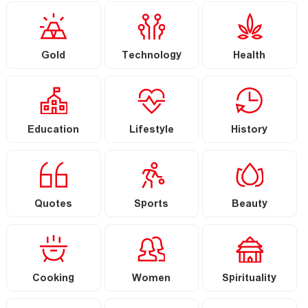
Gold
Technology
Health
Education
Lifestyle
History
Quotes
Sports
Beauty
Cooking
Women
Spirituality