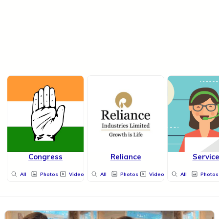
Congress
Reliance
Servic
All
Photos
Videos
All
Photos
Videos
All
Photos