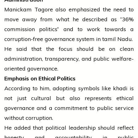
Manickam Tagore also emphasized the need to
move away from what he described as “36%
commission politics” and to work towards a
corruption-free governance system in
tamil
Nadu.
He said that the focus should be on clean
administration, transparency, and public welfare-
oriented governance.
Emphasis on Ethical Politics
According to him, adopting symbols like khadi is
not just cultural but also represents ethical
governance and a commitment to public
service
without corruption.
He added that political leadership should reflect
honesty and accountability in public