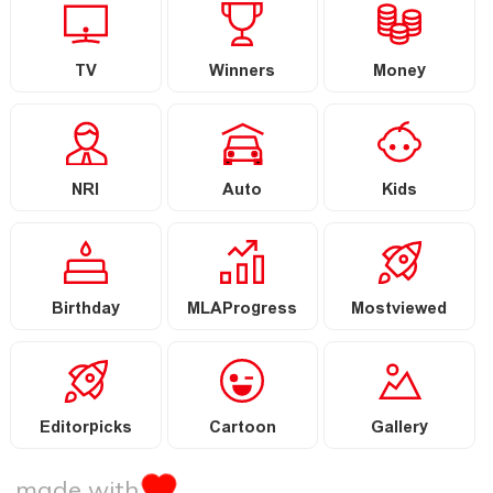
TV
Winners
Money
NRI
Auto
Kids
Birthday
MLAProgress
Mostviewed
Editorpicks
Cartoon
Gallery
made with