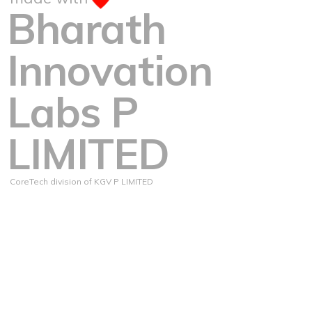
Bharath
Innovation
Labs P
LIMITED
CoreTech division of KGV P LIMITED