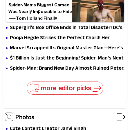
Spider-Man's Biggest Cameo
Was Nearly Impossible to Hide
—Tom Holland Finally
Explains Why
Supergirl's Box Office Ends in Total Disaster! DC's
Biggest Embarrassment Since Catwoman
Pooja Hegde Strikes the Perfect Chord! Her
Elegant USA Piano Moments Are Pure Magic
Marvel Scrapped Its Original Master Plan—Here's
Why This Villain Won the Battle
$1 Billion Is Just the Beginning! Spider-Man's Next
Target Could Shock Hollywood
Spider-Man: Brand New Day Almost Ruined Peter,
MJ & Ned Until Tom Holland and Zendaya Stepped
In!
more editor picks
Photos
Cute Content Creator Janvi Singh