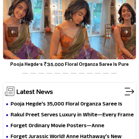
a
Pooja Hegde's ₹35,000 Floral Organza Saree Is Pure
P
Festive Royalty—This Look Is Breaking the Internet
Latest News
Pooja Hegde's ₹35,000 Floral Organza Saree Is
Pure Festive Royalty—This Look Is Breaking the
Rakul Preet Serves Luxury in White—Every Frame
Internet
Is a Masterclass in Modern Glam
Forget Ordinary Movie Posters—Anne
Hathaway’s New Sci-Fi Thriller Just Raised the
Forget Jurassic World! Anne Hathaway’s New