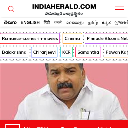
సామాన్యుడి వార్తాప్రస్థానం
తెలుగు
ENGLISH
हिंदी
বাঙ্গালী
മലയാളം
தமிழ்
ಕನ್ನಡ
ગુજરાત
Romance-scenes-in-movies
Cinema
Pinnacle Blooms Ne
Balakrishna
Chiranjeevi
KCR
Samantha
Pawan Kal