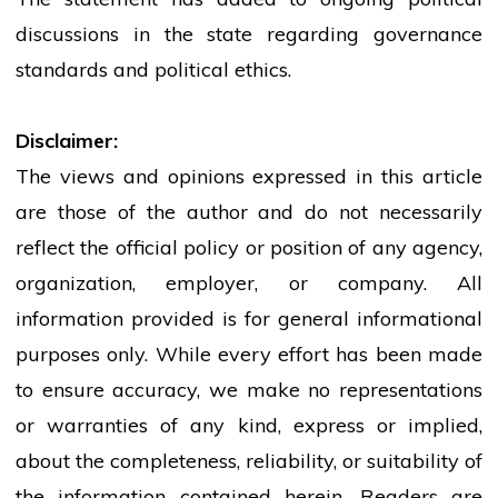
discussions in the state regarding governance
standards and political ethics.
Disclaimer:
The views and opinions expressed in this article
are those of the author and do not necessarily
reflect the official policy or position of any agency,
organization, employer, or company. All
information provided is for general informational
purposes only. While every effort has been made
to ensure accuracy, we make no representations
or warranties of any kind, express or implied,
about the completeness, reliability, or suitability of
the information contained herein. Readers are