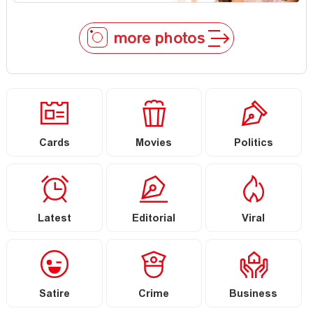
more photos
Cards
Movies
Politics
Latest
Editorial
Viral
Satire
Crime
Business