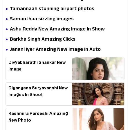
Tamannaah stunning airport photos
Samanthaa sizzling images
Ashu Reddy New Amazing Image In Show
Barkha Singh Amazing Clicks
Janani Iyer Amazing New Image In Auto
Divyabharathi Shankar New
Image
Digangana Suryavanshi New
Images In Shoot
Kashmira Pardeshi Amazing
New Photo