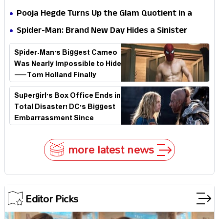
Stakes
Survival Epic Is Ready to Shock Audiences
Pooja Hegde Turns Up the Glam Quotient in a
Jaw-Dropping Chocolate Brown Look
Spider-Man: Brand New Day Hides a Sinister
Secret That Could Rewrite the MCU
Spider-Man's Biggest Cameo
Was Nearly Impossible to Hide
—Tom Holland Finally
Explains Why
Supergirl's Box Office Ends in
Total Disaster! DC's Biggest
Embarrassment Since
Catwoman
more latest news
Editor Picks