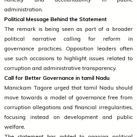
administration.
Political Message Behind the Statement
The remark is being seen as part of a broader
political narrative calling for reform in
governance practices. Opposition leaders often
use such occasions to highlight issues related to
corruption and administrative transparency.
Call for Better Governance in
tamil
Nadu
Manickam Tagore urged that
tamil
Nadu should
move towards a model of governance free from
corruption allegations and financial irregularities,
focusing instead on development and public
welfare.
The statement has added to ongoing political