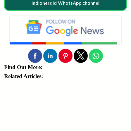
Indiaherald WhatsApp channel
Find Out More:
Related Articles: