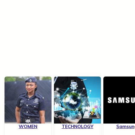
WOMEN
TECHNOLOGY
Samsun