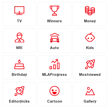
TV
Winners
Money
NRI
Auto
Kids
Birthday
MLAProgress
Mostviewed
Editorpicks
Cartoon
Gallery