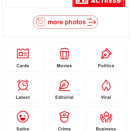
more photos
Cards
Movies
Politics
Latest
Editorial
Viral
Satire
Crime
Business