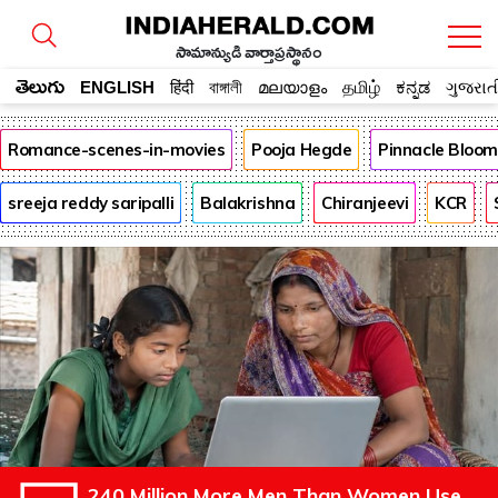
సామాన్యుడి వార్తాప్రస్థానం
తెలుగు
ENGLISH
हिंदी
বাঙ্গালী
മലയാളം
தமிழ்
ಕನ್ನಡ
ગુજરાત
Romance-scenes-in-movies
Pooja Hegde
Pinnacle Bloo
sreeja reddy saripalli
Balakrishna
Chiranjeevi
KCR
240 Million More Men Than Women Use