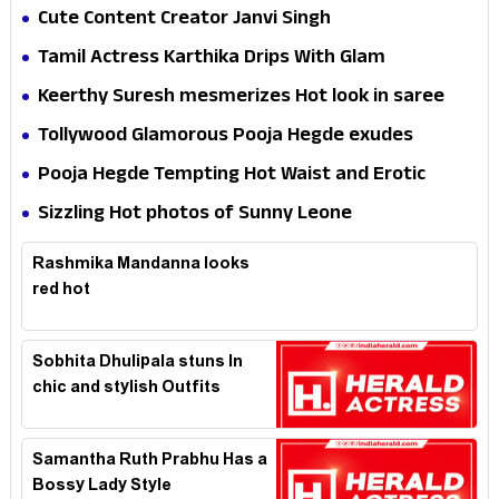
Cute Content Creator Janvi Singh
Tamil Actress Karthika Drips With Glam
Keerthy Suresh mesmerizes Hot look in saree
Tollywood Glamorous Pooja Hegde exudes
Hotness
Pooja Hegde Tempting Hot Waist and Erotic
Expression in Black Saree
Sizzling Hot photos of Sunny Leone
Rashmika Mandanna looks
red hot
Sobhita Dhulipala stuns In
chic and stylish Outfits
Samantha Ruth Prabhu Has a
Bossy Lady Style