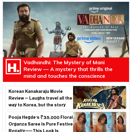
Vadhandhi: The Mystery of Mani
Review — A mystery that thrills the
mind and touches the conscience
Korean Kanakaraju Movie
Review – Laughs travel all the
way to Korea, but the story
loses its passport midway
Pooja Hegde's ₹35,000 Floral
Organza Saree Is Pure Festive
Royalty—This Look Is