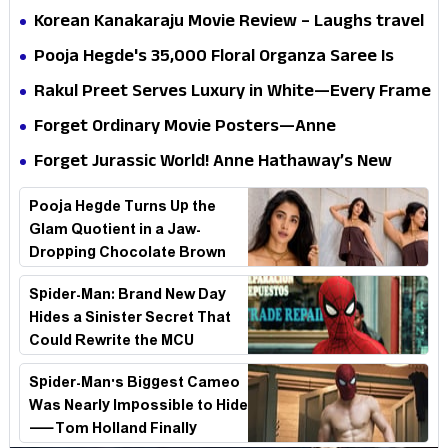
mystery that thrills the mind and touches the
Korean Kanakaraju Movie Review – Laughs travel
conscience
all the way to Korea, but the story loses its
Pooja Hegde's ₹35,000 Floral Organza Saree Is
passport midway
Pure Festive Royalty—This Look Is Breaking the
Rakul Preet Serves Luxury in White—Every Frame
Internet
Is a Masterclass in Modern Glam
Forget Ordinary Movie Posters—Anne
Hathaway’s New Sci-Fi Thriller Just Raised the
Forget Jurassic World! Anne Hathaway’s New
Stakes
Survival Epic Is Ready to Shock Audiences
Pooja Hegde Turns Up the
Glam Quotient in a Jaw-
Dropping Chocolate Brown
Look
Spider-Man: Brand New Day
Hides a Sinister Secret That
Could Rewrite the MCU
Spider-Man's Biggest Cameo
Was Nearly Impossible to Hide
—Tom Holland Finally