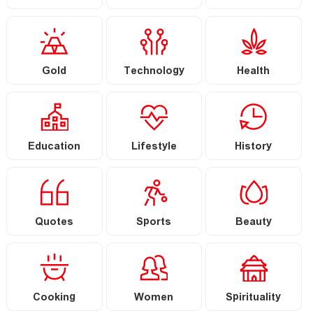
Gold
Technology
Health
Education
Lifestyle
History
Quotes
Sports
Beauty
Cooking
Women
Spirituality