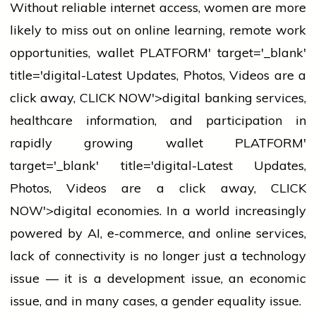
Without reliable internet access,
women
are more
likely to miss out on online learning, remote work
opportunities,
wallet
PLATFORM' target='_blank'
title='digital-Latest Updates, Photos, Videos are a
click away, CLICK NOW'>digital
banking
services,
healthcare information, and participation in
rapidly growing
wallet
PLATFORM'
target='_blank' title='digital-Latest Updates,
Photos, Videos are a click away, CLICK
NOW'>digital economies. In a world increasingly
powered by AI, e-commerce, and online services,
lack of connectivity is no longer just a
technology
issue — it is a development issue, an economic
issue, and in many cases, a gender equality issue.