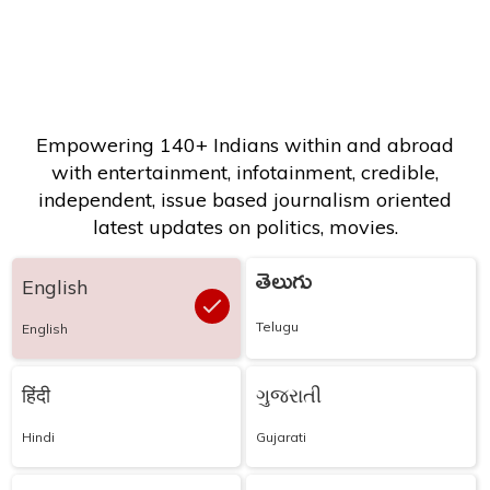
Empowering 140+ Indians within and abroad
with entertainment, infotainment, credible,
independent, issue based journalism oriented
latest updates on politics, movies.
తెలుగు
English
Telugu
English
हिंदी
ગુજરાતી
Hindi
Gujarati