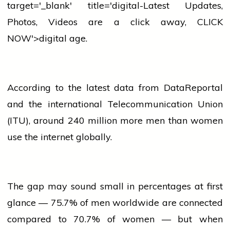
target='_blank' title='digital-Latest Updates,
Photos, Videos are a click away, CLICK
NOW'>digital age.
According to the latest data from DataReportal
and the
international
Telecommunication Union
(ITU), around 240 million more men than
women
use the internet globally.
The gap may sound small in percentages at first
glance — 75.7% of men worldwide are connected
compared to 70.7% of
women
— but when