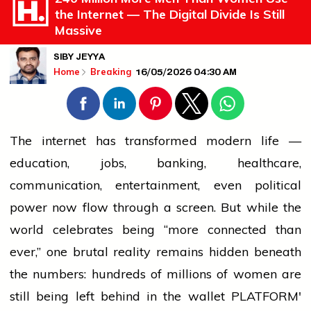
the Internet — The Digital Divide Is Still
Massive
SIBY JEYYA
16/05/2026 04:30 AM
Home
Breaking
The internet has transformed modern life —
education, jobs,
banking
, healthcare,
communication, entertainment, even political
power now flow through a screen. But while the
world celebrates being “more connected than
ever,” one brutal reality remains hidden beneath
the numbers: hundreds of millions of
women
are
still being left behind in the
wallet
PLATFORM'