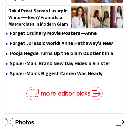
Breaking the Internet
Rakul Preet Serves Luxury in
White—Every Frame Is a
Masterclass in Modern Glam
Forget Ordinary Movie Posters—Anne
Hathaway’s New Sci-Fi Thriller Just Raised the
Forget Jurassic World! Anne Hathaway’s New
Stakes
Survival Epic Is Ready to Shock Audiences
Pooja Hegde Turns Up the Glam Quotient in a
Jaw-Dropping Chocolate Brown Look
Spider-Man: Brand New Day Hides a Sinister
Secret That Could Rewrite the MCU
Spider-Man's Biggest Cameo Was Nearly
Impossible to Hide—Tom Holland Finally Explains
Why
more editor picks
Photos