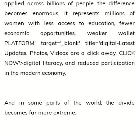
applied across billions of people, the difference
becomes enormous. It represents millions of
women
with less access to education, fewer
economic opportunities, weaker
wallet
PLATFORM' target='_blank' title='digital-Latest
Updates, Photos, Videos are a click away, CLICK
NOW'>digital literacy, and reduced participation
in the modern economy.
And in some parts of the world, the divide
becomes far more extreme.