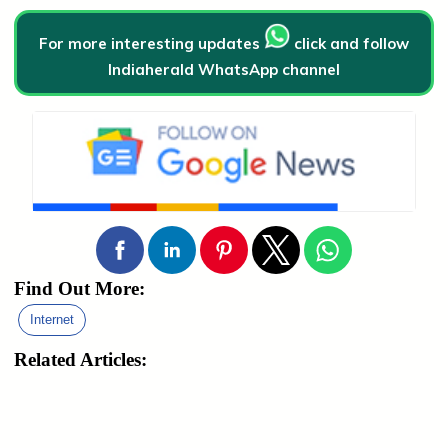
For more interesting updates
click and follow
Indiaherald WhatsApp channel
Find Out More:
Internet
Related Articles: