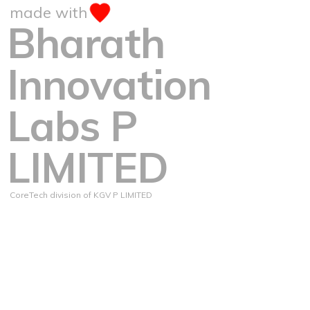
made with
Bharath
Innovation
Labs P
LIMITED
CoreTech division of KGV P LIMITED