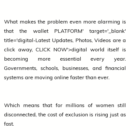
What makes the problem even more alarming is
that the
wallet
PLATFORM' target='_blank'
title='digital-Latest Updates, Photos, Videos are a
click away, CLICK NOW'>digital world itself is
becoming more essential every year.
Governments, schools, businesses, and financial
systems are moving online faster than ever.
Which means that for millions of
women
still
disconnected, the cost of exclusion is rising just as
fast.