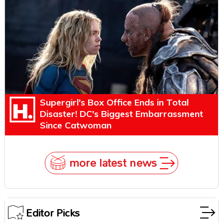
Explains Why
Supergirl's Box Office Ends in Total
Disaster! DC's Biggest Embarrassment
Since Catwoman
more latest news
Editor Picks