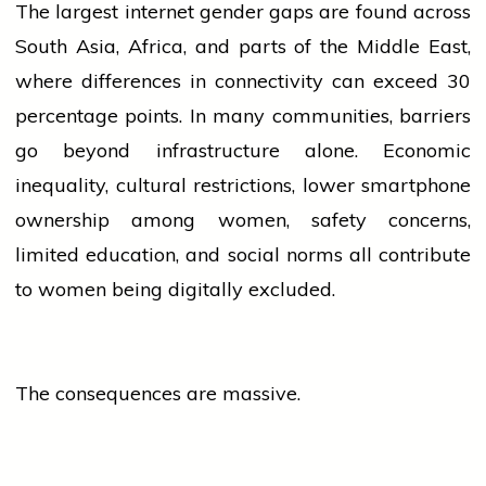
The largest internet gender gaps are found across
South Asia, Africa, and parts of the Middle East,
where differences in connectivity can exceed 30
percentage points. In many communities, barriers
go beyond infrastructure alone. Economic
inequality, cultural restrictions, lower smartphone
ownership among
women
, safety concerns,
limited education, and social norms all contribute
to
women
being digitally excluded.
The consequences are massive.