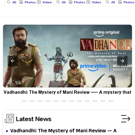
All
Photos
Videos
All
Photos
Videos
All
Photos
Vadhandhi: The Mystery of Mani Review — A mystery that
thrills the mind and touches the conscience
Latest News
Vadhandhi: The Mystery of Mani Review — A