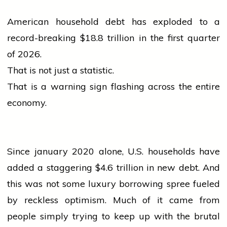
American household debt has exploded to a
record-breaking $18.8 trillion in the first quarter
of 2026.
That is not just a statistic.
That is a warning sign flashing across the entire
economy.
Since
january
2020 alone, U.S. households have
added a staggering $4.6 trillion in new debt. And
this was not some luxury borrowing spree fueled
by reckless optimism. Much of it came from
people
simply trying to keep up with the brutal