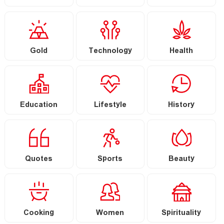
Gold
Technology
Health
Education
Lifestyle
History
Quotes
Sports
Beauty
Cooking
Women
Spirituality