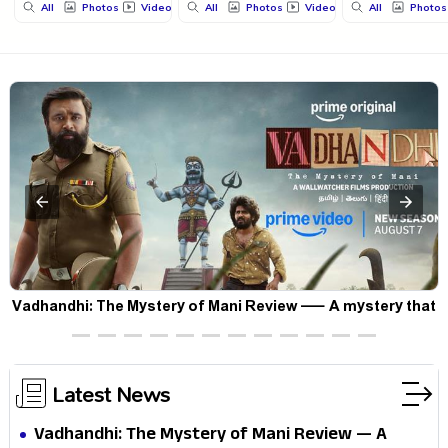
All
Photos
Videos
All
Photos
Videos
All
Photos
Vadhandhi: The Mystery of Mani Review — A mystery that
thrills the mind and touches the conscience
Latest News
Vadhandhi: The Mystery of Mani Review — A