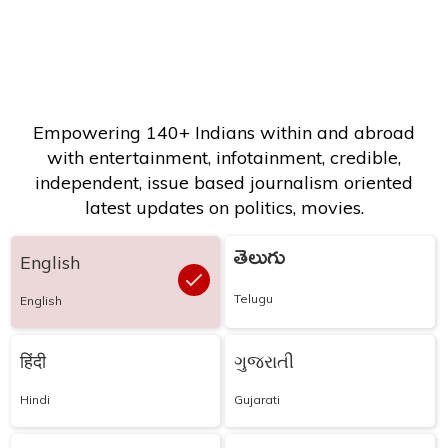
Empowering 140+ Indians within and abroad
with entertainment, infotainment, credible,
independent, issue based journalism oriented
latest updates on politics, movies.
తెలుగు
English
Telugu
English
हिंदी
ગુજરાતી
Hindi
Gujarati