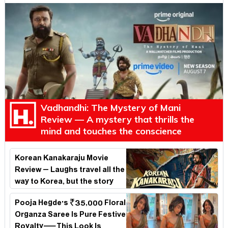
Vadhandhi: The Mystery of Mani
Review — A mystery that thrills the
mind and touches the conscience
Korean Kanakaraju Movie
Review – Laughs travel all the
way to Korea, but the story
loses its passport midway
Pooja Hegde's ₹35,000 Floral
Organza Saree Is Pure Festive
Royalty—This Look Is