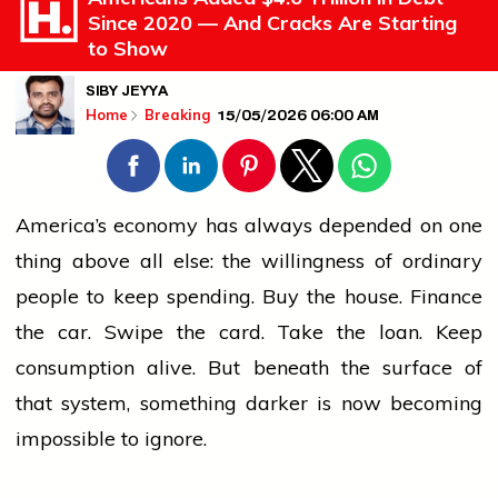
Since 2020 — And Cracks Are Starting
to Show
SIBY JEYYA
15/05/2026 06:00 AM
Home
Breaking
America’s economy has always depended on one
thing above all else: the willingness of ordinary
people
to keep spending. Buy the house. Finance
the car. Swipe the card. Take the loan. Keep
consumption alive. But beneath the surface of
that system, something darker is now becoming
impossible to ignore.