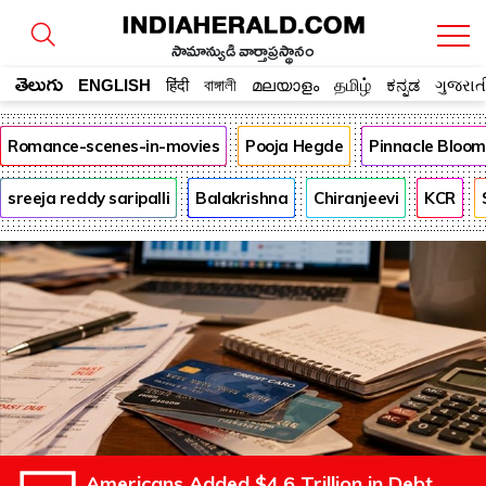
సామాన్యుడి వార్తాప్రస్థానం
తెలుగు
ENGLISH
हिंदी
বাঙ্গালী
മലയാളം
தமிழ்
ಕನ್ನಡ
ગુજરાત
Romance-scenes-in-movies
Pooja Hegde
Pinnacle Bloo
sreeja reddy saripalli
Balakrishna
Chiranjeevi
KCR
Americans Added $4.6 Trillion in Debt