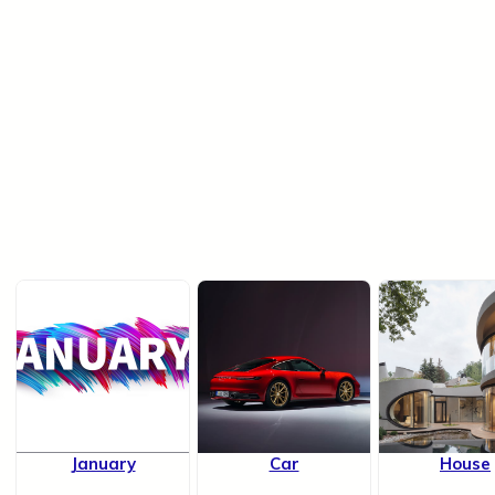
January
Car
House