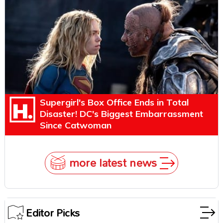
Explains Why
Supergirl's Box Office Ends in Total
Disaster! DC's Biggest Embarrassment
Since Catwoman
more latest news
Editor Picks