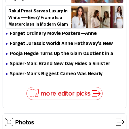
Breaking the Internet
Rakul Preet Serves Luxury in
White—Every Frame Is a
Masterclass in Modern Glam
Forget Ordinary Movie Posters—Anne
Hathaway’s New Sci-Fi Thriller Just Raised the
Forget Jurassic World! Anne Hathaway’s New
Stakes
Survival Epic Is Ready to Shock Audiences
Pooja Hegde Turns Up the Glam Quotient in a
Jaw-Dropping Chocolate Brown Look
Spider-Man: Brand New Day Hides a Sinister
Secret That Could Rewrite the MCU
Spider-Man's Biggest Cameo Was Nearly
Impossible to Hide—Tom Holland Finally Explains
Why
more editor picks
Photos