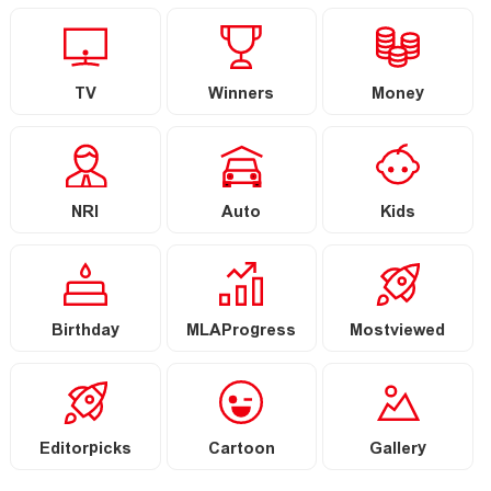
TV
Winners
Money
NRI
Auto
Kids
Birthday
MLAProgress
Mostviewed
Editorpicks
Cartoon
Gallery