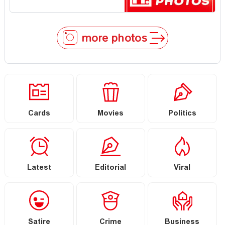
more photos
Cards
Movies
Politics
Latest
Editorial
Viral
Satire
Crime
Business