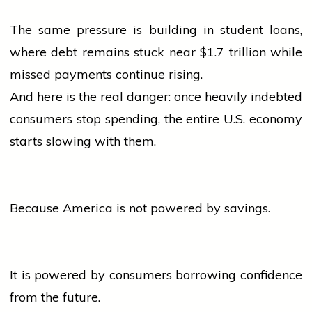
The same pressure is building in student loans,
where debt remains stuck near $1.7 trillion while
missed payments continue rising.
And here is the real danger: once heavily indebted
consumers stop spending, the entire U.S. economy
starts slowing with them.
Because America is not powered by savings.
It is powered by consumers borrowing confidence
from the future.