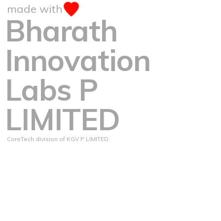
made with
Bharath
Innovation
Labs P
LIMITED
CoreTech division of KGV P LIMITED