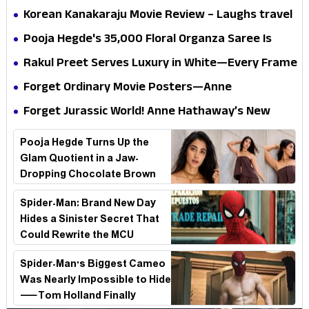
mystery that thrills the mind and touches the
Korean Kanakaraju Movie Review – Laughs travel
conscience
all the way to Korea, but the story loses its
Pooja Hegde's ₹35,000 Floral Organza Saree Is
passport midway
Pure Festive Royalty—This Look Is Breaking the
Rakul Preet Serves Luxury in White—Every Frame
Internet
Is a Masterclass in Modern Glam
Forget Ordinary Movie Posters—Anne
Hathaway’s New Sci-Fi Thriller Just Raised the
Forget Jurassic World! Anne Hathaway’s New
Stakes
Survival Epic Is Ready to Shock Audiences
Pooja Hegde Turns Up the
Glam Quotient in a Jaw-
Dropping Chocolate Brown
Look
Spider-Man: Brand New Day
Hides a Sinister Secret That
Could Rewrite the MCU
Spider-Man's Biggest Cameo
Was Nearly Impossible to Hide
—Tom Holland Finally