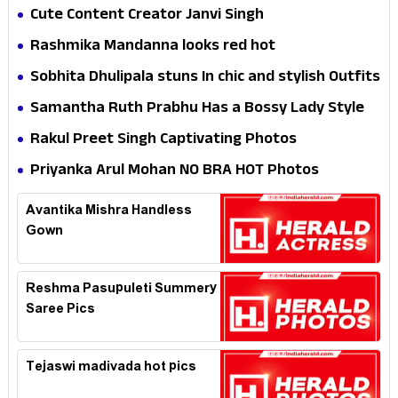
Cute Content Creator Janvi Singh
Rashmika Mandanna looks red hot
Sobhita Dhulipala stuns In chic and stylish Outfits
Samantha Ruth Prabhu Has a Bossy Lady Style
Rakul Preet Singh Captivating Photos
Priyanka Arul Mohan NO BRA HOT Photos
Avantika Mishra Handless
Gown
Reshma Pasupuleti Summery
Saree Pics
Tejaswi madivada hot pics