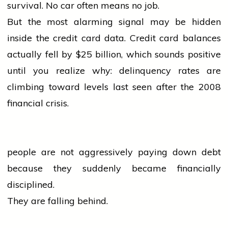
survival. No
car
often means no job.
But the most alarming signal may be hidden
inside the credit card data. Credit card balances
actually fell by $25 billion, which sounds positive
until you realize why: delinquency rates are
climbing toward levels last seen after the 2008
financial crisis.
people
are not aggressively paying down debt
because they suddenly became financially
disciplined.
They are falling behind.