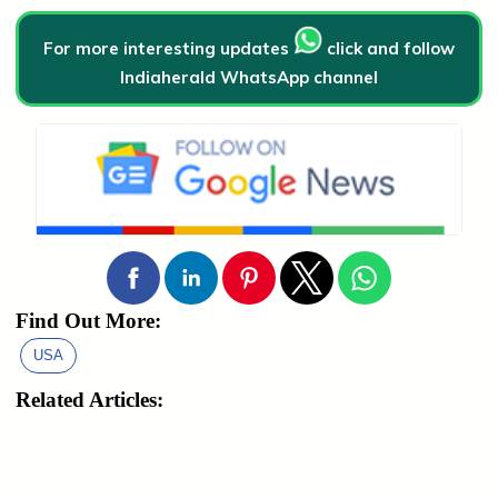
For more interesting updates
click and follow
Indiaherald WhatsApp channel
Find Out More:
USA
Related Articles: