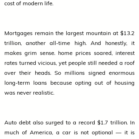
cost of modern life.
Mortgages remain the largest mountain at $13.2
trillion, another all-time high. And honestly, it
makes grim sense.
home
prices soared, interest
rates turned vicious, yet
people
still needed a roof
over their heads. So millions signed enormous
long-term loans because opting out of housing
was never realistic.
Auto debt also surged to a record $1.7 trillion. In
much of America, a
car
is not optional — it is