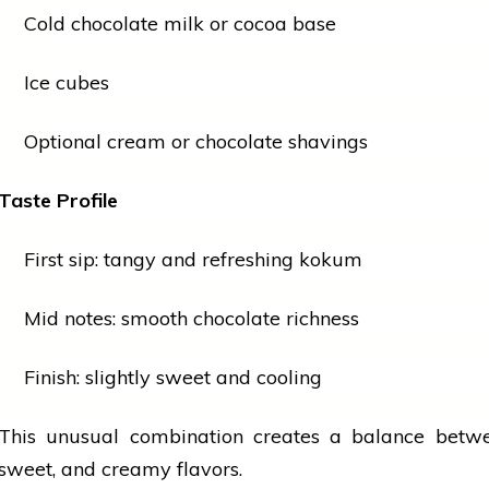
Cold
chocolate
milk or cocoa base
Ice cubes
Optional cream or
chocolate
shavings
Taste Profile
First sip: tangy and refreshing kokum
Mid notes: smooth
chocolate
richness
Finish: slightly sweet and cooling
This unusual combination creates a balance betwe
sweet, and creamy flavors.