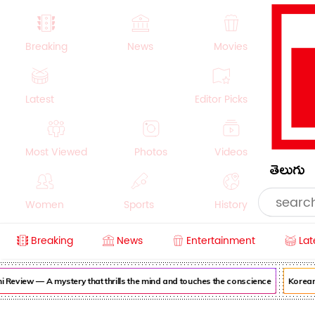
Breaking
News
Movies
Latest
Editor Picks
Most Viewed
Photos
Videos
తెలుగు
Women
Sports
History
Breaking
News
Entertainment
Lat
Money
NRI
Crime
Beauty
view — A mystery that thrills the mind and touches the conscience
Korean Ka