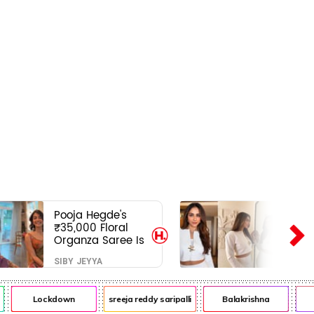
Pooja Hegde's
₹35,000 Floral
Organza Saree Is
Pure Festive
SIBY JEYYA
Royalty—This Look
Is Breaking the
Internet
Lockdown
sreeja reddy saripalli
Balakrishna
Ch