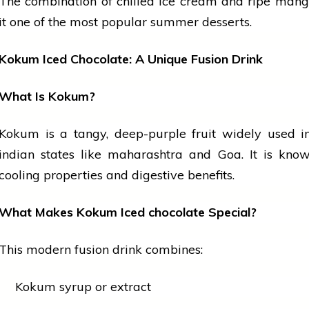
The combination of chilled
ice cream
and ripe man
it one of the most popular summer desserts.
Kokum Iced Chocolate: A Unique Fusion Drink
What Is Kokum?
Kokum is a tangy, deep-purple
fruit
widely used in
indian
states like
maharashtra
and Goa. It is known
cooling properties and digestive benefits.
What Makes Kokum Iced
chocolate
Special?
This modern fusion drink combines:
Kokum syrup or extract