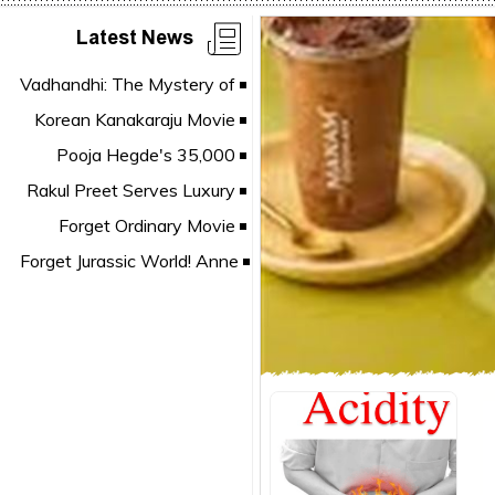
Latest News