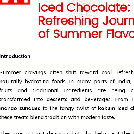
Iced Chocolate:
Refreshing Jour
of Summer Flav
Introduction
Summer cravings often shift toward cool, refresh
naturally hydrating foods. In many parts of India,
fruits
and traditional ingredients are being cr
transformed into desserts and beverages. From i
mango sundaes
to the tangy twist of
kokum iced c
these treats blend
tradition
with modern taste.
They are not just delicious but also help beat the