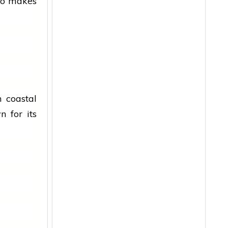
go makes
 coastal
 for its