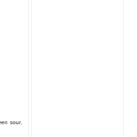
en sour,