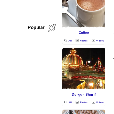
Popular
Coffee
All
Photos
Videos
Dargah Sharif
All
Photos
Videos