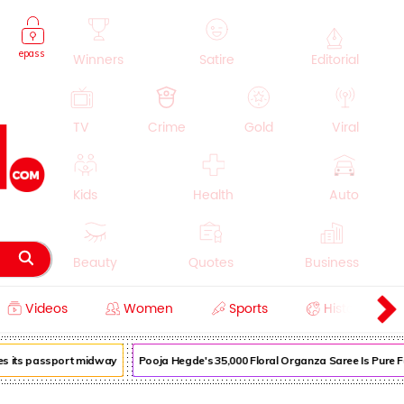
epass
Winners
Satire
Editorial
TV
Crime
Gold
Viral
Kids
Health
Auto
Beauty
Quotes
Business
Videos
Women
Sports
History
Cooking
Education
Lifestyle
 its passport midway
Pooja Hegde's ₹35,000 Floral Organza Saree Is Pure Fest