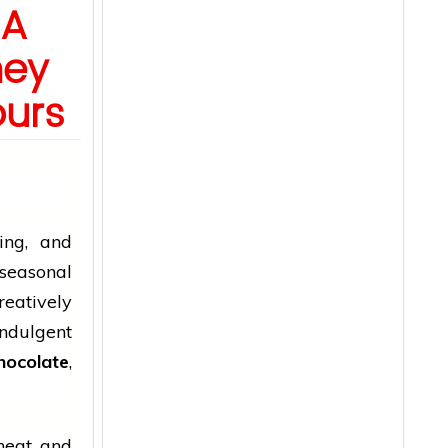
 A
ney
ours
ing, and
 seasonal
eatively
ndulgent
hocolate
,
 heat and