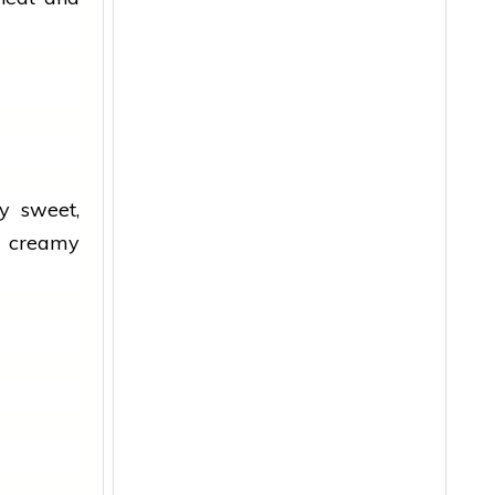
ly sweet,
th creamy