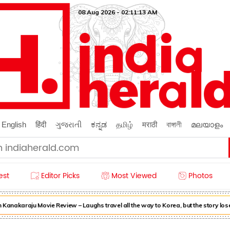
08 Aug 2026 - 02:11:15 AM
English
हिंदी
ગુજરાતી
ಕನ್ನಡ
தமிழ்
मराठी
বাঙ্গালী
മലയാളം
est
Editor Picks
Most Viewed
Photos
nakaraju Movie Review – Laughs travel all the way to Korea, but the story loses