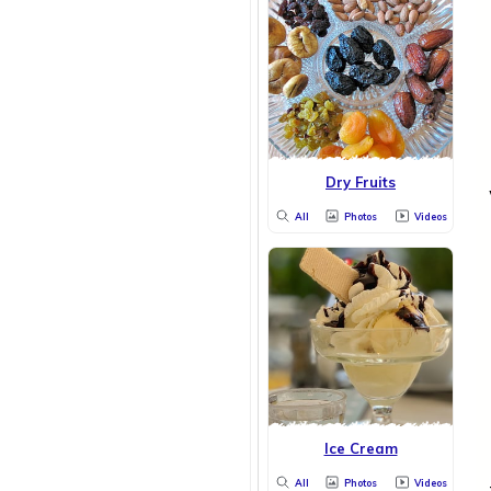
Dry Fruits
All
Photos
Videos
Ice Cream
All
Photos
Videos