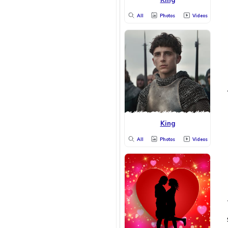
All
Photos
Videos
King
All
Photos
Videos