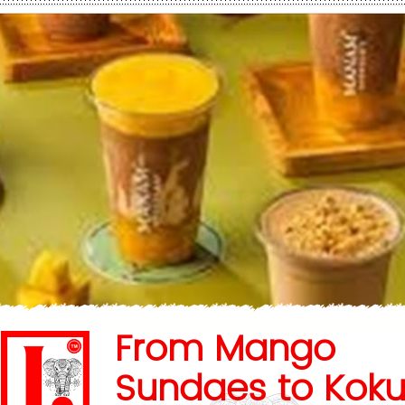
From Mango
Sundaes to Kok