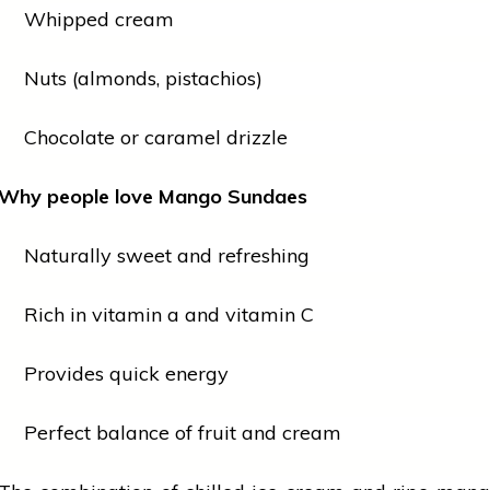
Whipped cream
Nuts (almonds, pistachios)
Chocolate or caramel drizzle
Why
people
love
Mango Sundaes
Naturally sweet and refreshing
Rich in
vitamin a
and
vitamin
C
Provides quick energy
Perfect balance of
fruit
and cream