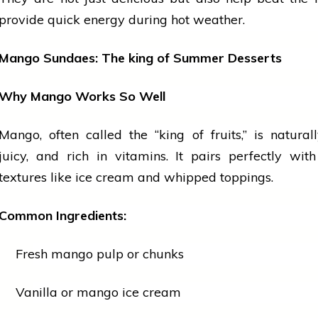
provide quick energy during hot weather.
Mango Sundaes: The
king
of Summer Desserts
Why Mango Works So Well
Mango, often called the “king of
fruits
,” is natural
juicy, and rich in vitamins. It pairs perfectly wi
textures like
ice cream
and whipped toppings.
Common Ingredients:
Fresh mango pulp or chunks
Vanilla or mango ice cream