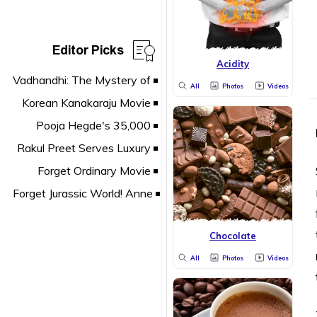
Editor Picks
Acidity
All
Photos
Videos
Chocolate
All
Photos
Videos