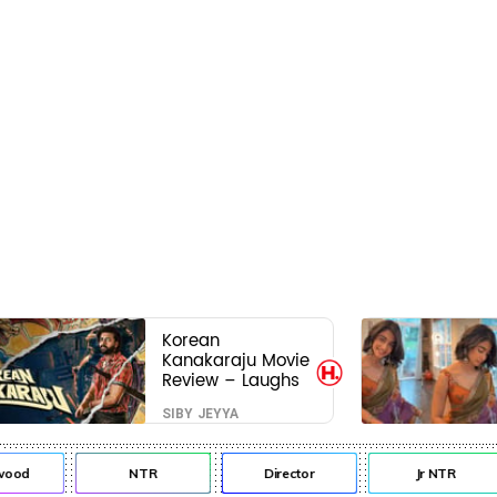
Korean
Kanakaraju Movie
Review – Laughs
travel all the way
SIBY JEYYA
to Korea, but the
story loses its
passport midway
od
NTR
Director
Jr NTR