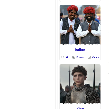
Indian
All
Photos
Videos
King