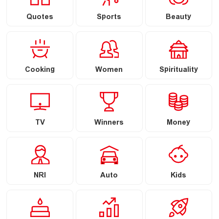
Quotes
Sports
Beauty
Cooking
Women
Spirituality
TV
Winners
Money
NRI
Auto
Kids