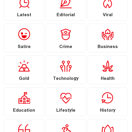
Latest
Editorial
Viral
Satire
Crime
Business
Gold
Technology
Health
Education
Lifestyle
History