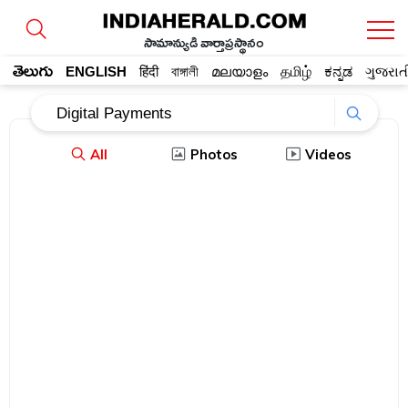
సామాన్యుడి వార్తాప్రస్థానం
తెలుగు
ENGLISH
हिंदी
বাঙ্গালী
മലയാളം
தமிழ்
ಕನ್ನಡ
ગુજરાત
All
Photos
Videos