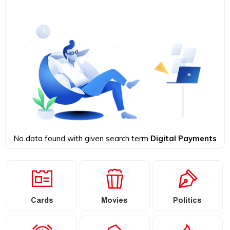
No data found with given search term
Digital Payments
Cards
Movies
Politics