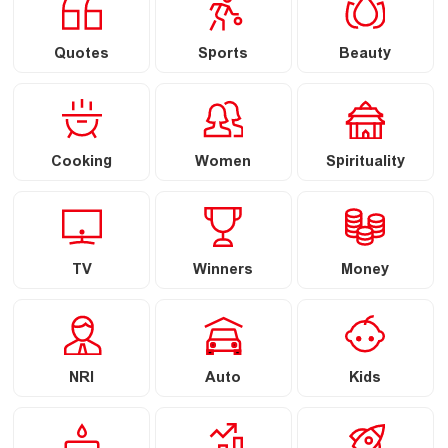
Quotes
Sports
Beauty
Cooking
Women
Spirituality
TV
Winners
Money
NRI
Auto
Kids