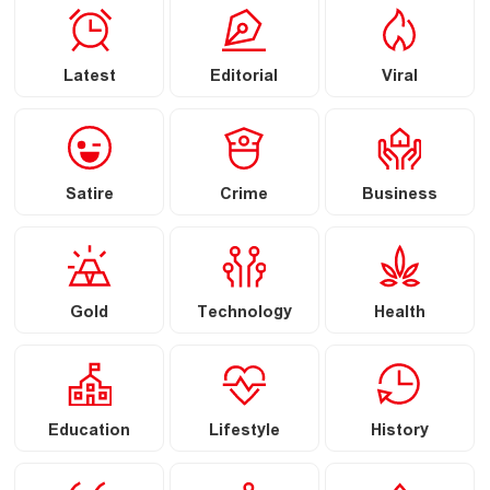
Latest
Editorial
Viral
Satire
Crime
Business
Gold
Technology
Health
Education
Lifestyle
History