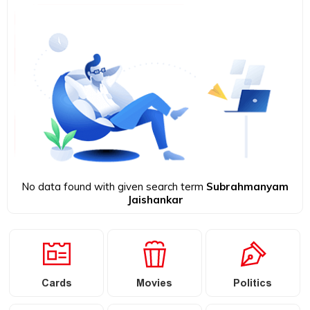
No data found with given search term
Subrahmanyam
Jaishankar
Cards
Movies
Politics