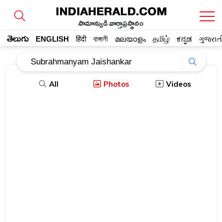
సామాన్యుడి వార్తాప్రస్థానం
తెలుగు
ENGLISH
हिंदी
বাঙ্গালী
മലയാളം
தமிழ்
ಕನ್ನಡ
ગુજરાત
All
Photos
Videos