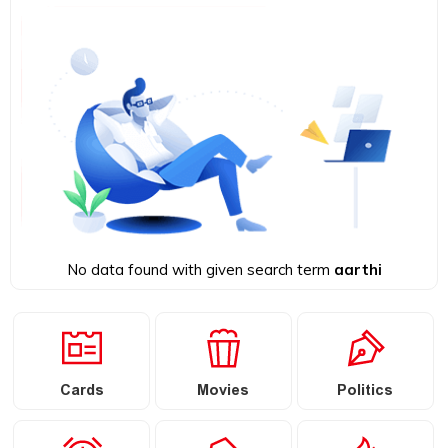
No data found with given search term
aarthi
Cards
Movies
Politics