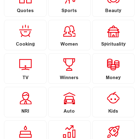
Quotes
Sports
Beauty
Cooking
Women
Spirituality
TV
Winners
Money
NRI
Auto
Kids