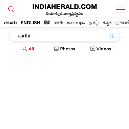
సామాన్యుడి వార్తాప్రస్థానం
తెలుగు
ENGLISH
हिंदी
বাঙ্গালী
മലയാളം
தமிழ்
ಕನ್ನಡ
ગુજરાત
All
Photos
Videos