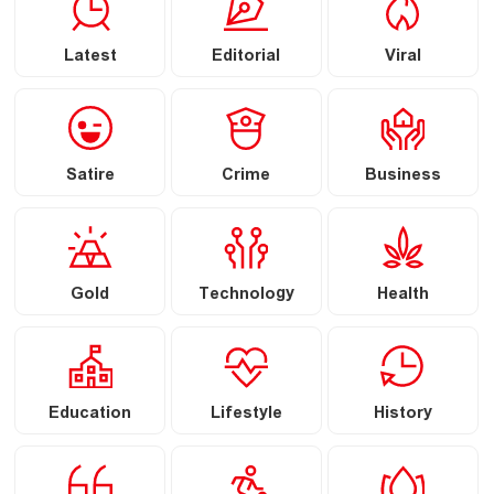
Latest
Editorial
Viral
Satire
Crime
Business
Gold
Technology
Health
Education
Lifestyle
History