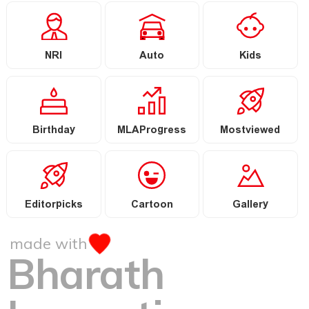
NRI
Auto
Kids
Birthday
MLAProgress
Mostviewed
Editorpicks
Cartoon
Gallery
made with
Bharath