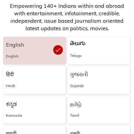
Empowering 140+ Indians within and abroad
with entertainment, infotainment, credible,
independent, issue based journalism oriented
latest updates on politics, movies.
తెలుగు
English
Telugu
English
हिंदी
ગુજરાતી
Hindi
Gujarati
ಕನ್ನಡ
தமிழ்
Kannada
Tamil
मराठी
বাঙ্গালী