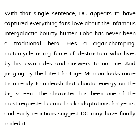
With that single sentence, DC appears to have
captured everything fans
love
about the infamous
intergalactic bounty hunter. Lobo has never been
a traditional hero. He’s a cigar-chomping,
motorcycle-riding force of destruction who lives
by his own rules and answers to no one. And
judging by the latest footage, Momoa looks more
than ready to unleash that chaotic energy on the
big screen. The character has been one of the
most requested comic book adaptations for years,
and early reactions suggest DC may have finally
nailed it.