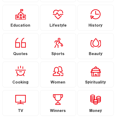
Education
Lifestyle
History
Quotes
Sports
Beauty
Cooking
Women
Spirituality
TV
Winners
Money