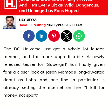
And He’s Every Bit as Wild, Dangerous,
and Unhinged as Fans Hoped
SIBY JEYYA
10/06/2026 02:00 AM
Home
Breaking
The DC Universe just got a whole lot louder,
meaner, and far more unpredictable. A newly
released teaser for “Supergirl” has finally given
fans a closer look at Jason Momoa’s long-awaited
debut as Lobo, and one line in particular is
already setting the internet on fire: “I kill for
money, not sport.”