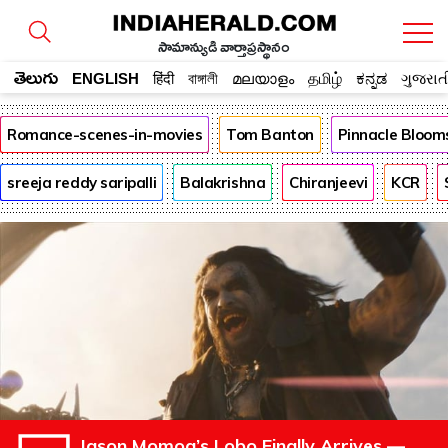
సామాన్యుడి వార్తాప్రస్థానం
తెలుగు
ENGLISH
हिंदी
বাঙ্গালী
മലയാളം
தமிழ்
ಕನ್ನಡ
ગુજરાત
Romance-scenes-in-movies
Tom Banton
Pinnacle Bloom
sreeja reddy saripalli
Balakrishna
Chiranjeevi
KCR
Jason Momoa’s Lobo Finally Arrives —