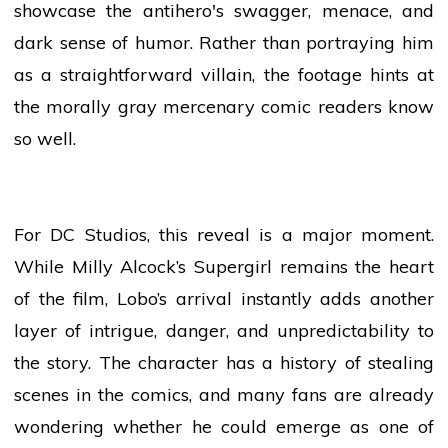
showcase the antihero's swagger, menace, and
dark sense of humor. Rather than portraying him
as a straightforward villain, the footage hints at
the morally gray mercenary comic readers know
so well.
For DC Studios, this reveal is a major moment.
While Milly Alcock’s Supergirl remains the
heart
of the film, Lobo’s arrival instantly
adds
another
layer of intrigue, danger, and unpredictability to
the story. The character has a
history
of stealing
scenes in the comics, and many fans are already
wondering whether he could emerge as one of