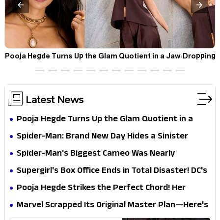
t
Pooja Hegde Turns Up the Glam Quotient in a Jaw-Dropping
Chocolate Brown Look
Latest News
Pooja Hegde Turns Up the Glam Quotient in a
Jaw-Dropping Chocolate Brown Look
Spider-Man: Brand New Day Hides a Sinister
Secret That Could Rewrite the MCU
Spider-Man's Biggest Cameo Was Nearly
Impossible to Hide—Tom Holland Finally Explains
Supergirl's Box Office Ends in Total Disaster! DC's
Why
Biggest Embarrassment Since Catwoman
Pooja Hegde Strikes the Perfect Chord! Her
Elegant USA Piano Moments Are Pure Magic
Marvel Scrapped Its Original Master Plan—Here's
Why This Villain Won the Battle