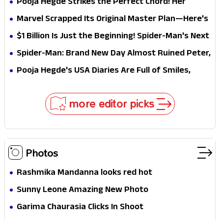
Pooja Hegde Strikes the Perfect Chord! Her
Elegant USA Piano Moments Are Pure Magic
Marvel Scrapped Its Original Master Plan—Here's
Why This Villain Won the Battle
$1 Billion Is Just the Beginning! Spider-Man's Next
Target Could Shock Hollywood
Spider-Man: Brand New Day Almost Ruined Peter,
MJ & Ned Until Tom Holland and Zendaya Stepped
Pooja Hegde's USA Diaries Are Full of Smiles,
In!
Selfies & Sweet Moments
more editor picks
Photos
Rashmika Mandanna looks red hot
Sunny Leone Amazing New Photo
Garima Chaurasia Clicks In Shoot