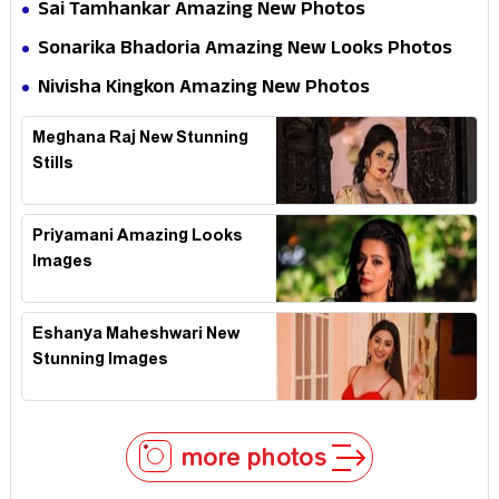
Sai Tamhankar Amazing New Photos
Sonarika Bhadoria Amazing New Looks Photos
Nivisha Kingkon Amazing New Photos
Meghana Raj New Stunning
Stills
Priyamani Amazing Looks
Images
Eshanya Maheshwari New
Stunning Images
more photos