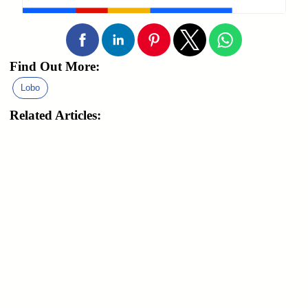
Find Out More:
Lobo
Related Articles: