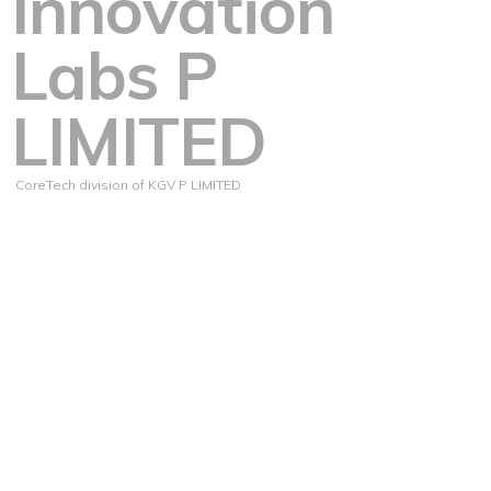
Innovation
Labs P
LIMITED
CoreTech division of KGV P LIMITED