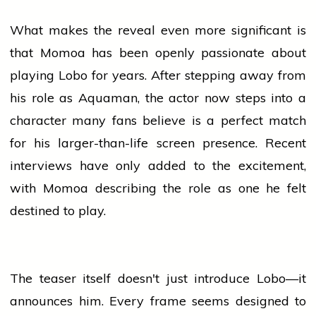
What makes the reveal even more significant is
that Momoa has been openly passionate about
playing Lobo for years. After stepping away from
his role as Aquaman, the actor now steps into a
character many fans
believe
is a perfect match
for his larger-than-life screen presence. Recent
interviews have only added to the excitement,
with Momoa describing the role as one he felt
destined to play.
The teaser itself doesn't just introduce Lobo—it
announces him. Every frame seems designed to