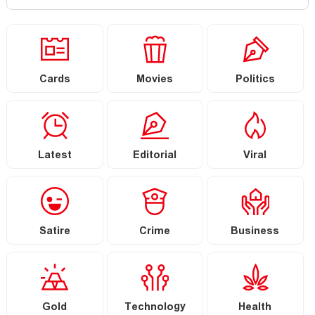
Cards
Movies
Politics
Latest
Editorial
Viral
Satire
Crime
Business
Gold
Technology
Health