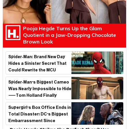
Pooja Hegde Turns Up the Glam
Quotient in a Jaw-Dropping Chocolate
Brown Look
Spider-Man: Brand New Day
Hides a Sinister Secret That
Could Rewrite the MCU
Spider-Man's Biggest Cameo
Was Nearly Impossible to Hide
—Tom Holland Finally
Explains Why
Supergirl's Box Office Ends in
Total Disaster! DC's Biggest
Embarrassment Since
Catwoman