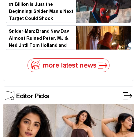
$1 Billion Is Just the
Beginning! Spider-Man's Next
Target Could Shock
Hollywood
Spider-Man: Brand New Day
Almost Ruined Peter, MJ &
Ned Until Tom Holland and
Zendaya Stepped In!
more latest news
Editor Picks