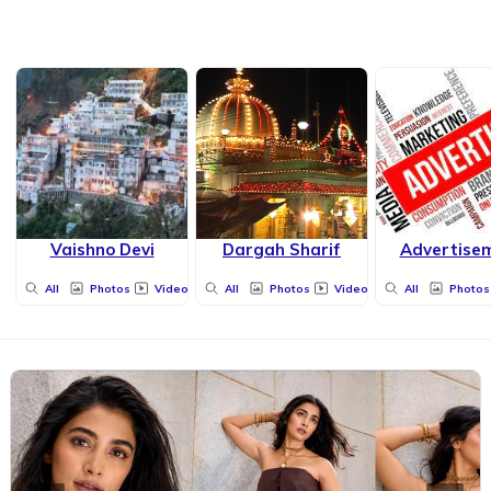
Vaishno Devi
Dargah Sharif
Advertise
All
Photos
Videos
All
Photos
Videos
All
Photos