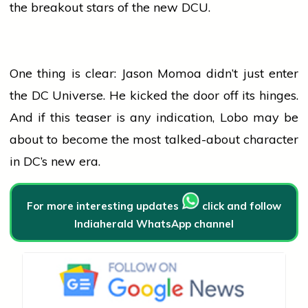
the breakout stars of the new DCU.
One thing is clear: Jason Momoa didn’t just enter
the DC Universe. He kicked the door off its hinges.
And if this teaser is any indication, Lobo may be
about to become the most talked-about character
in DC’s new era.
For more interesting updates
click and follow
Indiaherald WhatsApp channel