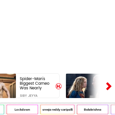
Spider-Man's
Biggest Cameo
Was Nearly
Impossible to
SIBY JEYYA
Hide—Tom
Holland Finally
Explains Why
Lockdown
sreeja reddy saripalli
Balakrishna