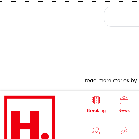
read more stories by h
Breaking
News