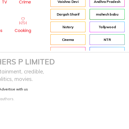
TV
Crime
Vaishno Devi
Andhra Pradesh
Dargah Sharif
mahesh babu
history
Tollywood
ss
Cooking
Cinema
NTR
Pooja Hegde
Director
ERS P LIMITED
Indian
Jr NTR
ainment, credible,
itics, movies.
advertisement
Lockdown
Advertise with us
sreeja reddy saripalli
Balakrishna
 authors.
Chiranjeevi
KCR
Samantha
Pawan Kalyan
Prabhas
CBN