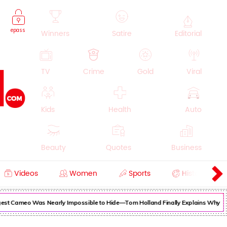
epass
Winners
Satire
Editorial
TV
Crime
Gold
Viral
Kids
Health
Auto
Beauty
Quotes
Business
Videos
Women
Sports
History
Cooking
Education
Lifestyle
est Cameo Was Nearly Impossible to Hide—Tom Holland Finally Explains Why