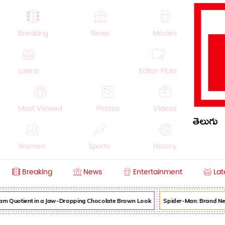
Breaking
News
Movies
Latest
Editor Picks
Most Viewed
Photos
Videos
తెలుగు
Women
Sports
History
Breaking
News
Entertainment
Lat
Money
NRI
Crime
Beauty
am Quotient in a Jaw-Dropping Chocolate Brown Look
Spider-Man: Brand New