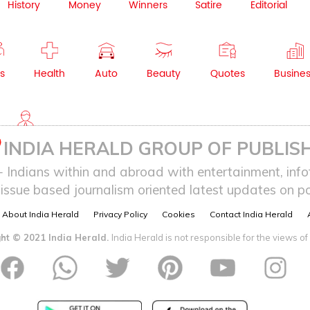
History
Money
Winners
Satire
Editorial
s
Health
Auto
Beauty
Quotes
Busine
NRI
INDIA HERALD GROUP OF PUBLISH
ndians within and abroad with entertainment, infot
issue based journalism oriented latest updates on pol
About India Herald
Privacy Policy
Cookies
Contact India Herald
ht © 2021 India Herald.
India Herald is not responsible for the views of