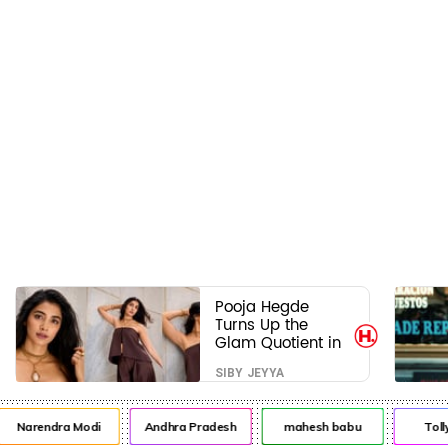
Pooja Hegde
Turns Up the
Glam Quotient in
a Jaw-Dropping
SIBY JEYYA
Chocolate Brown
Look
Narendra Modi
Andhra Pradesh
mahesh babu
Toll