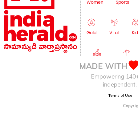
Women
Sports
Gold
Viral
Kid
Education
Lifestyle
MADE WITH
Empowering 140+ I
independent, 
Terms of Use
Copyrig