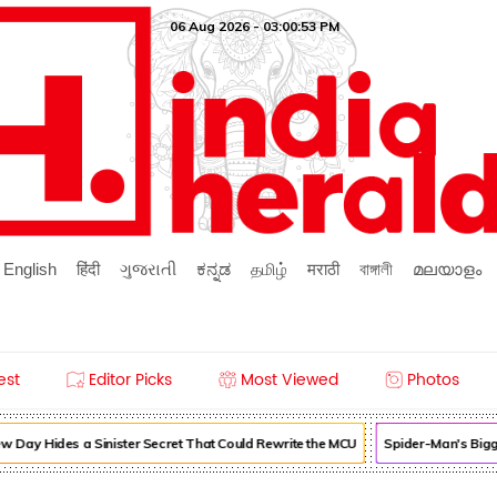
06 Aug 2026 - 03:00:53 PM
English
हिंदी
ગુજરાતી
ಕನ್ನಡ
தமிழ்
मराठी
বাঙ্গালী
മലയാളം
est
Editor Picks
Most Viewed
Photos
 Day Hides a Sinister Secret That Could Rewrite the MCU
Spider-Man's Bigg