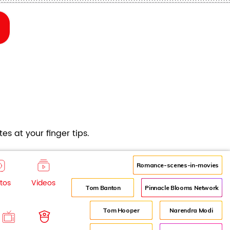
es at your finger tips.
Romance-scenes-in-movies
tos
Videos
Tom Banton
Pinnacle Blooms Network
Tom Hooper
Narendra Modi