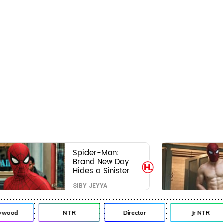
Spider-Man:
Brand New Day
Hides a Sinister
Secret That Could
SIBY JEYYA
Rewrite the MCU
ywood
NTR
Director
Jr NTR