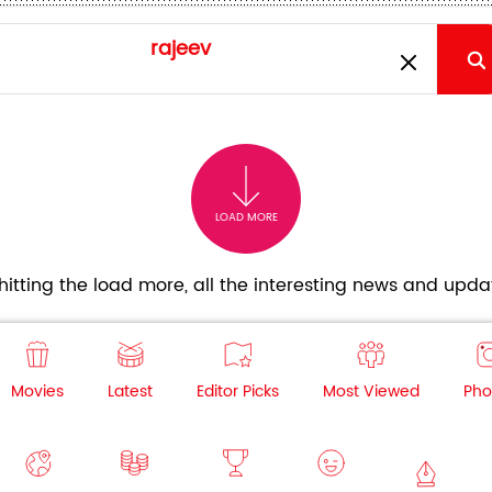
LOAD MORE
itting the load more, all the interesting news and updat
Movies
Latest
Editor Picks
Most Viewed
Pho