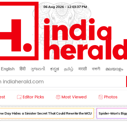
06 Aug 2026 - 12:03:37 PM
English
हिंदी
ગુજરાતી
ಕನ್ನಡ
தமிழ்
मराठी
বাঙ্গালী
മലയാളം
est
Editor Picks
Most Viewed
Photos
 Day Hides a Sinister Secret That Could Rewrite the MCU
Spider-Man's Bigg