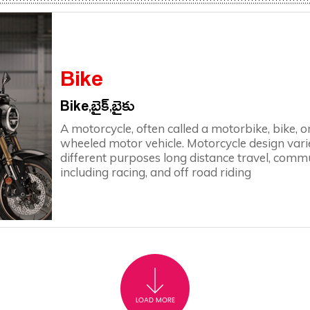
Bike
Bike,బైక్,బైకు
A motorcycle, often called a motorbike, bike, or
wheeled motor vehicle. Motorcycle design varie
different purposes long distance travel, commut
including racing, and off road riding
LOAD MORE