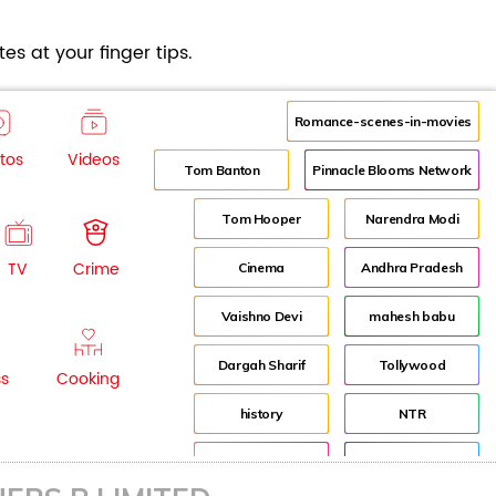
es at your finger tips.
Romance-scenes-in-movies
tos
Videos
Tom Banton
Pinnacle Blooms Network
Tom Hooper
Narendra Modi
TV
Crime
Cinema
Andhra Pradesh
Vaishno Devi
mahesh babu
Dargah Sharif
Tollywood
ss
Cooking
history
NTR
Pooja Hegde
Director