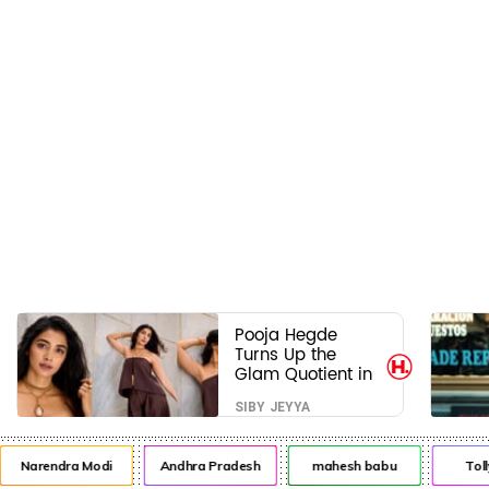
Pooja Hegde
Turns Up the
Glam Quotient in
a Jaw-Dropping
SIBY JEYYA
Chocolate Brown
Look
Narendra Modi
Andhra Pradesh
mahesh babu
Toll