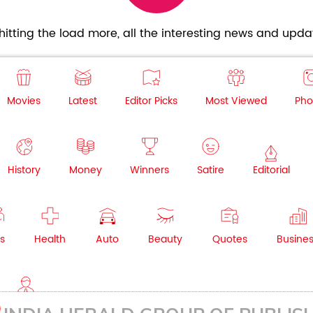
itting the load more, all the interesting news and updat
Movies
Latest
Editor Picks
Most Viewed
Pho
History
Money
Winners
Satire
Editorial
s
Health
Auto
Beauty
Quotes
Busine
NRI