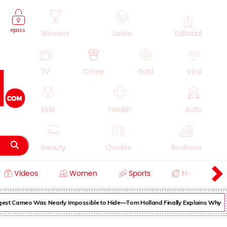
epass
Winners
Satire
Editorial
TV
Crime
Gold
Viral
Kids
Health
Auto
Beauty
Quotes
Business
Videos
Women
Sports
History
Cooking
Education
Lifestyle
est Cameo Was Nearly Impossible to Hide—Tom Holland Finally Explains Why