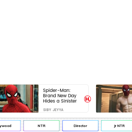
Spider-Man:
Brand New Day
Hides a Sinister
Secret That Could
SIBY JEYYA
Rewrite the MCU
ywood
NTR
Director
Jr NTR