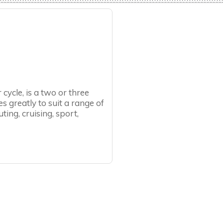
 cycle, is a two or three
s greatly to suit a range of
ing, cruising, sport,