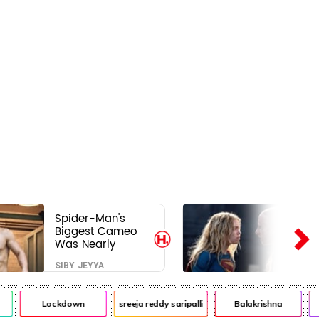
Spider-Man's
Biggest Cameo
Was Nearly
Impossible to
SIBY JEYYA
Hide—Tom
Holland Finally
Explains Why
Lockdown
sreeja reddy saripalli
Balakrishna