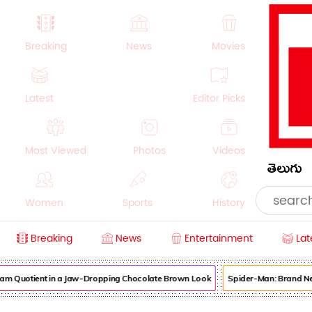
Breaking
News
Movies
Latest
Editor Picks
Most Viewed
Photos
Videos
తెలుగు
Women
Sports
History
Breaking
News
Entertainment
Lat
Money
NRI
Crime
Beauty
am Quotient in a Jaw-Dropping Chocolate Brown Look
Spider-Man: Brand New