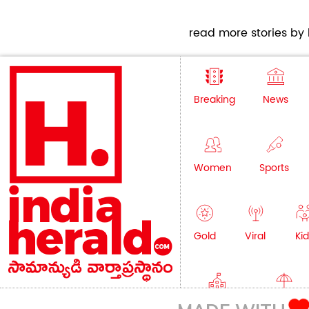
read more stories by h
Breaking
News
Women
Sports
Gold
Viral
Kid
Education
Lifestyle