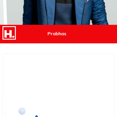
Prabhas