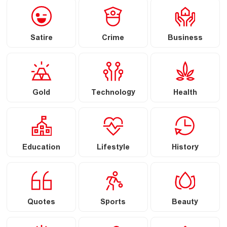
Satire
Crime
Business
Gold
Technology
Health
Education
Lifestyle
History
Quotes
Sports
Beauty