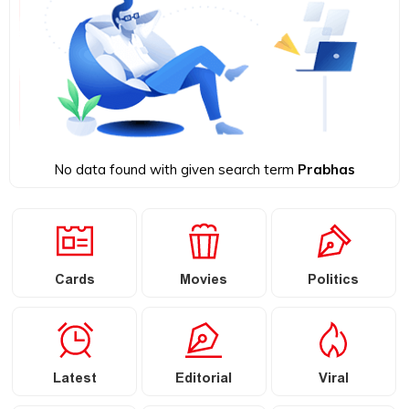
No data found with given search term
Prabhas
Cards
Movies
Politics
Latest
Editorial
Viral