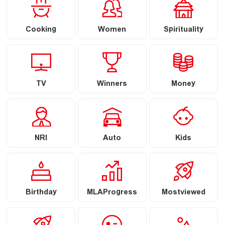
Cooking
Women
Spirituality
TV
Winners
Money
NRI
Auto
Kids
Birthday
MLAProgress
Mostviewed