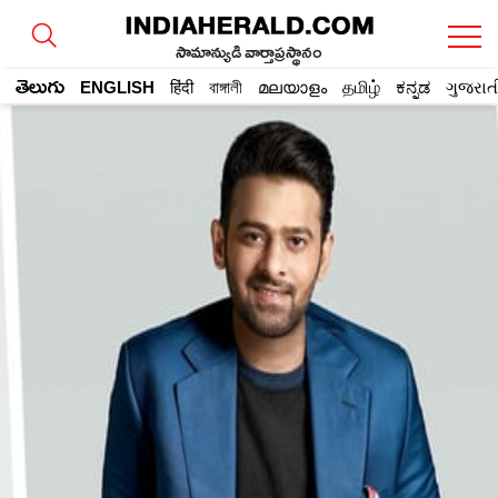
సామాన్యుడి వార్తాప్రస్థానం
తెలుగు
ENGLISH
हिंदी
বাঙ্গালী
മലയാളം
தமிழ்
ಕನ್ನಡ
ગુજરાત