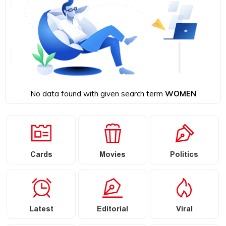
No data found with given search term
WOMEN
Cards
Movies
Politics
Latest
Editorial
Viral