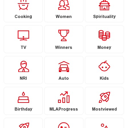
Cooking
Women
Spirituality
TV
Winners
Money
NRI
Auto
Kids
Birthday
MLAProgress
Mostviewed