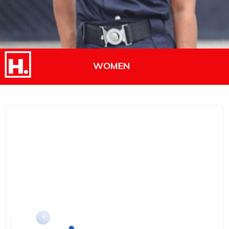
WOMEN