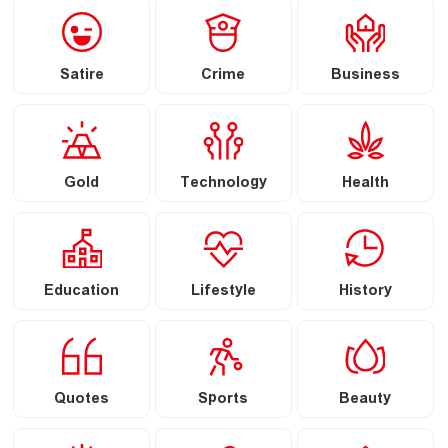
Satire
Crime
Business
Gold
Technology
Health
Education
Lifestyle
History
Quotes
Sports
Beauty