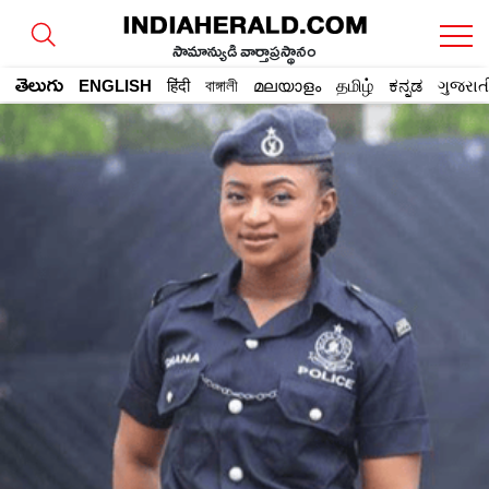
సామాన్యుడి వార్తాప్రస్థానం
తెలుగు
ENGLISH
हिंदी
বাঙ্গালী
മലയാളം
தமிழ்
ಕನ್ನಡ
ગુજરાત