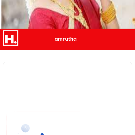
amrutha