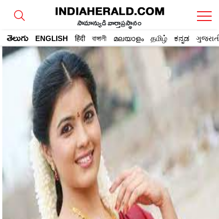
సామాన్యుడి వార్తాప్రస్థానం
తెలుగు
ENGLISH
हिंदी
বাঙ্গালী
മലയാളം
தமிழ்
ಕನ್ನಡ
ગુજરાત