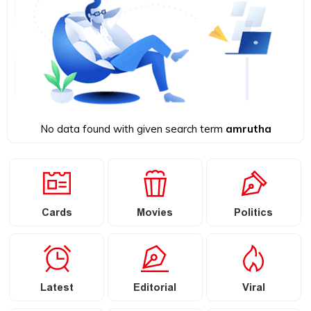
No data found with given search term
amrutha
Cards
Movies
Politics
Latest
Editorial
Viral