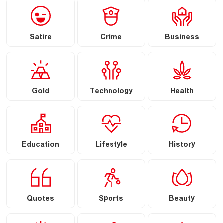
Satire
Crime
Business
Gold
Technology
Health
Education
Lifestyle
History
Quotes
Sports
Beauty