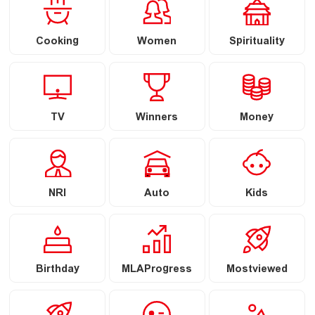
Cooking
Women
Spirituality
TV
Winners
Money
NRI
Auto
Kids
Birthday
MLAProgress
Mostviewed