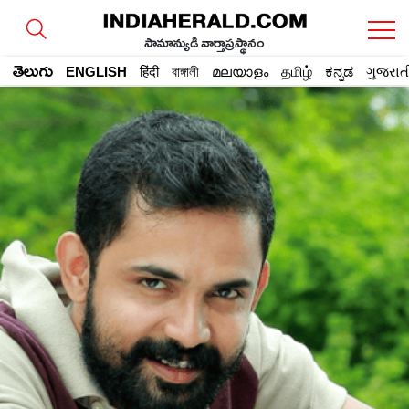
సామాన్యుడి వార్తాప్రస్థానం
తెలుగు
ENGLISH
हिंदी
বাঙ্গালী
മലയാളം
தமிழ்
ಕನ್ನಡ
ગુજરાત