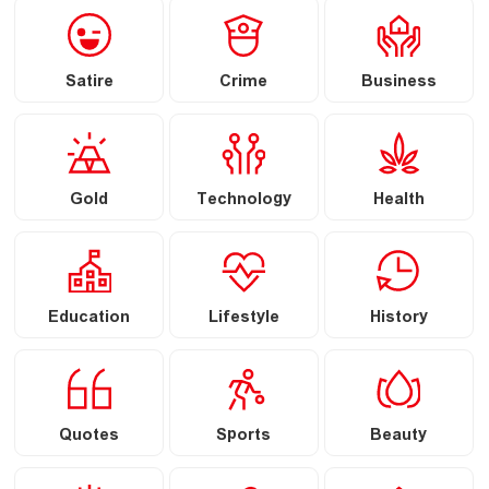
Satire
Crime
Business
Gold
Technology
Health
Education
Lifestyle
History
Quotes
Sports
Beauty