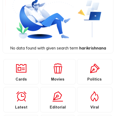
No data found with given search term
harikrishnana
Cards
Movies
Politics
Latest
Editorial
Viral