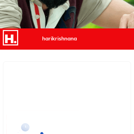
harikrishnana