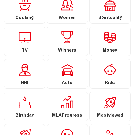
Cooking
Women
Spirituality
TV
Winners
Money
NRI
Auto
Kids
Birthday
MLAProgress
Mostviewed