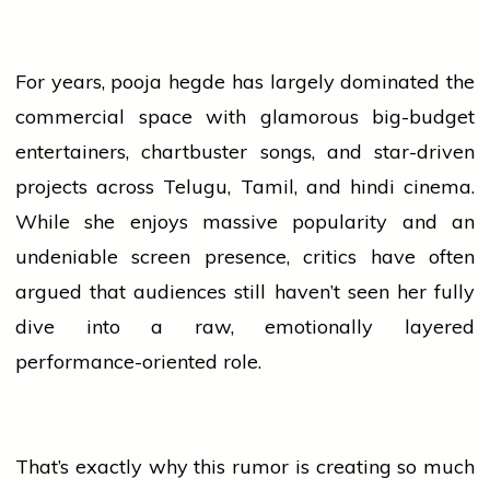
For years,
pooja hegde
has largely dominated the
commercial space with glamorous big-budget
entertainers, chartbuster songs, and star-driven
projects across Telugu, Tamil, and
hindi
cinema.
While she enjoys massive popularity and an
undeniable screen presence, critics have often
argued that audiences still haven’t seen her fully
dive into a raw, emotionally layered
performance-oriented role.
That’s exactly why this rumor is creating so much