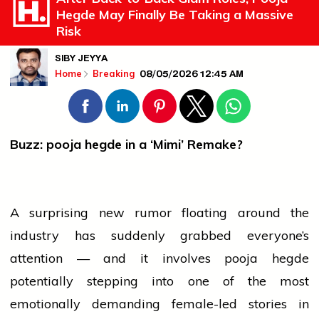
Hegde May Finally Be Taking a Massive
Risk
SIBY JEYYA
08/05/2026 12:45 AM
Home
Breaking
Buzz:
pooja hegde
in a ‘Mimi’ Remake?
A surprising new rumor floating around the
industry
has suddenly grabbed everyone’s
attention — and it involves
pooja hegde
potentially stepping into one of the most
emotionally demanding female-led stories in