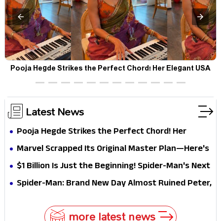
Pooja Hegde Strikes the Perfect Chord! Her Elegant USA
Piano Moments Are Pure Magic
Latest News
Pooja Hegde Strikes the Perfect Chord! Her
Elegant USA Piano Moments Are Pure Magic
Marvel Scrapped Its Original Master Plan—Here's
Why This Villain Won the Battle
$1 Billion Is Just the Beginning! Spider-Man's Next
Target Could Shock Hollywood
Spider-Man: Brand New Day Almost Ruined Peter,
MJ & Ned Until Tom Holland and Zendaya Stepped
In!
more latest news