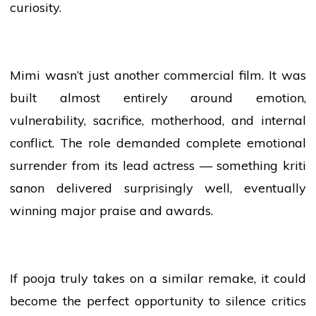
curiosity.
Mimi wasn’t just another commercial film. It was
built almost entirely around emotion,
vulnerability, sacrifice, motherhood, and internal
conflict. The role demanded complete emotional
surrender from its lead actress — something
kriti
sanon
delivered surprisingly well, eventually
winning major praise and awards.
If
pooja
truly takes on a similar
remake
, it could
become the perfect opportunity to silence critics