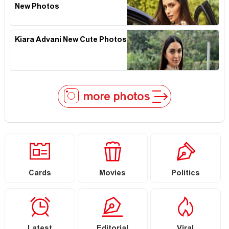
New Photos
Kiara Advani New Cute Photos
more photos
Cards
Movies
Politics