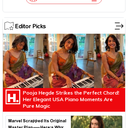
Editor Picks
Pooja Hegde Strikes the Perfect Chord!
Her Elegant USA Piano Moments Are
Pure Magic
Marvel Scrapped Its Original