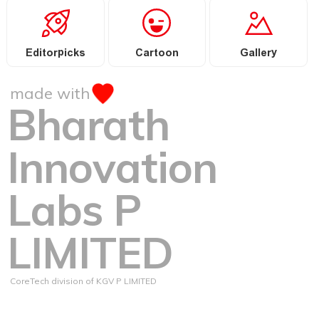
Editorpicks
Cartoon
Gallery
made with
Bharath
Innovation
Labs P
LIMITED
CoreTech division of KGV P LIMITED