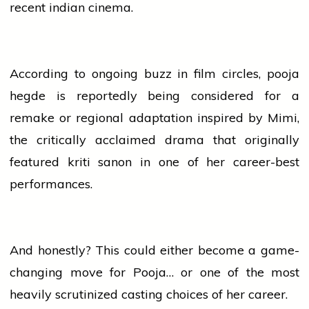
recent
indian
cinema.
According to ongoing buzz in film circles,
pooja
hegde
is reportedly being considered for a
remake
or regional adaptation inspired by Mimi,
the critically acclaimed drama that originally
featured
kriti sanon
in one of her career-best
performances.
And honestly? This could either become a game-
changing move for Pooja… or one of the most
heavily scrutinized casting choices of her career.