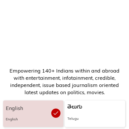
Empowering 140+ Indians within and abroad
with entertainment, infotainment, credible,
independent, issue based journalism oriented
latest updates on politics, movies.
తెలుగు
English
Telugu
English