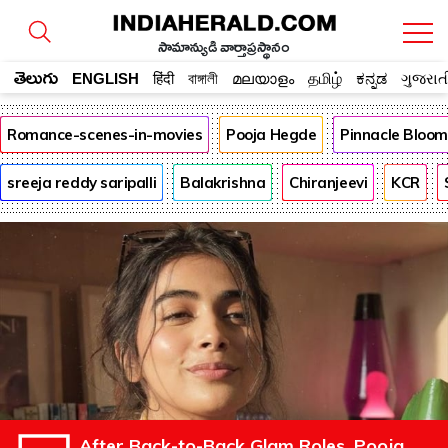
సామాన్యుడి వార్తాప్రస్థానం
తెలుగు
ENGLISH
हिंदी
বাঙ্গালী
മലയാളം
தமிழ்
ಕನ್ನಡ
ગુજરાત
Romance-scenes-in-movies
Pooja Hegde
Pinnacle Bloo
sreeja reddy saripalli
Balakrishna
Chiranjeevi
KCR
After Back-to-Back Glam Roles, Pooja