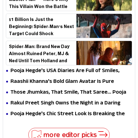
Master Plan—Here's Why
This Villain Won the Battle
$1 Billion Is Just the
Beginning! Spider-Man's Next
Target Could Shock
Hollywood
Spider-Man: Brand New Day
Almost Ruined Peter, MJ &
Ned Until Tom Holland and
Zendaya Stepped In!
Pooja Hegde's USA Diaries Are Full of Smiles,
Selfies & Sweet Moments
Raashii Khanna's Bold Glam Avatar Is Pure
Fashion Fire
Those Jhumkas, That Smile, That Saree... Pooja
Hegde Is a Vision!
Rakul Preet Singh Owns the Night in a Daring
Black Gown at HT Most Stylish Awards 2026
Pooja Hegde's Chic Street Look Is Breaking the
Internet for All the Right Reasons
more editor picks