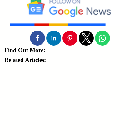
Find Out More:
Related Articles: