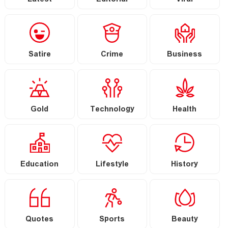
Latest
Editorial
Viral
Satire
Crime
Business
Gold
Technology
Health
Education
Lifestyle
History
Quotes
Sports
Beauty