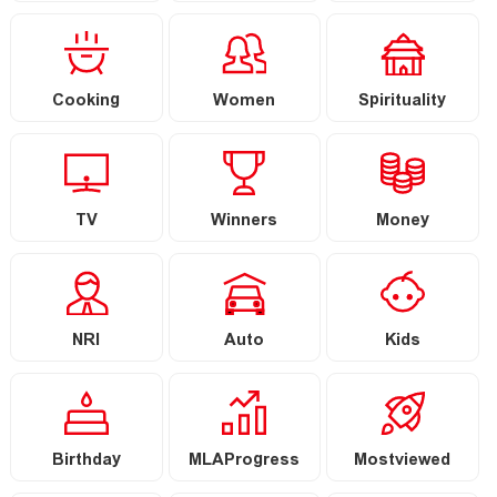
Cooking
Women
Spirituality
TV
Winners
Money
NRI
Auto
Kids
Birthday
MLAProgress
Mostviewed