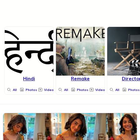
Hindi
Remake
Directo
All
Photos
Videos
All
Photos
Videos
All
Photos