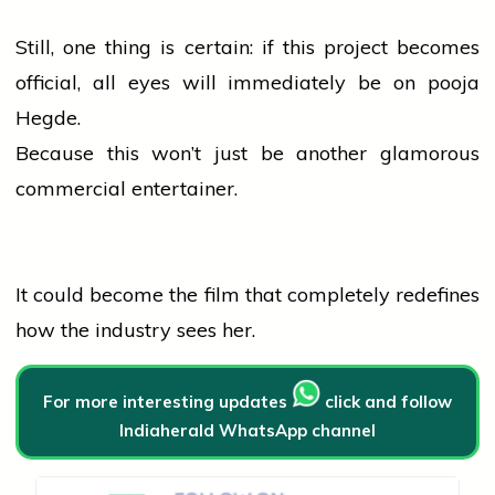
Still, one thing is certain: if this project becomes
official, all eyes will immediately be on
pooja
Hegde.
Because this won’t just be another glamorous
commercial entertainer.
It could become the film that completely redefines
how the
industry
sees her.
For more interesting updates
click and follow
Indiaherald WhatsApp channel