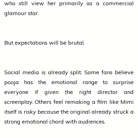
who still
view
her primarily as a commercial
glamour star.
But expectations will be brutal.
Social
media
is already split. Some fans
believe
pooja
has the emotional range to surprise
everyone if given the right
director
and
screenplay. Others feel remaking a film like Mimi
itself is risky because the original already struck a
strong emotional chord with audiences.