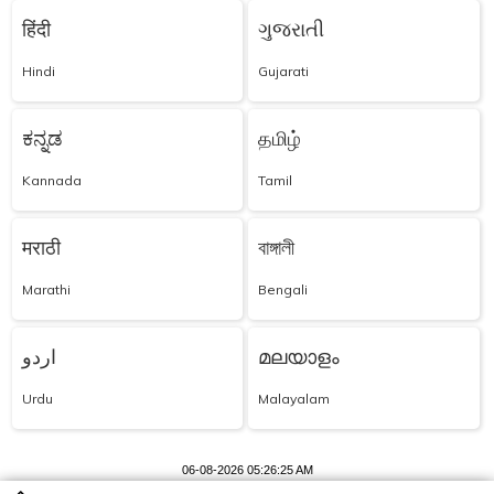
हिंदी
ગુજરાતી
Hindi
Gujarati
ಕನ್ನಡ
தமிழ்
Kannada
Tamil
मराठी
বাঙ্গালী
Marathi
Bengali
اردو
മലയാളം
Urdu
Malayalam
06-08-2026 05:26:25 AM