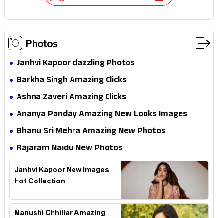
Photos
Janhvi Kapoor dazzling Photos
Barkha Singh Amazing Clicks
Ashna Zaveri Amazing Clicks
Ananya Panday Amazing New Looks Images
Bhanu Sri Mehra Amazing New Photos
Rajaram Naidu New Photos
Janhvi Kapoor New Images
Hot Collection
Manushi Chhillar Amazing