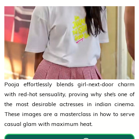
Pooja effortlessly blends girl-next-door charm
with red-hot sensuality, proving why she’s one of
the most desirable actresses in
indian
cinema.
These images are a masterclass in how to serve
casual glam with maximum heat.