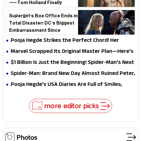
—Tom Holland Finally
Explains Why
Supergirl's Box Office Ends in
Total Disaster! DC's Biggest
Embarrassment Since
Catwoman
Pooja Hegde Strikes the Perfect Chord! Her
Elegant USA Piano Moments Are Pure Magic
Marvel Scrapped Its Original Master Plan—Here's
Why This Villain Won the Battle
$1 Billion Is Just the Beginning! Spider-Man's Next
Target Could Shock Hollywood
Spider-Man: Brand New Day Almost Ruined Peter,
MJ & Ned Until Tom Holland and Zendaya Stepped
Pooja Hegde's USA Diaries Are Full of Smiles,
In!
Selfies & Sweet Moments
more editor picks
Photos