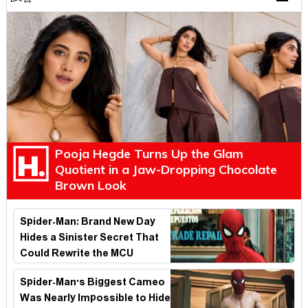
Pooja Hegde Turns Up the Glam
Quotient in a Jaw-Dropping Chocolate
Brown Look
Spider-Man: Brand New Day
Hides a Sinister Secret That
Could Rewrite the MCU
Spider-Man's Biggest Cameo
Was Nearly Impossible to Hide