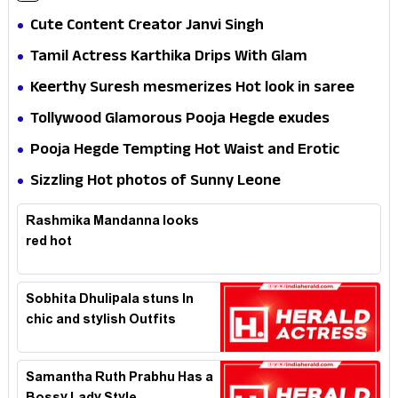
Cute Content Creator Janvi Singh
Tamil Actress Karthika Drips With Glam
Keerthy Suresh mesmerizes Hot look in saree
Tollywood Glamorous Pooja Hegde exudes
Hotness
Pooja Hegde Tempting Hot Waist and Erotic
Expression in Black Saree
Sizzling Hot photos of Sunny Leone
Rashmika Mandanna looks
red hot
Sobhita Dhulipala stuns In
chic and stylish Outfits
Samantha Ruth Prabhu Has a