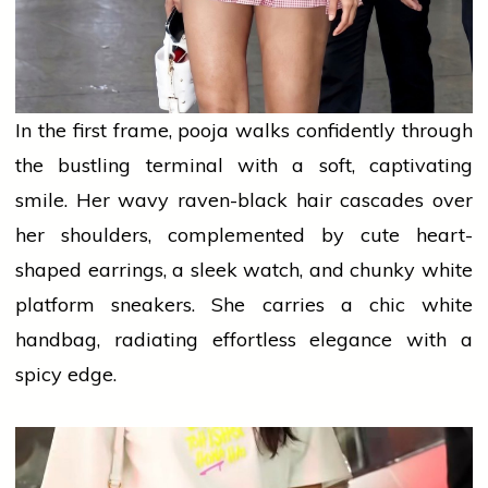
In the first frame,
pooja
walks confidently through
the bustling terminal with a soft, captivating
smile. Her wavy raven-black hair cascades over
her shoulders, complemented by cute heart-
shaped earrings, a sleek watch, and chunky white
platform sneakers. She carries a chic white
handbag, radiating effortless elegance with a
spicy edge.