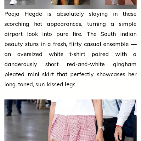
Pooja Hegde is absolutely slaying in these
scorching hot appearances, turning a simple
airport
look into pure fire. The South
indian
beauty stuns in a fresh, flirty casual ensemble —
an oversized white t-shirt paired with a
dangerously short red-and-white gingham
pleated
mini
skirt that perfectly showcases her
long, toned, sun-kissed legs.