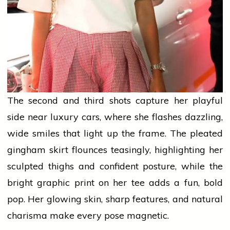
The second and third shots capture her playful
side near luxury cars, where she flashes dazzling,
wide smiles that light up the frame. The pleated
gingham skirt flounces teasingly, highlighting her
sculpted thighs and confident posture, while the
bright graphic print on her tee
adds
a fun, bold
pop. Her glowing skin, sharp features, and natural
charisma make every pose magnetic.