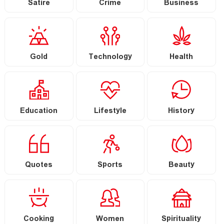
Satire
Crime
Business
Gold
Technology
Health
Education
Lifestyle
History
Quotes
Sports
Beauty
Cooking
Women
Spirituality