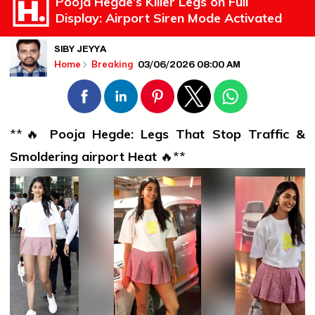
Pooja Hegde’s Killer Legs on Full
Display: Airport Siren Mode Activated
SIBY JEYYA
03/06/2026 08:00 AM
Home
Breaking
**🔥
Pooja Hegde: Legs That Stop Traffic &
Smoldering
airport
Heat
🔥**