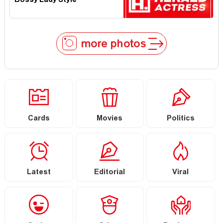
Bossy Lady Style
more photos
Cards
Movies
Politics
Latest
Editorial
Viral