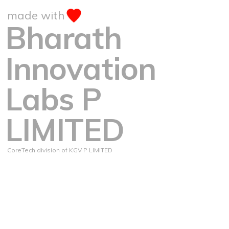
made with
Bharath
Innovation
Labs P
LIMITED
CoreTech division of KGV P LIMITED