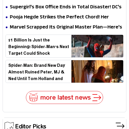
Impossible to Hide—Tom Holland Finally Explains
Supergirl's Box Office Ends in Total Disaster! DC's
Why
Biggest Embarrassment Since Catwoman
Pooja Hegde Strikes the Perfect Chord! Her
Elegant USA Piano Moments Are Pure Magic
Marvel Scrapped Its Original Master Plan—Here's
Why This Villain Won the Battle
$1 Billion Is Just the
Beginning! Spider-Man's Next
Target Could Shock
Hollywood
Spider-Man: Brand New Day
Almost Ruined Peter, MJ &
Ned Until Tom Holland and
Zendaya Stepped In!
more latest news
Editor Picks