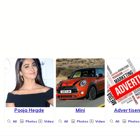
Pooja Hegde
Mini
Advertise
All
Photos
Videos
All
Photos
Videos
All
Photos