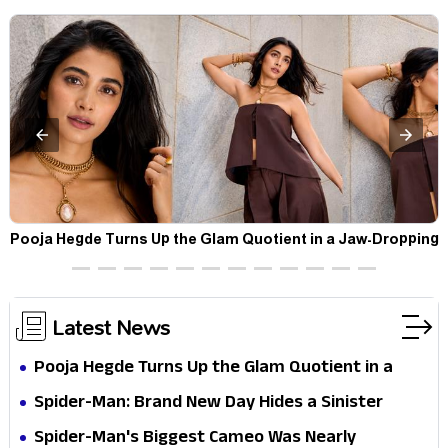
t
Pooja Hegde Turns Up the Glam Quotient in a Jaw-Dropping
Chocolate Brown Look
Latest News
Pooja Hegde Turns Up the Glam Quotient in a
Jaw-Dropping Chocolate Brown Look
Spider-Man: Brand New Day Hides a Sinister
Secret That Could Rewrite the MCU
Spider-Man's Biggest Cameo Was Nearly