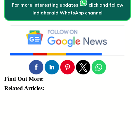
For more interesting updates
click and follow
Indiaherald WhatsApp channel
Find Out More:
Related Articles: