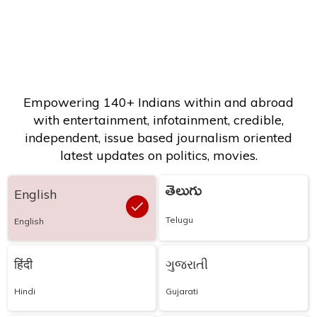
Empowering 140+ Indians within and abroad
with entertainment, infotainment, credible,
independent, issue based journalism oriented
latest updates on politics, movies.
తెలుగు
English
Telugu
English
हिंदी
ગુજરાતી
Hindi
Gujarati