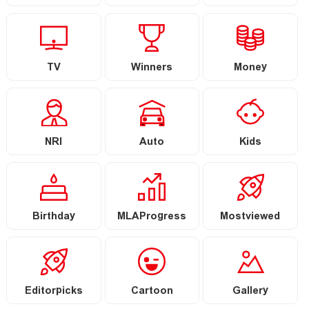
TV
Winners
Money
NRI
Auto
Kids
Birthday
MLAProgress
Mostviewed
Editorpicks
Cartoon
Gallery