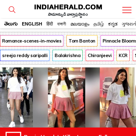
సామాన్యుడి వార్తాప్రస్థానం
తెలుగు
ENGLISH
हिंदी
বাঙ্গালী
മലയാളം
தமிழ்
ಕನ್ನಡ
ગુજરાત
Romance-scenes-in-movies
Tom Banton
Pinnacle Bloom
sreeja reddy saripalli
Balakrishna
Chiranjeevi
KCR