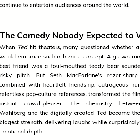
continue to entertain audiences around the world.
The Comedy Nobody Expected to 
When
Ted
hit theaters, many questioned whether a
would embrace such a bizarre concept. A grown m
best friend was a foul-mouthed teddy bear sounde
risky pitch. But Seth MacFarlane's razor-sharp 
combined with heartfelt friendship, outrageous hu
relentless pop-culture references, transformed the fil
instant crowd-pleaser. The chemistry betwe
Wahlberg and the digitally created Ted became the
biggest strength, delivering laughs while surprisingl
emotional depth.