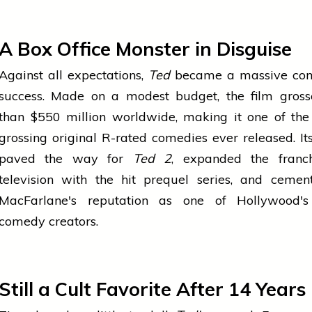
A Box Office Monster in Disguise
Against all expectations,
Ted
became a massive co
success. Made on a modest budget, the film gros
than $550 million worldwide, making it one of the
grossing original R-rated comedies ever released. It
paved the way for
Ted 2
, expanded the franch
television with the hit prequel series, and cemen
MacFarlane's reputation as one of Hollywood's
comedy creators.
Still a Cult Favorite After 14 Years