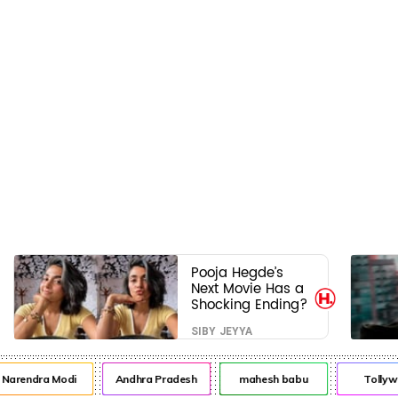
Pooja Hegde’s
Next Movie Has a
Shocking Ending?
SIBY JEYYA
rendra Modi
Andhra Pradesh
mahesh babu
Tollywo