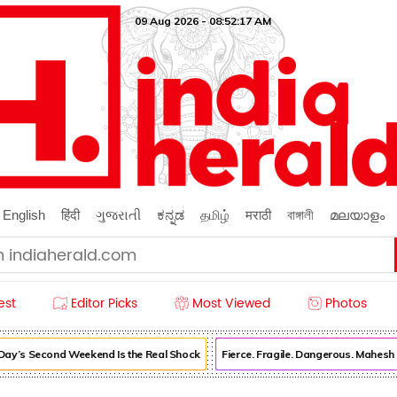
09 Aug 2026 - 08:52:18 AM
English
हिंदी
ગુજરાતી
ಕನ್ನಡ
தமிழ்
मराठी
বাঙ্গালী
മലയാളം
est
Editor Picks
Most Viewed
Photos
’s Second Weekend Is the Real Shock
Fierce. Fragile. Dangerous. Mahesh B