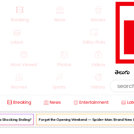
Breaking
News
Movies
Latest
Editor Picks
Most Viewed
Photos
Videos
తెలుగు
Women
Sports
History
Breaking
News
Entertainment
Lat
Money
NRI
Crime
Beauty
hocking Ending?
Forget the Opening Weekend — Spider-Man: Brand New Day