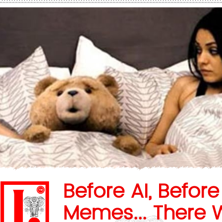
Before AI, Before
Memes... There