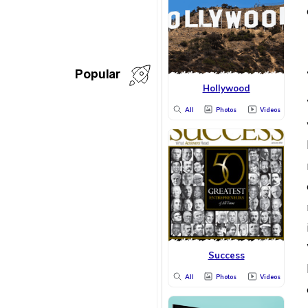
Popular
Hollywood
All
Photos
Videos
Success
All
Photos
Videos