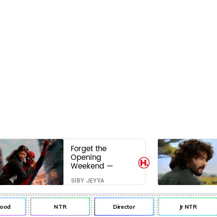
Forget the
Opening
Weekend —
Spider-Man:
SIBY JEYYA
Brand New Day’s
Second Weekend
Is the Real Shock
od
NTR
Director
Jr NTR