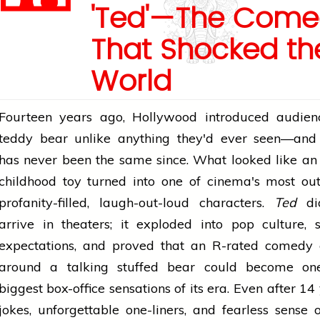
'Ted'—The Come
That Shocked th
World
Fourteen years ago, Hollywood introduced audien
teddy bear unlike anything they'd ever seen—an
has never been the same since. What looked like an
childhood toy turned into one of cinema's most ou
profanity-filled, laugh-out-loud characters.
Ted
did
arrive in theaters; it exploded into pop culture, 
expectations, and proved that an R-rated comedy 
around a talking stuffed bear could become on
biggest box-office sensations of its era. Even after 14 
jokes, unforgettable one-liners, and fearless sense