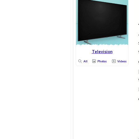
Television
All
Photos
Videos