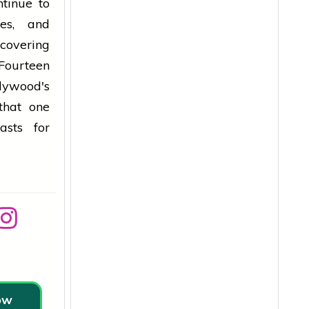
tinue to
tes, and
covering
 Fourteen
lywood's
that one
asts for
low