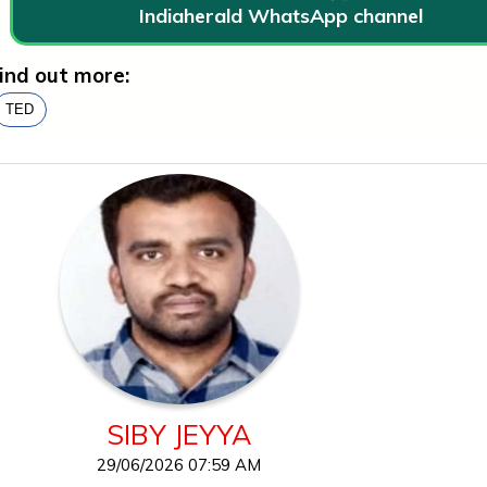
Indiaherald WhatsApp channel
ind out more:
TED
SIBY JEYYA
29/06/2026 07:59 AM