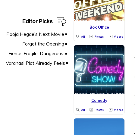
Editor Picks
Box Office
All
Photos
Videos
Comedy
All
Photos
Videos