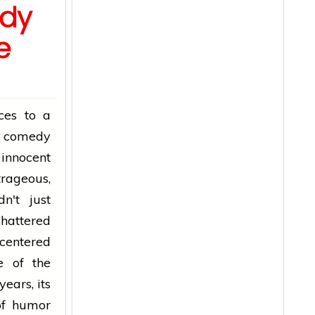
dy
e
ces to a
d comedy
 innocent
trageous,
n't just
shattered
centered
e of the
years, its
 of humor