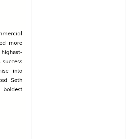
mmercial
sed more
 highest-
s success
ise into
ted Seth
 boldest