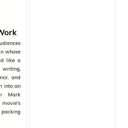
Work
udiences
an whose
d like a
writing,
mor, and
m into an
en Mark
 movie's
y packing