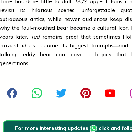
Time has done little to dull
Ted's
appeal. Fans con
revisit its hilarious scenes, unforgettable quo
outrageous antics, while newer audiences keep dis
why the foul-mouthed bear became a cultural icon.
years later,
Ted
remains proof that sometimes Hol
craziest ideas become its biggest triumphs—and 
talking teddy bear can leave a legacy that l
generations.
For more interesting updates
click and fol