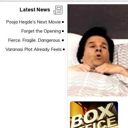
Latest News