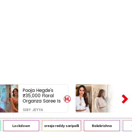
Pooja Hegde's
₹35,000 Floral
Organza Saree Is
Pure Festive
SIBY JEYYA
Royalty—This Look
Is Breaking the
Internet
Lockdown
sreeja reddy saripalli
Balakrishna
Chi