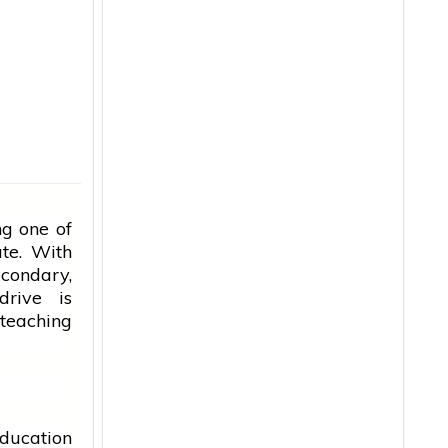
g one of
ate. With
econdary,
drive is
 teaching
ducation