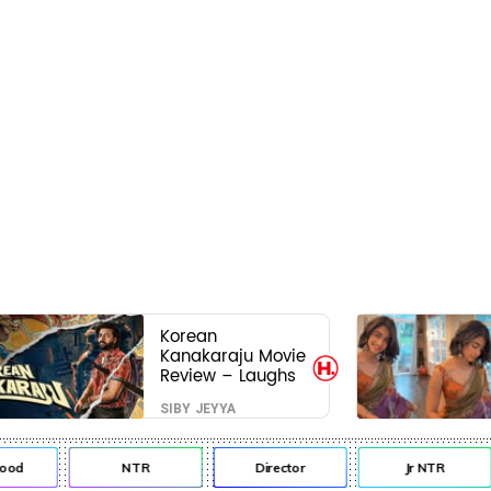
Korean
Kanakaraju Movie
Review – Laughs
travel all the way
SIBY JEYYA
to Korea, but the
story loses its
passport midway
d
NTR
Director
Jr NTR