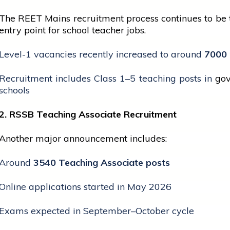
The REET Mains recruitment process continues to be
entry point for
school
teacher jobs.
Level-1 vacancies recently increased to around
7000 
Recruitment includes Class 1–5 teaching posts in
go
schools
2. RSSB Teaching Associate Recruitment
Another major announcement includes:
Around
3540 Teaching Associate posts
Online applications started in May 2026
Exams expected in September–October cycle