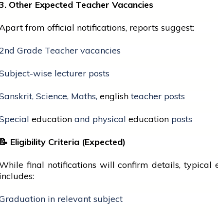
3. Other Expected Teacher Vacancies
Apart from official notifications, reports suggest:
2nd Grade Teacher vacancies
Subject-wise lecturer posts
Sanskrit, Science, Maths,
english
teacher posts
Special
education
and physical
education
posts
📝
Eligibility Criteria (Expected)
While final notifications will confirm details, typical e
includes:
Graduation in relevant subject