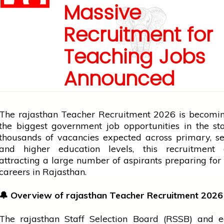
Massive
Recruitment for
Teaching Jobs
Announced
The
rajasthan
Teacher Recruitment 2026 is becomin
the biggest
government
job
opportunities in the st
thousands of vacancies expected across primary, s
and higher
education
levels, this recruitment 
attracting a large number of aspirants preparing for
careers in Rajasthan.
🔔
Overview of
rajasthan
Teacher Recruitment 2026
The
rajasthan
Staff Selection Board (RSSB) and
e