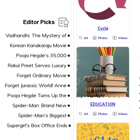
Editor Picks
Cycle
All
Photos
Videos
EDUCATION
All
Photos
Videos