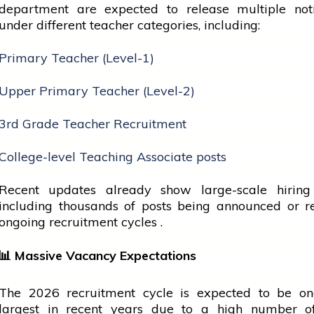
department are expected to release multiple notif
under different teacher categories, including:
Primary Teacher (Level-1)
Upper Primary Teacher (Level-2)
3rd Grade Teacher Recruitment
College-level Teaching Associate posts
Recent updates already show large-scale hiring a
including thousands of posts being announced or r
ongoing recruitment cycles .
📊
Massive Vacancy Expectations
The 2026 recruitment
cycle
is expected to be on
largest in recent years due to a high number o