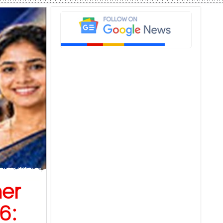
er
6: