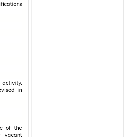
ications
ctivity,
evised in
e of the
f vacant