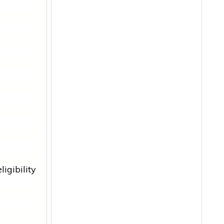
ligibility