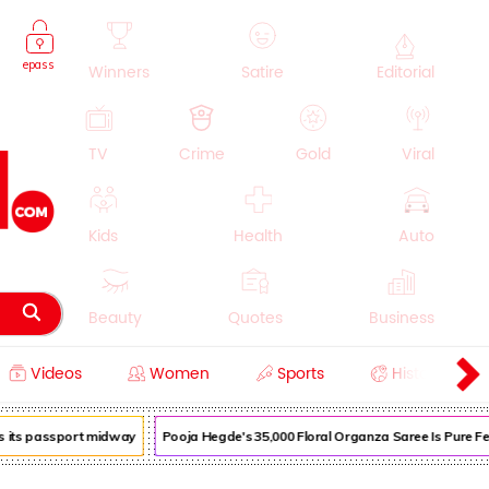
epass
Winners
Satire
Editorial
TV
Crime
Gold
Viral
Kids
Health
Auto
Beauty
Quotes
Business
Videos
Women
Sports
History
Cooking
Education
Lifestyle
its passport midway
Pooja Hegde's ₹35,000 Floral Organza Saree Is Pure Festi