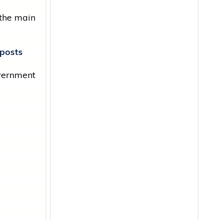
 the main
posts
vernment