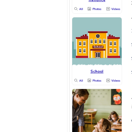
All
Photos
Videos
School
All
Photos
Videos