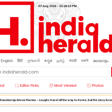
07 Aug 2026 - 02:26:14 PM
English
हिंदी
ગુજરાતી
ಕನ್ನಡ
தமிழ்
मराठी
বাঙ্গালী
മലയാളം
est
Editor Picks
Most Viewed
Photos
akaraju Movie Review – Laughs travel all the way to Korea, but the story loses 