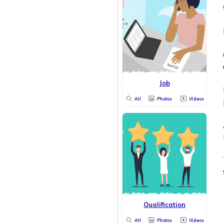
Job
All
Photos
Videos
Qualification
All
Photos
Videos