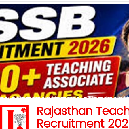
Rajasthan Teach
Recruitment 202