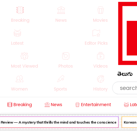
Breaking
News
Movies
Latest
Editor Picks
Most Viewed
Photos
Videos
తెలుగు
Women
Sports
History
Breaking
News
Entertainment
Lat
Money
NRI
Crime
Beauty
iew — A mystery that thrills the mind and touches the conscience
Korean Kan