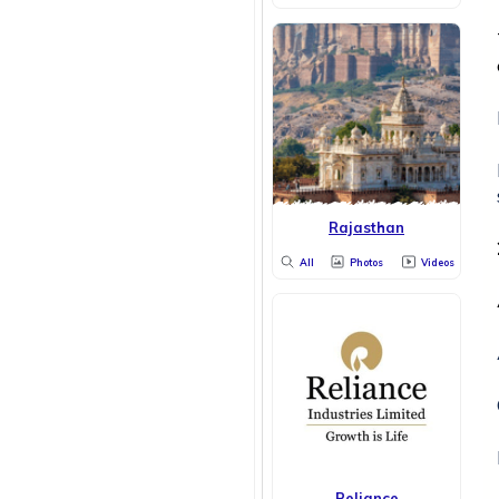
Rajasthan
All
Photos
Videos
Reliance