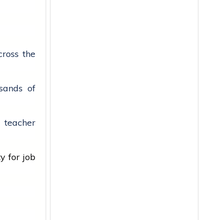
ross the
sands of
e teacher
ty for
job