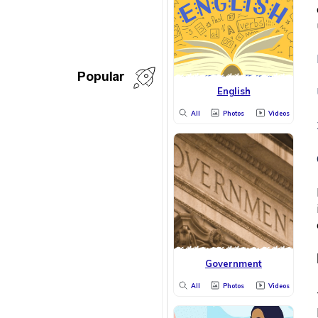
Popular
English
All
Photos
Videos
Government
All
Photos
Videos