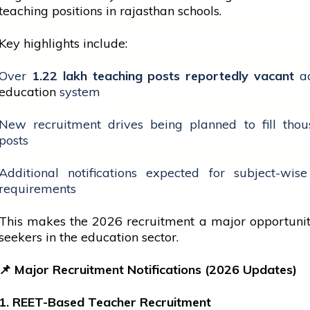
teaching positions in
rajasthan
schools.
Key highlights include:
Over
1.22 lakh teaching posts reportedly vacant
ac
education
system
New recruitment drives being planned to fill thou
posts
Additional notifications expected for subject-wis
requirements
This makes the 2026 recruitment a major opportuni
seekers in the
education
sector.
📌
Major Recruitment Notifications (2026 Updates)
1. REET-Based Teacher Recruitment