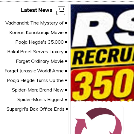
Latest News