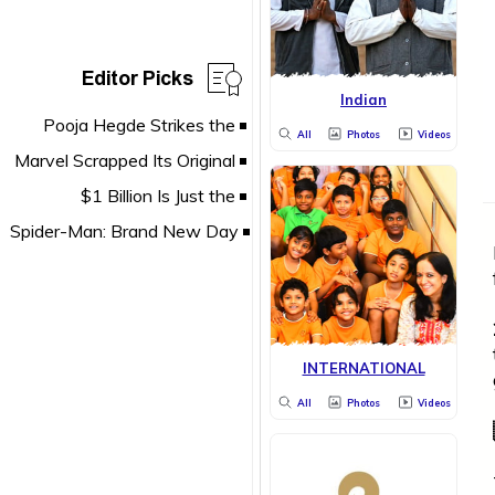
Editor Picks
Indian
All
Photos
Videos
INTERNATIONAL
All
Photos
Videos