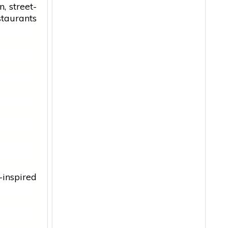
an
, street-
staurants
inspired