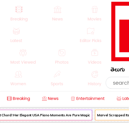
Breaking
News
Movies
Latest
Editor Picks
Most Viewed
Photos
Videos
తెలుగు
Women
Sports
History
Breaking
News
Entertainment
Lat
Money
NRI
Crime
Beauty
Chord! Her Elegant USA Piano Moments Are Pure Magic
Marvel Scrapped Its Or