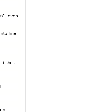
YC, even
nto fine-
n
dishes.
i
ion.