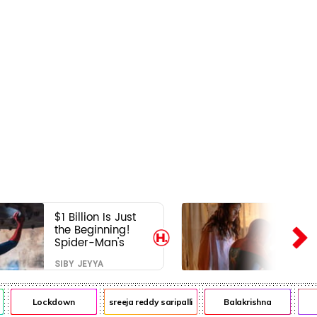
$1 Billion Is Just
the Beginning!
Spider-Man's
Next Target Could
SIBY JEYYA
Shock Hollywood
Lockdown
sreeja reddy saripalli
Balakrishna
Ch