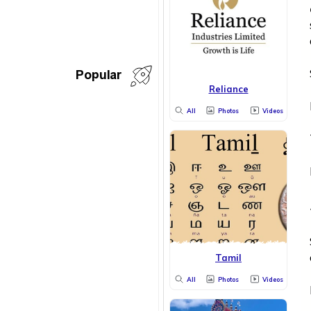
Popular
Reliance
All
Photos
Videos
Tamil
All
Photos
Videos