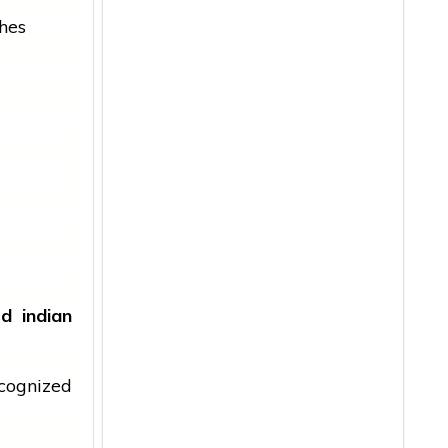
hes
ard
indian
cognized