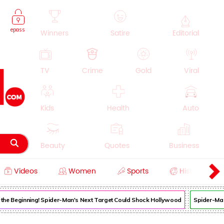
epass
Winners
Satire
Editorial
TV
Crime
Gold
Viral
Kids
Health
Auto
Beauty
Quotes
Business
Videos
Women
Sports
History
Cooking
Education
Lifestyle
 the Beginning! Spider-Man's Next Target Could Shock Hollywood
Spider-Man: B