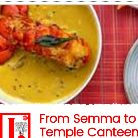
From Semma to
Temple Canteen