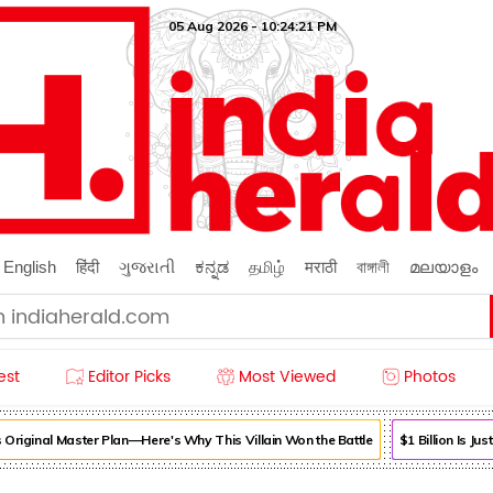
05 Aug 2026 - 10:24:22 PM
English
हिंदी
ગુજરાતી
ಕನ್ನಡ
தமிழ்
मराठी
বাঙ্গালী
മലയാളം
est
Editor Picks
Most Viewed
Photos
iginal Master Plan—Here's Why This Villain Won the Battle
$1 Billion Is Just