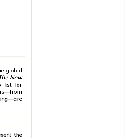
he global
The New
list for
rs—from
ning—are
esent the