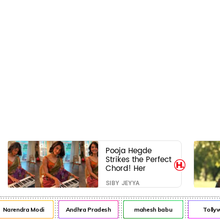
Pooja Hegde
Strikes the Perfect
Chord! Her
Elegant USA
SIBY JEYYA
Piano Moments
Are Pure Magic
rendra Modi
Andhra Pradesh
mahesh babu
Tollywo