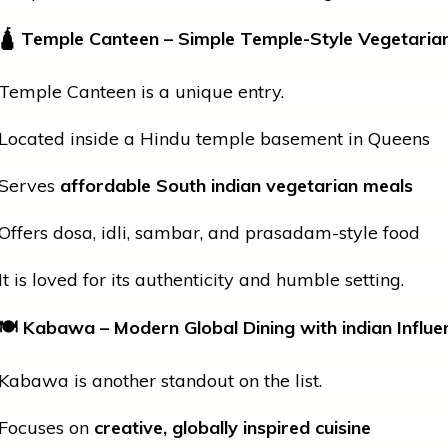
🛕
Temple Canteen – Simple Temple-Style Vegetaria
Temple Canteen is a unique entry.
Located inside a Hindu
temple
basement in Queens
Serves
affordable South
indian
vegetarian meals
Offers dosa, idli, sambar, and prasadam-style food
It is loved for its authenticity and humble setting.
🍽
Kabawa – Modern Global Dining with
indian
Influe
Kabawa is another standout on the list.
Focuses on
creative, globally inspired cuisine