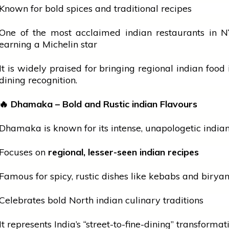
Known for bold spices and traditional recipes
One of the most acclaimed
indian
restaurants in N
earning a Michelin star
It is widely praised for bringing regional
indian
food i
dining recognition.
🔥
Dhamaka – Bold and Rustic
indian
Flavours
Dhamaka is known for its intense, unapologetic
india
Focuses on
regional, lesser-seen
indian
recipes
Famous for spicy, rustic dishes like kebabs and biryan
Celebrates bold North
indian
culinary traditions
It represents India’s “street-to-fine-dining” transformat