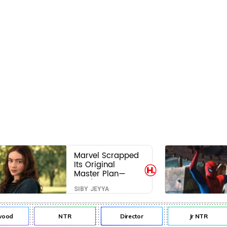
Marvel Scrapped
Its Original
Master Plan—
Here's Why This
SIBY JEYYA
Villain Won the
Battle
od
NTR
Director
Jr NTR