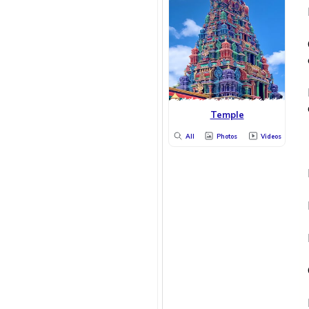
Temple
All
Photos
Videos