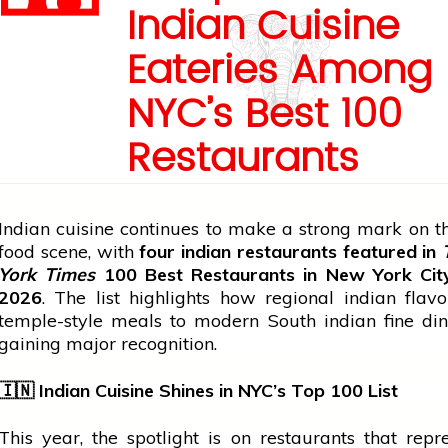
Indian Cuisine
Eateries Among
NYC’s Best 100
Restaurants
Indian cuisine continues to make a strong mark on t
food scene, with
four
indian
restaurants featured in
York Times
100 Best Restaurants in New York City 
2026
. The list highlights how regional
indian
flavo
temple-style meals to modern South
indian
fine di
gaining major recognition.
🇮🇳
Indian Cuisine Shines in NYC’s Top 100 List
This year, the spotlight is on restaurants that repr