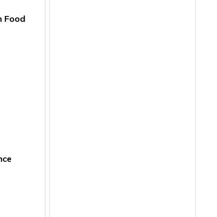
n Food
nce