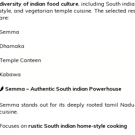
diversity of
indian
food culture
, including South
indi
style, and vegetarian
temple
cuisine. The selected re
are:
Semma
Dhamaka
Temple Canteen
Kabawa
🌶
Semma – Authentic South
indian
Powerhouse
Semma stands out for its deeply rooted
tamil
Nadu-
cuisine.
Focuses on
rustic South
indian
home-style cooking