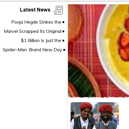
Latest News