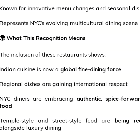
Known for innovative menu changes and seasonal dis
Represents NYC’s evolving multicultural dining scene
🌍
What This Recognition Means
The inclusion of these restaurants shows:
Indian cuisine is now a
global fine-dining force
Regional dishes are gaining
international
respect
NYC diners are embracing
authentic, spice-forw
food
Temple-style and street-style food are being re
alongside luxury dining