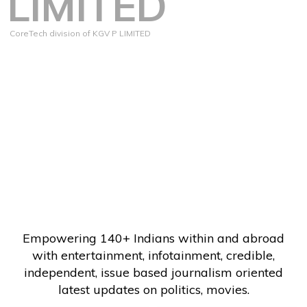
LIMITED
CoreTech division of KGV P LIMITED
Empowering 140+ Indians within and abroad
with entertainment, infotainment, credible,
independent, issue based journalism oriented
latest updates on politics, movies.