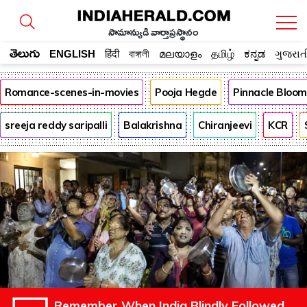
సామాన్యుడి వార్తాప్రస్థానం
తెలుగు
ENGLISH
हिंदी
বাঙ্গালী
മലയാളം
தமிழ்
ಕನ್ನಡ
ગુજરાત
Romance-scenes-in-movies
Pooja Hegde
Pinnacle Bloo
sreeja reddy saripalli
Balakrishna
Chiranjeevi
KCR
Remember When India Blindly Followed