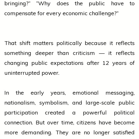
bringing?” “Why does the public have to
compensate for every economic challenge?”
That shift matters politically because it reflects
something deeper than criticism — it reflects
changing public expectations after 12 years of
uninterrupted power.
In the early years, emotional messaging,
nationalism, symbolism, and large-scale public
participation created a powerful political
connection. But over time, citizens have become
more demanding. They are no longer satisfied