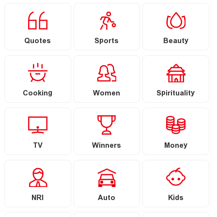
Quotes
Sports
Beauty
Cooking
Women
Spirituality
TV
Winners
Money
NRI
Auto
Kids