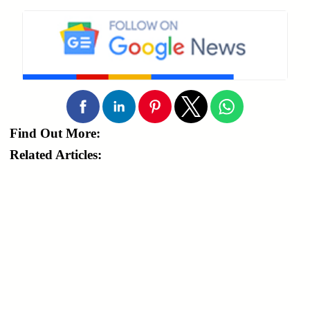
Find Out More:
Related Articles: