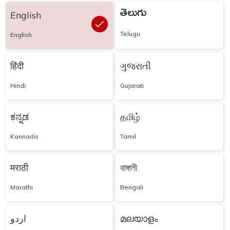
తెలుగు
English
Telugu
English
हिंदी
ગુજરાતી
Hindi
Gujarati
ಕನ್ನಡ
தமிழ்
Kannada
Tamil
मराठी
বাঙ্গালী
Marathi
Bengali
اردو
മലയാളം