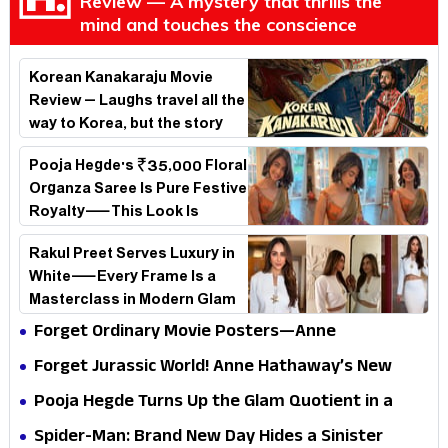
Review — A mystery that thrills the
mind and touches the conscience
Korean Kanakaraju Movie
Review – Laughs travel all the
way to Korea, but the story
loses its passport midway
Pooja Hegde's ₹35,000 Floral
Organza Saree Is Pure Festive
Royalty—This Look Is
Breaking the Internet
Rakul Preet Serves Luxury in
White—Every Frame Is a
Masterclass in Modern Glam
Forget Ordinary Movie Posters—Anne
Hathaway’s New Sci-Fi Thriller Just Raised the
Forget Jurassic World! Anne Hathaway’s New
Stakes
Survival Epic Is Ready to Shock Audiences
Pooja Hegde Turns Up the Glam Quotient in a
Jaw-Dropping Chocolate Brown Look
Spider-Man: Brand New Day Hides a Sinister