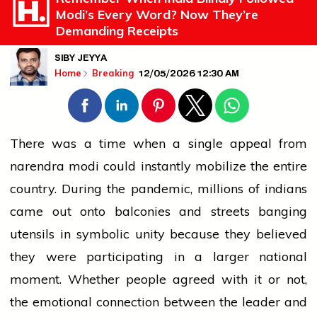
Modi’s Every Word? Now They’re
Demanding Receipts
SIBY JEYYA
12/05/2026 12:30 AM
Home
Breaking
There was a time when a single appeal from
narendra modi
could instantly mobilize the entire
country. During the pandemic, millions of
indians
came out onto balconies and streets banging
utensils in symbolic unity because they believed
they were participating in a larger national
moment. Whether
people
agreed with it or not,
the emotional connection between the
leader
and