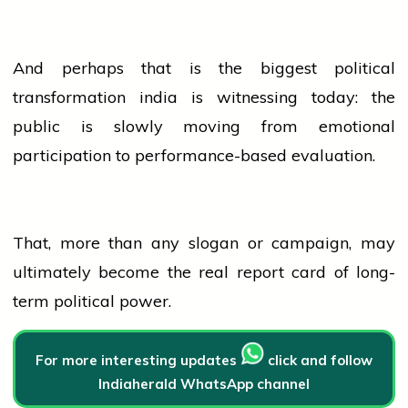
And perhaps that is the biggest political
transformation
india
is witnessing today: the
public is slowly moving from emotional
participation to performance-based evaluation.
That, more than any slogan or campaign, may
ultimately become the real report card of long-
term political power.
For more interesting updates
click and follow
Indiaherald WhatsApp channel