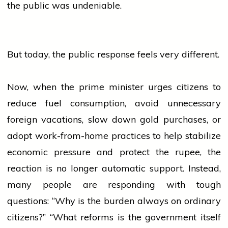
the public was undeniable.
But today, the public response feels very different.
Now, when the
prime minister
urges citizens to
reduce fuel consumption, avoid unnecessary
foreign vacations, slow down
gold
purchases, or
adopt work-from-home practices to help stabilize
economic pressure and protect the rupee, the
reaction is no longer automatic support. Instead,
many
people
are responding with tough
questions: “Why is the burden always on ordinary
citizens?” “What reforms is the
government
itself