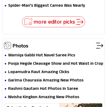
Secret That Could Rewrite the MCU
Spider-Man's Biggest Cameo Was Nearly
Impossible to Hide—Tom Holland Finally Explains
Why
more editor picks
Photos
Wamiqa Gabbi Hot Navel Saree Pics
Pooja Hegde Cleavage Show and Hot Waist in Crop
Top
Lopamudra Raut Amazing Clicks
Garima Chaurasia Amazing New Photos
Rashmi Gautam Hot Photos In Saree
Nivisha Kingkon Amazing New Photos