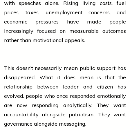
with speeches alone. Rising living costs, fuel
prices, taxes, unemployment concerns, and
economic pressures have made
people
increasingly focused on measurable outcomes
rather than motivational appeals.
This doesn’t necessarily mean public support has
disappeared. What it does mean is that the
relationship between
leader
and citizen has
evolved.
people
who once responded emotionally
are now responding analytically. They want
accountability alongside patriotism. They want
governance alongside messaging.