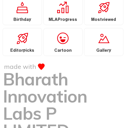
Birthday
MLAProgress
Mostviewed
Editorpicks
Cartoon
Gallery
made with
Bharath
Innovation
Labs P