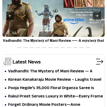
Vadhandhi: The Mystery of Mani Review — A mystery that
thrills the mind and touches the conscience
Latest News
Vadhandhi: The Mystery of Mani Review — A
mystery that thrills the mind and touches the
Korean Kanakaraju Movie Review – Laughs travel
conscience
all the way to Korea, but the story loses its
Pooja Hegde's ₹35,000 Floral Organza Saree Is
passport midway
Pure Festive Royalty—This Look Is Breaking the
Rakul Preet Serves Luxury in White—Every Frame
Internet
Is a Masterclass in Modern Glam
Forget Ordinary Movie Posters—Anne