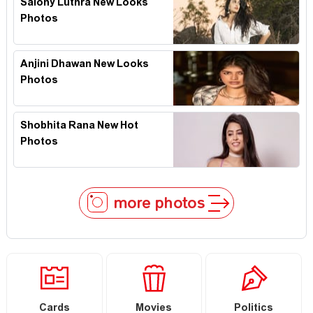
Salony Luthra New Looks
Photos
Anjini Dhawan New Looks
Photos
Shobhita Rana New Hot
Photos
more photos
Cards
Movies
Politics