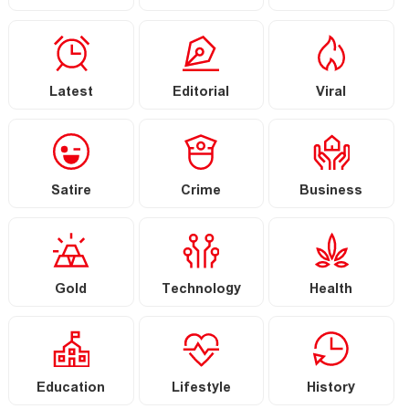
Latest
Editorial
Viral
Satire
Crime
Business
Gold
Technology
Health
Education
Lifestyle
History