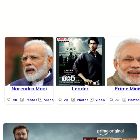
Narendra Modi
Leader
Prime Mini
All
Photos
Videos
All
Photos
Videos
All
Photos