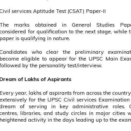
Civil
services
Aptitude Test (CSAT) Paper-II
The marks obtained in General Studies Pape
considered for
qualification
to the next stage, while
paper is qualifying in nature.
Candidates who clear the preliminary examinat
become eligible to appear for the UPSC Main Exam
followed by the personality test/interview.
Dream of Lakhs of Aspirants
Every year, lakhs of aspirants from across the countr
extensively for the UPSC Civil
services
Examination 
dream of serving in key administrative roles. 
centres, libraries, and study circles in major cities 
heightened activity in the days leading up to the exa