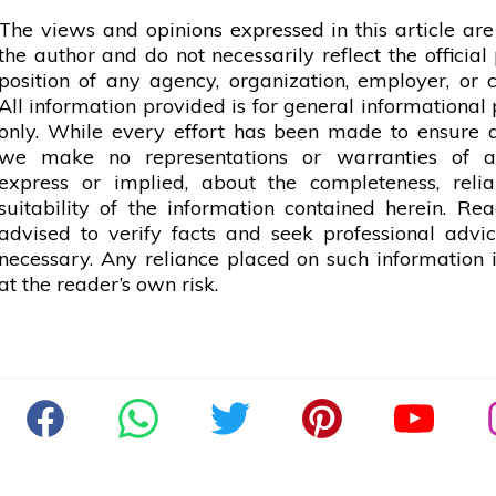
The views and opinions expressed in this article are
the author and do not necessarily reflect the official 
position of any agency, organization, employer, or
All information provided is for general informational
only. While every effort has been made to ensure 
we make no representations or warranties of a
express or implied, about the completeness, reliab
suitability of the information contained herein. Re
advised to verify facts and seek professional adv
necessary. Any
reliance
placed on such information is
at the reader’s own risk.