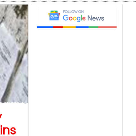
y
ins