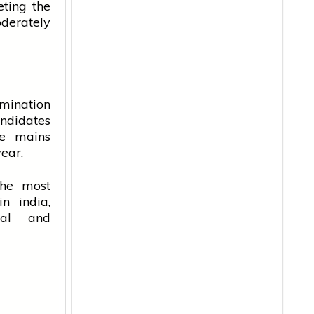
ting the
oderately
mination
andidates
he mains
year.
he most
 in
india
,
nal and