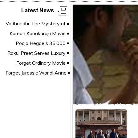
Latest News