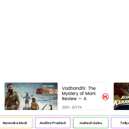
Vadhandhi: The
Mystery of Mani
Review — A
mystery that
SIBY JEYYA
thrills the mind
and touches the
conscience
arendra Modi
Andhra Pradesh
mahesh babu
Tollyw