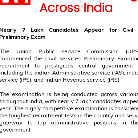
Across India
Nearly 7 Lakh Candidates Appear for Civi
Preliminary Exam
The Union Public
service
Commission (UPS
commenced the Civil
services
Preliminary Examina
recruitment to prestigious
central government
including the
indian
Administrative
service
(IAS),
indi
service
(IPS), and
indian
Revenue
service
(IRS).
The examination is being conducted across various
throughout
india
, with nearly 7 lakh candidates appea
year. The highly competitive examination is consider
the toughest recruitment tests in the country and serv
gateway to top administrative positions in t
government.