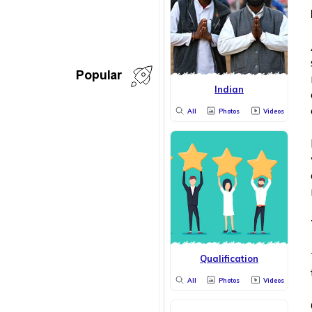
Popular
Indian
All
Photos
Videos
Qualification
All
Photos
Videos