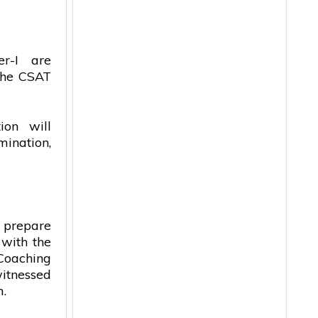
r-I are
 the CSAT
ion will
ination,
y prepare
with the
Coaching
witnessed
m.