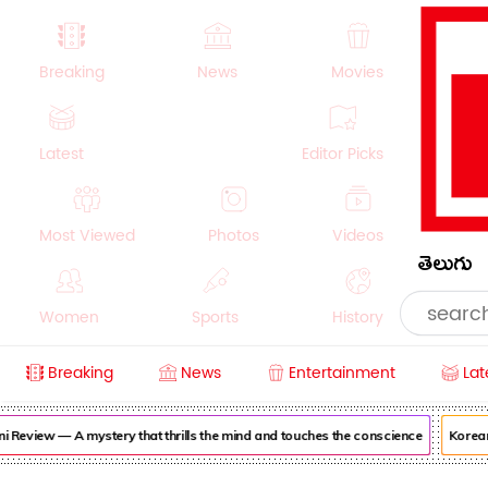
Breaking
News
Movies
Latest
Editor Picks
Most Viewed
Photos
Videos
తెలుగు
Women
Sports
History
Breaking
News
Entertainment
Lat
Money
NRI
Crime
Beauty
eview — A mystery that thrills the mind and touches the conscience
Korean Ka