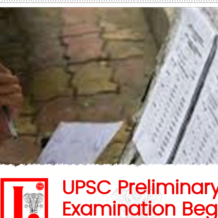
UPSC Preliminar
Examination Beg