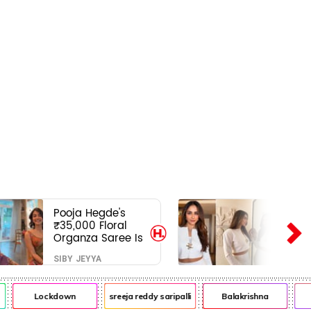
Pooja Hegde's
₹35,000 Floral
Organza Saree Is
Pure Festive
SIBY JEYYA
Royalty—This Look
Is Breaking the
Internet
Lockdown
sreeja reddy saripalli
Balakrishna
C