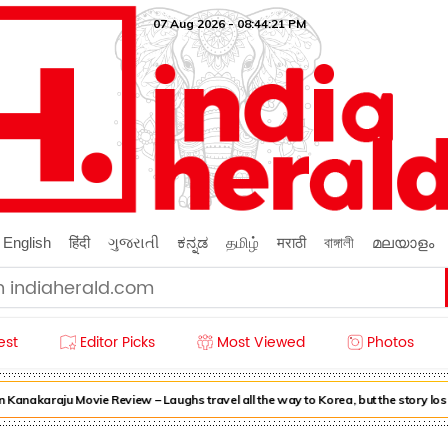
07 Aug 2026 - 08:44:22 PM
English
हिंदी
ગુજરાતી
ಕನ್ನಡ
தமிழ்
मराठी
বাঙ্গালী
മലയാളം
est
Editor Picks
Most Viewed
Photos
nakaraju Movie Review – Laughs travel all the way to Korea, but the story lose