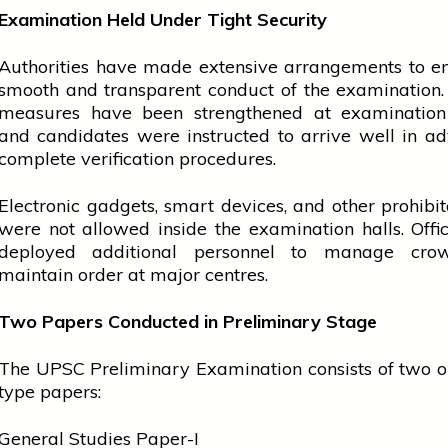
Examination Held Under Tight Security
Authorities have made extensive arrangements to e
smooth and transparent conduct of the examination.
measures have been strengthened at examination 
and candidates were instructed to arrive well in a
complete verification procedures.
Electronic gadgets, smart devices, and other prohibi
were not allowed inside the examination halls. Offic
deployed additional personnel to manage cro
maintain order at major centres.
Two Papers Conducted in Preliminary Stage
The UPSC Preliminary Examination consists of two o
type papers:
General Studies Paper-I