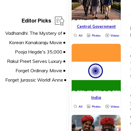
Editor Picks
Central Government
All
Photos
Videos
India
All
Photos
Videos