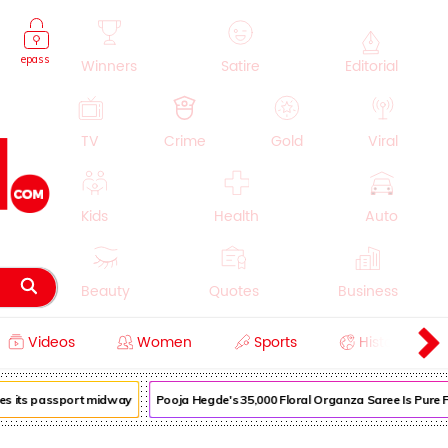
epass
Winners
Satire
Editorial
TV
Crime
Gold
Viral
Kids
Health
Auto
Beauty
Quotes
Business
Videos
Women
Sports
History
Cooking
Education
Lifestyle
s its passport midway
Pooja Hegde's ₹35,000 Floral Organza Saree Is Pure Fes