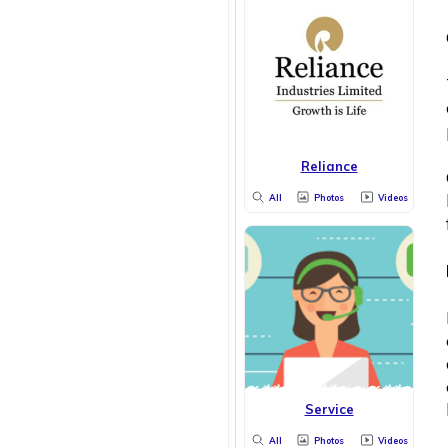
Reliance
All
Photos
Videos
Service
All
Photos
Videos