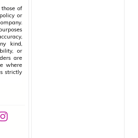
 those of
policy or
 company.
 purposes
accuracy,
ny kind,
ility, or
aders are
ice where
 strictly