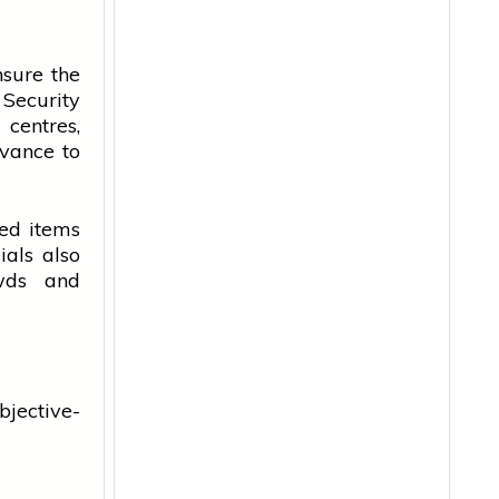
nsure the
 Security
centres,
dvance to
ted items
ials also
wds and
bjective-