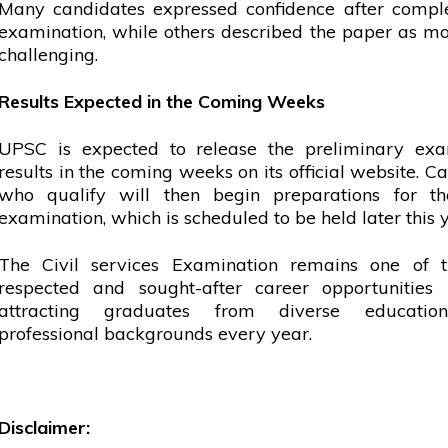
Many candidates expressed confidence after comple
examination, while others described the paper as m
challenging.
Results Expected in the Coming Weeks
UPSC is expected to release the preliminary exa
results in the coming weeks on its official website. C
who qualify will then begin preparations for t
examination, which is scheduled to be held later this 
The Civil
services
Examination remains one of t
respected and sought-after career opportunities
attracting graduates from diverse educatio
professional backgrounds every year.
Disclaimer: