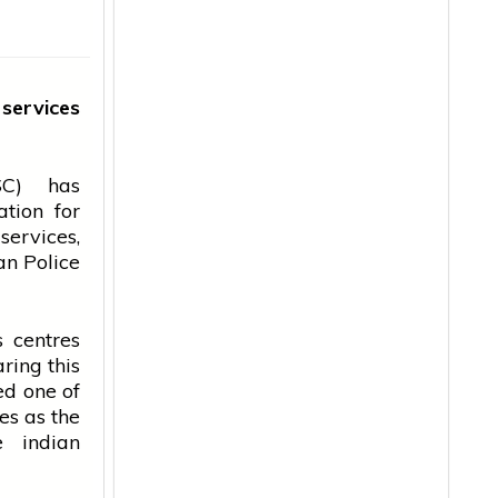
l
services
C) has
tion for
services
,
an
Police
 centres
ring this
ed one of
es as the
he
indian