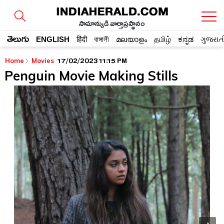
సామాన్యుడి వార్తాప్రస్థానం
తెలుగు
ENGLISH
हिंदी
বাঙ্গালী
മലയാളം
தமிழ்
ಕನ್ನಡ
ગુજરાત
17/02/2023 11:15 PM
Home
Movies
Penguin Movie Making Stills