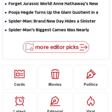
Hathaway’s New Sci-Fi Thriller Just Raised the
Forget Jurassic World! Anne Hathaway’s New
Stakes
Survival Epic Is Ready to Shock Audiences
Pooja Hegde Turns Up the Glam Quotient in a
Jaw-Dropping Chocolate Brown Look
Spider-Man: Brand New Day Hides a Sinister
Secret That Could Rewrite the MCU
Spider-Man's Biggest Cameo Was Nearly
Impossible to Hide—Tom Holland Finally Explains
Why
more editor picks
Cards
Movies
Politics