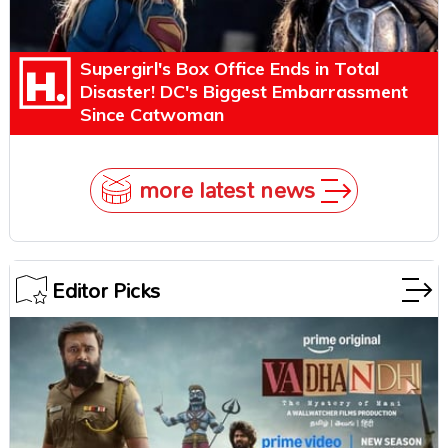
Supergirl's Box Office Ends in Total
Disaster! DC's Biggest Embarrassment
Since Catwoman
more latest news
Editor Picks