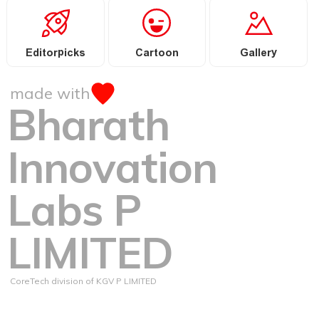
Editorpicks
Cartoon
Gallery
made with
Bharath
Innovation
Labs P
LIMITED
CoreTech division of KGV P LIMITED