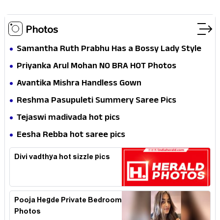
Photos
Samantha Ruth Prabhu Has a Bossy Lady Style
Priyanka Arul Mohan NO BRA HOT Photos
Avantika Mishra Handless Gown
Reshma Pasupuleti Summery Saree Pics
Tejaswi madivada hot pics
Eesha Rebba hot saree pics
Divi vadthya hot sizzle pics
Pooja Hegde Private Bedroom
Photos