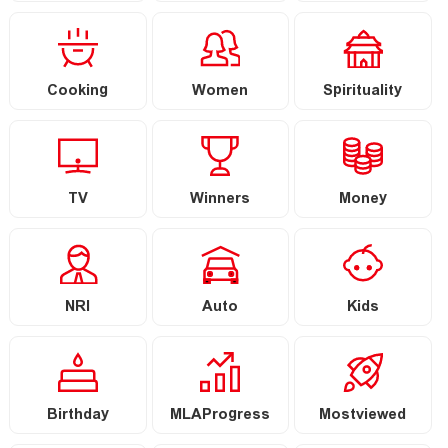
Cooking
Women
Spirituality
TV
Winners
Money
NRI
Auto
Kids
Birthday
MLAProgress
Mostviewed