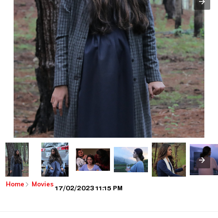
Home
Movies
17/02/2023 11:15 PM