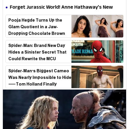
Hathaway’s New Sci-Fi Thriller Just Raised the
Forget Jurassic World! Anne Hathaway’s New
Stakes
Survival Epic Is Ready to Shock Audiences
Pooja Hegde Turns Up the
Glam Quotient in a Jaw-
Dropping Chocolate Brown
Look
Spider-Man: Brand New Day
Hides a Sinister Secret That
Could Rewrite the MCU
Spider-Man's Biggest Cameo
Was Nearly Impossible to Hide
—Tom Holland Finally
Explains Why