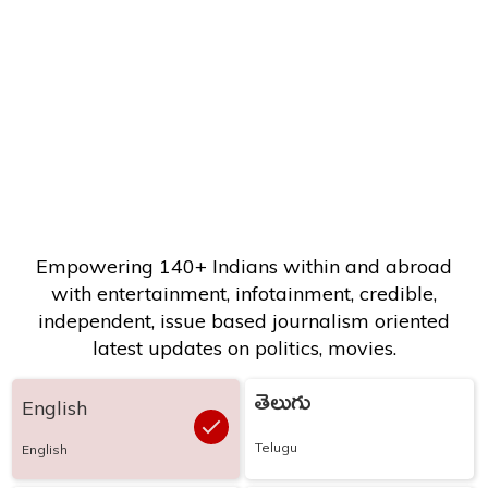
Empowering 140+ Indians within and abroad
with entertainment, infotainment, credible,
independent, issue based journalism oriented
latest updates on politics, movies.
తెలుగు
English
Telugu
English