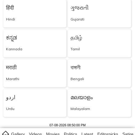
हिंदी
ગુજરાતી
Hindi
Gujarati
ಕನ್ನಡ
தமிழ்
Kannada
Tamil
मराठी
বাঙ্গালী
Marathi
Bengali
اردو
മലയാളം
Urdu
Malayalam
07-08-2026 08:50:00 PM
Gallery
Videos
Movies
Politics
Latest
Editorpicks
Satire