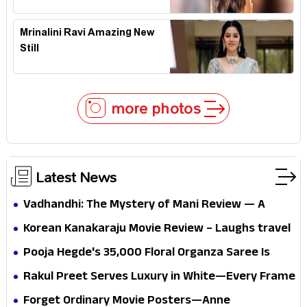
Mrinalini Ravi Amazing New
Still
more photos
Latest News
Vadhandhi: The Mystery of Mani Review — A
mystery that thrills the mind and touches the
Korean Kanakaraju Movie Review – Laughs travel
conscience
all the way to Korea, but the story loses its
Pooja Hegde's ₹35,000 Floral Organza Saree Is
passport midway
Pure Festive Royalty—This Look Is Breaking the
Rakul Preet Serves Luxury in White—Every Frame
Internet
Is a Masterclass in Modern Glam
Forget Ordinary Movie Posters—Anne