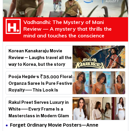
Vadhandhi: The Mystery of Mani
Review — A mystery that thrills the
mind and touches the conscience
Korean Kanakaraju Movie
Review – Laughs travel all the
way to Korea, but the story
loses its passport midway
Pooja Hegde's ₹35,000 Floral
Organza Saree Is Pure Festive
Royalty—This Look Is
Breaking the Internet
Rakul Preet Serves Luxury in
White—Every Frame Is a
Masterclass in Modern Glam
Forget Ordinary Movie Posters—Anne