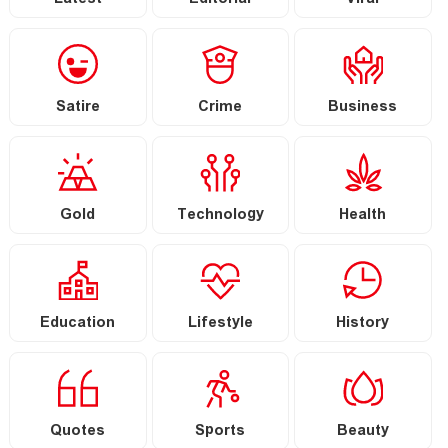
Latest
Editorial
Viral
Satire
Crime
Business
Gold
Technology
Health
Education
Lifestyle
History
Quotes
Sports
Beauty