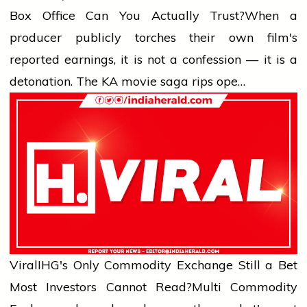
Box Office Can You Actually Trust?
When a
producer publicly torches their own film's
reported earnings, it is not a confession — it is a
detonation. The KA movie saga rips ope…
Viral
IHG's Only Commodity Exchange Still a Bet
Most Investors Cannot Read?
Multi Commodity