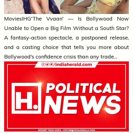
Movies
IHG'The Vvaan' — Is Bollywood Now
Unable to Open a Big Film Without a South Star?
A fantasy-action spectacle, a postponed release,
and a casting choice that tells you more about
Bollywood's confidence crisis than any trade…