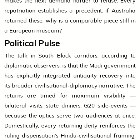
makes the next demand harder to refuse. Every
repatriation establishes a precedent: if Australia
returned these, why is a comparable piece still in
a European museum?
Political Pulse
The talk in South Block corridors, according to
diplomatic observers, is that the Modi government
has explicitly integrated antiquity recovery into
its broader civilisational-diplomacy narrative. The
returns are timed for maximum visibility —
bilateral visits, state dinners, G20 side-events —
because the optics serve two audiences at once.
Domestically, every returning deity reinforces the
ruling dispensation's Hindu-civilisational framing.