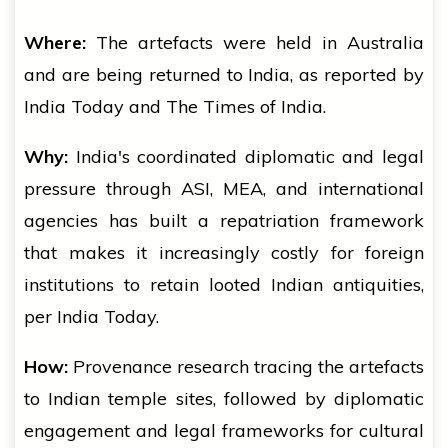
Where:
The artefacts were held in Australia
and are being returned to India, as reported by
India Today and The Times of India.
Why:
India's coordinated diplomatic and legal
pressure through ASI, MEA, and international
agencies has built a repatriation framework
that makes it increasingly costly for foreign
institutions to retain looted Indian antiquities,
per India Today.
How:
Provenance research tracing the artefacts
to Indian temple sites, followed by diplomatic
engagement and legal frameworks for cultural