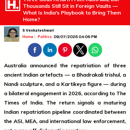
Thousands Still Sit in Foreign Vaults —
What Is India's Playbook to Bring Them
Home?
S Venkateshwari
09/07/2026 04:06 PM
Home
Politics
Australia announced the repatriation of three
ancient Indian artefacts — a Bhadrakali trishul, a
Nandi sculpture, and a Kartikeya figure — during
a bilateral engagement in 2026, according to The
Times of India. The return signals a maturing
Indian repatriation pipeline coordinated between
the ASI, MEA, and international law enforcement,