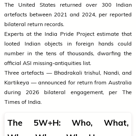
The United States returned over 300 Indian
artefacts between 2021 and 2024, per reported
bilateral return records.
Experts at the India Pride Project estimate that
looted Indian objects in foreign hands could
number in the tens of thousands, dwarfing the
official ASI missing-antiquities list.
Three artefacts — Bhadrakali trishul, Nandi, and
Kartikeya — announced for return from Australia
during 2026 bilateral engagement, per The
Times of India.
The 5W+H: Who, What,