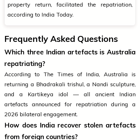
property return, facilitated the repatriation,
according to India Today.
Frequently Asked Questions
Which three Indian artefacts is Australia
repatriating?
According to The Times of India, Australia is
returning a Bhadrakali trishul, a Nandi sculpture,
and a Kartikeya idol — all ancient Indian
artefacts announced for repatriation during a
2026 bilateral engagement.
How does India recover stolen artefacts
from foreign countries?