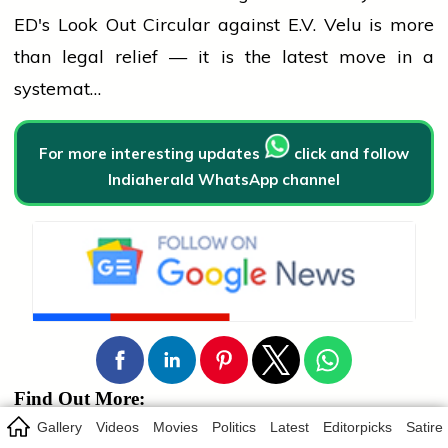
ED's Look Out Circular against E.V. Velu is more
than legal relief — it is the latest move in a
systemat…
For more interesting updates
click and follow
Indiaherald WhatsApp channel
Find Out More:
Gallery
Videos
Movies
Politics
Latest
Editorpicks
Satire
Bhadrakali
Nandi
Artefact Repatriation
ASI