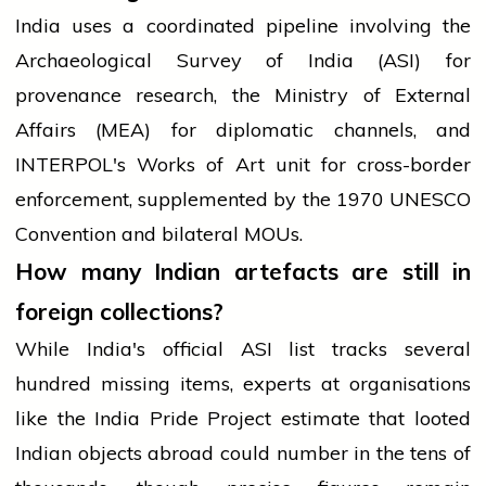
India uses a coordinated pipeline involving the
Archaeological Survey of India (ASI) for
provenance research, the Ministry of External
Affairs (MEA) for diplomatic channels, and
INTERPOL's Works of Art unit for cross-border
enforcement, supplemented by the 1970 UNESCO
Convention and bilateral MOUs.
How many Indian artefacts are still in
foreign collections?
While India's official ASI list tracks several
hundred missing items, experts at organisations
like the India Pride Project estimate that looted
Indian objects abroad could number in the tens of