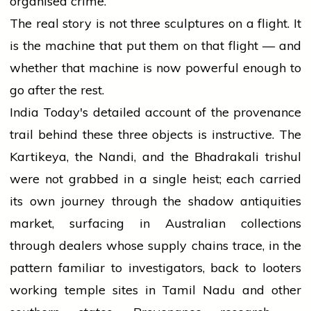
organised crime.
The real story is not three sculptures on a flight. It
is the machine that put them on that flight — and
whether that machine is now powerful enough to
go after the rest.
India Today's detailed account of the provenance
trail behind these three objects is instructive. The
Kartikeya, the Nandi, and the Bhadrakali trishul
were not grabbed in a single heist; each carried
its own journey through the shadow antiquities
market, surfacing in Australian collections
through dealers whose supply chains trace, in the
pattern familiar to investigators, back to looters
working temple sites in Tamil Nadu and other