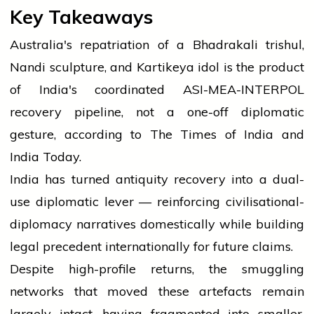
Key Takeaways
Australia's repatriation of a Bhadrakali trishul,
Nandi sculpture, and Kartikeya idol is the product
of India's coordinated ASI-MEA-INTERPOL
recovery pipeline, not a one-off diplomatic
gesture, according to The Times of India and
India Today.
India has turned antiquity recovery into a dual-
use diplomatic lever — reinforcing civilisational-
diplomacy narratives domestically while building
legal precedent internationally for future claims.
Despite high-profile returns, the smuggling
networks that moved these artefacts remain
largely intact, having fragmented into smaller,