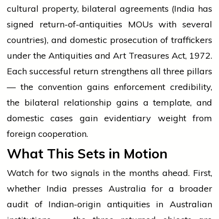
cultural property, bilateral agreements (India has
signed return-of-antiquities MOUs with several
countries), and domestic prosecution of traffickers
under the Antiquities and Art Treasures Act, 1972.
Each successful return strengthens all three pillars
— the convention gains enforcement credibility,
the bilateral relationship gains a template, and
domestic cases gain evidentiary weight from
foreign cooperation.
What This Sets in Motion
Watch for two signals in the months ahead. First,
whether India presses Australia for a broader
audit of Indian-origin antiquities in Australian