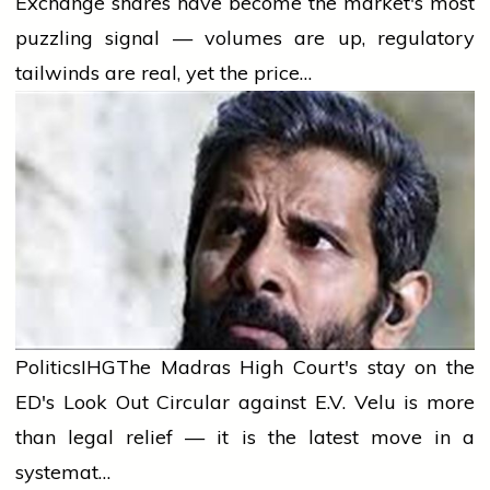
Exchange shares have become the market's most
puzzling signal — volumes are up, regulatory
tailwinds are real, yet the price…
Politics
IHG
The Madras High Court's stay on the
ED's Look Out Circular against E.V. Velu is more
than legal relief — it is the latest move in a
systemat…