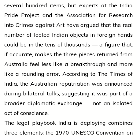
several hundred items, but experts at the India
Pride Project and the Association for Research
into Crimes against Art have argued that the real
number of looted Indian objects in foreign hands
could be in the tens of thousands — a figure that,
if accurate, makes the three pieces returned from
Australia feel less like a breakthrough and more
like a rounding error. According to The Times of
India, the Australian repatriation was announced
during bilateral talks, suggesting it was part of a
broader diplomatic exchange — not an isolated
act of conscience.
The legal playbook India is deploying combines
three elements: the 1970 UNESCO Convention on