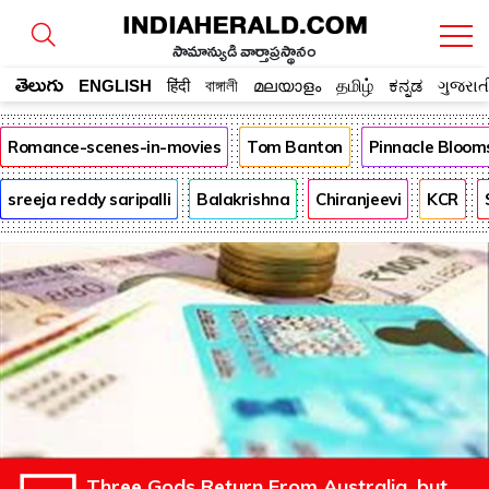
సామాన్యుడి వార్తాప్రస్థానం
తెలుగు
ENGLISH
हिंदी
বাঙ্গালী
മലയാളം
தமிழ்
ಕನ್ನಡ
ગુજરાત
Romance-scenes-in-movies
Tom Banton
Pinnacle Bloom
sreeja reddy saripalli
Balakrishna
Chiranjeevi
KCR
Three Gods Return From Australia, but