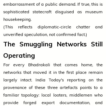
embarrassment of a public demand. If true, this is
sophisticated statecraft disguised as museum
housekeeping.
(This reflects diplomatic-circle chatter and
unverified speculation, not confirmed fact.)
The Smuggling Networks Still
Operating
For every Bhadrakali that comes home, the
networks that moved it in the first place remain
largely intact. India Today's reporting on the
provenance of these three artefacts points to a
familiar topology: local looters, middlemen who
provide forged export documentation, and