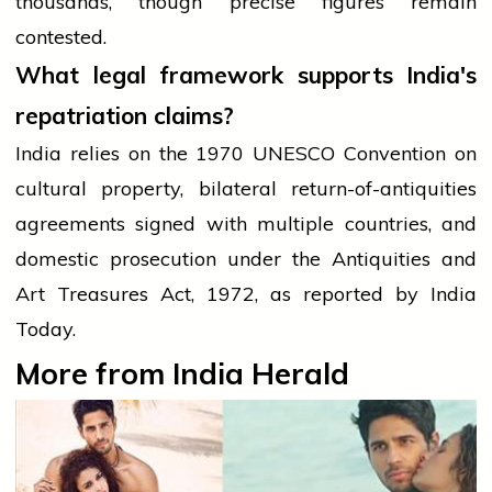
thousands, though precise figures remain
contested.
What legal framework supports India's
repatriation claims?
India relies on the 1970 UNESCO Convention on
cultural property, bilateral return-of-antiquities
agreements signed with multiple countries, and
domestic prosecution under the Antiquities and
Art Treasures Act, 1972, as reported by India
Today.
More from India Herald