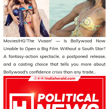
Movies
IHG'The Vvaan' — Is Bollywood Now
Unable to Open a Big Film Without a South Star?
A fantasy-action spectacle, a postponed release,
and a casting choice that tells you more about
Bollywood's confidence crisis than any trade…