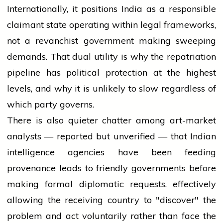
Internationally, it positions India as a responsible
claimant state operating within legal frameworks,
not a revanchist government making sweeping
demands. That dual utility is why the repatriation
pipeline has political protection at the highest
levels, and why it is unlikely to slow regardless of
which party governs.
There is also quieter chatter among art-market
analysts — reported but unverified — that Indian
intelligence agencies have been feeding
provenance leads to friendly governments before
making formal diplomatic requests, effectively
allowing the receiving country to "discover" the
problem and act voluntarily rather than face the