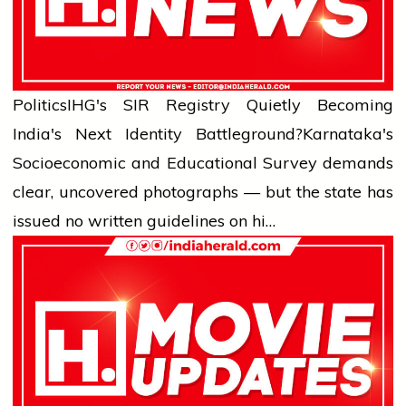
Politics
IHG's SIR Registry Quietly Becoming
India's Next Identity Battleground?
Karnataka's
Socioeconomic and Educational Survey demands
clear, uncovered photographs — but the state has
issued no written guidelines on hi…