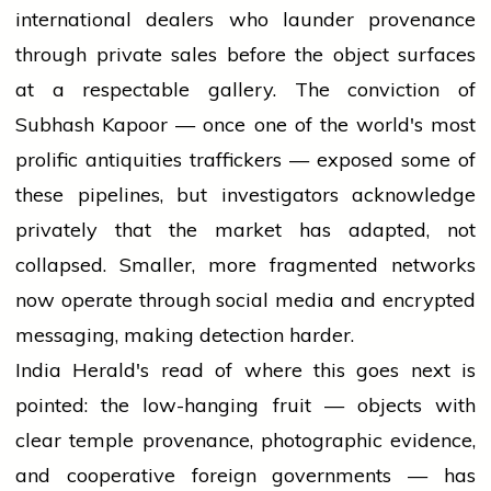
international dealers who launder provenance
through private sales before the object surfaces
at a respectable gallery. The conviction of
Subhash Kapoor — once one of the world's most
prolific antiquities traffickers — exposed some of
these pipelines, but investigators acknowledge
privately that the market has adapted, not
collapsed. Smaller, more fragmented networks
now operate through social media and encrypted
messaging, making detection harder.
India Herald's read of where this goes next is
pointed: the low-hanging fruit — objects with
clear temple provenance, photographic evidence,
and cooperative foreign governments — has