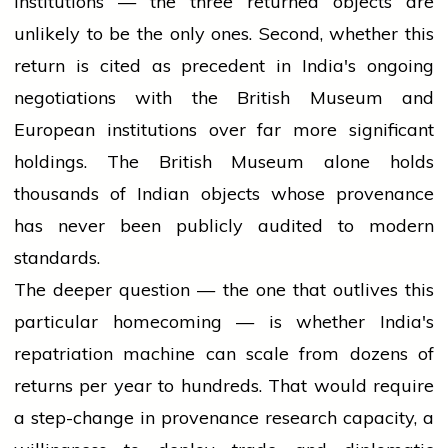
institutions — the three returned objects are
unlikely to be the only ones. Second, whether this
return is cited as precedent in India's ongoing
negotiations with the British Museum and
European institutions over far more significant
holdings. The British Museum alone holds
thousands of Indian objects whose provenance
has never been publicly audited to modern
standards.
The deeper question — the one that outlives this
particular homecoming — is whether India's
repatriation machine can scale from dozens of
returns per year to hundreds. That would require
a step-change in provenance research capacity, a