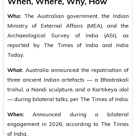
When, Where, Why, How
Who:
The Australian government, the Indian
Ministry of External Affairs (MEA), and the
Archaeological Survey of India (ASI), as
reported by The Times of India and India
Today.
What:
Australia announced the repatriation of
three ancient Indian artefacts — a Bhadrakali
trishul, a Nandi sculpture, and a Kartikeya idol
— during bilateral talks, per The Times of India.
When:
Announced during a bilateral
engagement in 2026, according to The Times
of India.