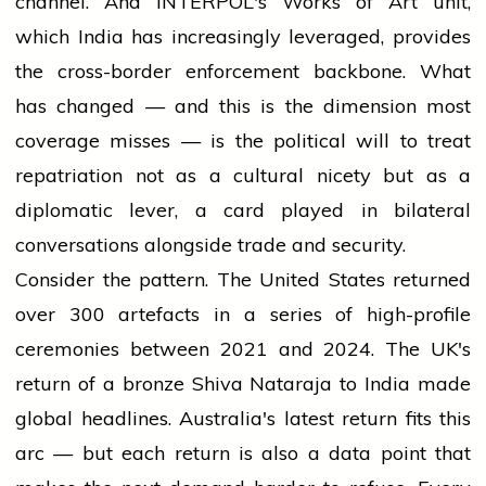
channel. And INTERPOL's Works of Art unit,
which India has increasingly leveraged, provides
the cross-border enforcement backbone. What
has changed — and this is the dimension most
coverage misses — is the political will to treat
repatriation not as a cultural nicety but as a
diplomatic lever, a card played in bilateral
conversations alongside trade and security.
Consider the pattern. The United States returned
over 300 artefacts in a series of high-profile
ceremonies between 2021 and 2024. The UK's
return of a bronze Shiva Nataraja to India made
global headlines. Australia's latest return fits this
arc — but each return is also a data point that