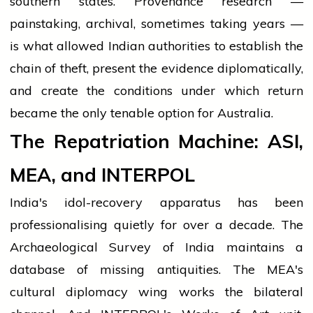
southern states. Provenance research —
painstaking, archival, sometimes taking years —
is what allowed Indian authorities to establish the
chain of theft, present the evidence diplomatically,
and create the conditions under which return
became the only tenable option for Australia.
The Repatriation Machine: ASI,
MEA, and INTERPOL
India's idol-recovery apparatus has been
professionalising quietly for over a decade. The
Archaeological Survey of India maintains a
database of missing antiquities. The MEA's
cultural diplomacy wing works the bilateral