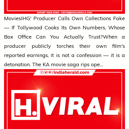
Movies
IHG' Producer Calls Own Collections Fake
— If Tollywood Cooks Its Own Numbers, Whose
Box Office Can You Actually Trust?
When a
producer publicly torches their own film's
reported earnings, it is not a confession — it is a
detonation. The KA movie saga rips ope…