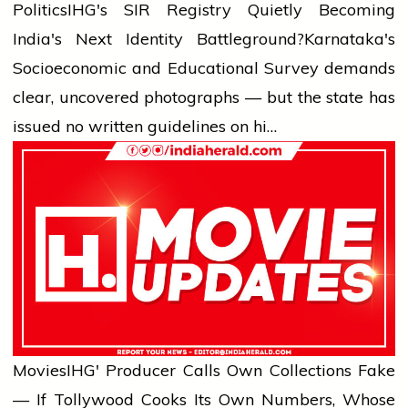
Politics
IHG's SIR Registry Quietly Becoming
India's Next Identity Battleground?
Karnataka's
Socioeconomic and Educational Survey demands
clear, uncovered photographs — but the state has
issued no written guidelines on hi…
Movies
IHG' Producer Calls Own Collections Fake
— If Tollywood Cooks Its Own Numbers, Whose