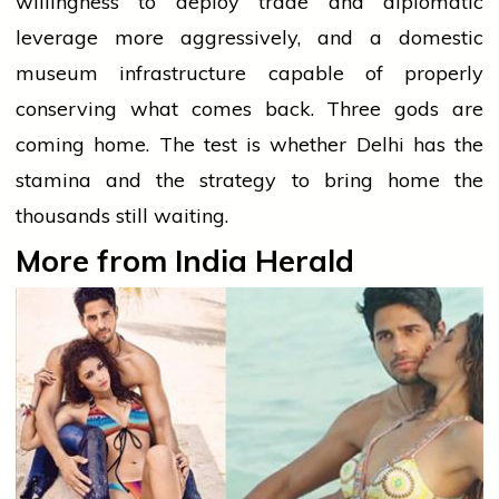
willingness to deploy trade and diplomatic
leverage more aggressively, and a domestic
museum infrastructure capable of properly
conserving what comes back. Three gods are
coming home. The test is whether Delhi has the
stamina and the strategy to bring home the
thousands still waiting.
More from India Herald