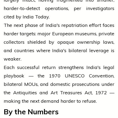
harder-to-detect operations, per investigators
cited by India Today.
The next phase of India's repatriation effort faces
harder targets: major European museums, private
collectors shielded by opaque ownership laws,
and countries where India's bilateral leverage is
weaker.
Each successful return strengthens India's legal
playbook — the 1970 UNESCO Convention,
bilateral MOUs, and domestic prosecutions under
the Antiquities and Art Treasures Act, 1972 —
making the next demand harder to refuse.
By the Numbers