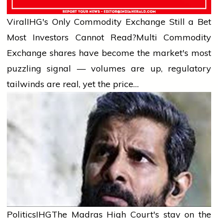
Viral
IHG's Only Commodity Exchange Still a Bet
Most Investors Cannot Read?
Multi Commodity
Exchange shares have become the market's most
puzzling signal — volumes are up, regulatory
tailwinds are real, yet the price…
Politics
IHG
The Madras High Court's stay on the