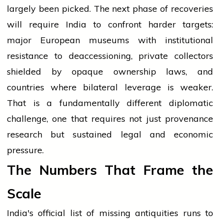
largely been picked. The next phase of recoveries
will require India to confront harder targets:
major European museums with institutional
resistance to deaccessioning, private collectors
shielded by opaque ownership laws, and
countries where bilateral leverage is weaker.
That is a fundamentally different diplomatic
challenge, one that requires not just provenance
research but sustained legal and economic
pressure.
The Numbers That Frame the
Scale
India's official list of missing antiquities runs to