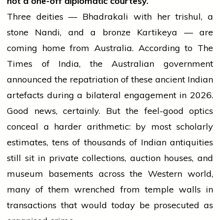
not a one-off diplomatic courtesy.
Three deities — Bhadrakali with her trishul, a
stone Nandi, and a bronze Kartikeya — are
coming home from Australia. According to The
Times of India, the Australian government
announced the repatriation of these ancient Indian
artefacts during a bilateral engagement in 2026.
Good news, certainly. But the feel-good optics
conceal a harder arithmetic: by most scholarly
estimates, tens of thousands of Indian antiquities
still sit in private collections, auction houses, and
museum basements across the Western world,
many of them wrenched from temple walls in
transactions that would today be prosecuted as