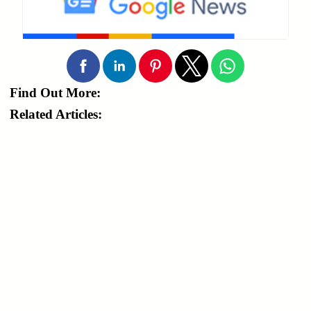
Find Out More:
Related Articles: