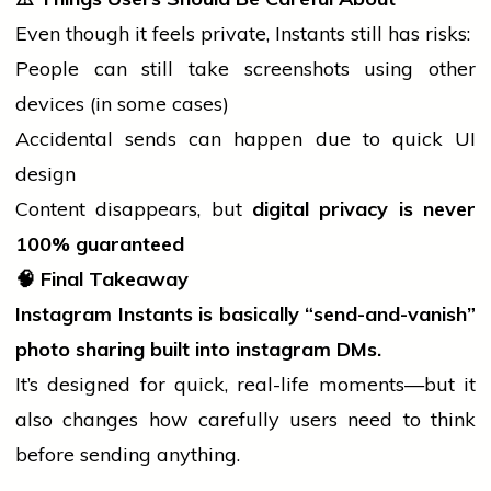
Even though it feels private, Instants still has risks:
People can still take screenshots using other
devices (in some cases)
Accidental sends can happen due to quick UI
design
Content disappears, but
digital privacy is never
100% guaranteed
🧠
Final Takeaway
Instagram Instants is basically “send-and-vanish”
photo sharing built into
instagram
DMs.
It’s designed for quick, real-life moments—but it
also changes how carefully users need to think
before sending anything.