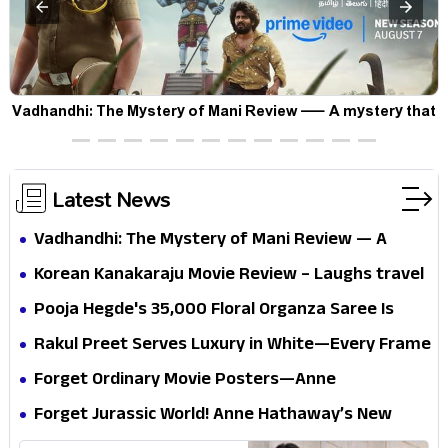
Vadhandhi: The Mystery of Mani Review — A mystery that
thrills the mind and touches the conscience
Latest News
Vadhandhi: The Mystery of Mani Review — A
mystery that thrills the mind and touches the
Korean Kanakaraju Movie Review – Laughs travel
conscience
all the way to Korea, but the story loses its
Pooja Hegde's ₹35,000 Floral Organza Saree Is
passport midway
Pure Festive Royalty—This Look Is Breaking the
Rakul Preet Serves Luxury in White—Every Frame
Internet
Is a Masterclass in Modern Glam
Forget Ordinary Movie Posters—Anne
Hathaway’s New Sci-Fi Thriller Just Raised the
Forget Jurassic World! Anne Hathaway’s New
Stakes
Survival Epic Is Ready to Shock Audiences