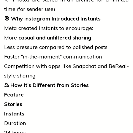
time (for sender use)
🎯
Why
instagram
Introduced Instants
Meta created Instants to encourage:
More
casual and unfiltered sharing
Less pressure compared to polished posts
Faster “in-the-moment” communication
Competition with apps like Snapchat and BeReal-
style sharing
⚖️
How It’s Different from Stories
Feature
Stories
Instants
Duration
24 hours