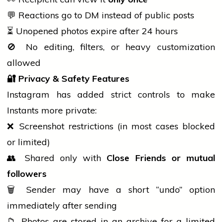
💬 Reactions go to DM instead of public posts
⏳ Unopened photos expire after 24 hours
🚫 No editing, filters, or heavy customization
allowed
🔐
Privacy & Safety Features
Instagram has added strict controls to make
Instants more private:
❌ Screenshot restrictions (in most cases blocked
or limited)
👥 Shared only with
Close Friends or mutual
followers
🗑️ Sender may have a short “undo” option
immediately after sending
📁 Photos are stored in an archive for a limited