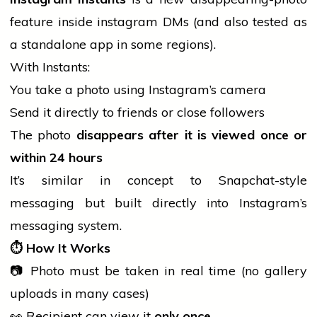
feature inside
instagram
DMs (and also tested as
a standalone app in some regions).
With Instants:
You take a photo using Instagram’s camera
Send it directly to friends or close followers
The photo
disappears after it is viewed once or
within 24 hours
It’s similar in concept to Snapchat-style
messaging but built directly into Instagram’s
messaging system.
⏱️
How It Works
📷 Photo must be taken in real time (no gallery
uploads in many cases)
👀 Recipient can
view
it
only once