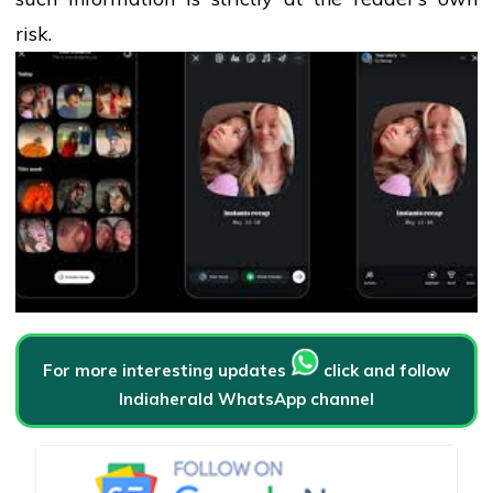
risk.
For more interesting updates
click and follow
Indiaherald WhatsApp channel