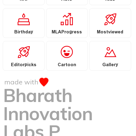
Birthday
MLAProgress
Mostviewed
Editorpicks
Cartoon
Gallery
made with
Bharath
Innovation
Labs P