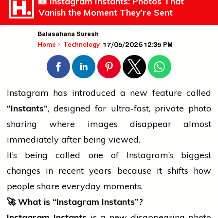
📸 Instagram Instants: Photos That
Vanish the Moment They’re Sent
Balasahana Suresh
17/05/2026 12:35 PM
Home
Technology
Instagram has introduced a new feature called
“Instants”
, designed for ultra-fast, private photo
sharing where images disappear almost
immediately after being viewed.
It’s being called one of Instagram’s biggest
changes in recent years because it shifts how
people
share everyday moments.
🚀
What is “Instagram Instants”?
Instagram Instants
is a new disappearing-photo