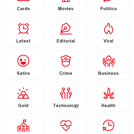
Cards
Movies
Politics
Latest
Editorial
Viral
Satire
Crime
Business
Gold
Technology
Health