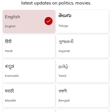
latest updates on politics, movies.
తెలుగు
English
Telugu
English
हिंदी
ગુજરાતી
Hindi
Gujarati
ಕನ್ನಡ
தமிழ்
Kannada
Tamil
मराठी
বাঙ্গালী
Marathi
Bengali