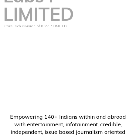
LIMITED
CoreTech division of KGV P LIMITED
Empowering 140+ Indians within and abroad
with entertainment, infotainment, credible,
independent, issue based journalism oriented