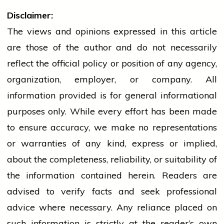
Disclaimer:
The views and opinions expressed in this article
are those of the author and do not necessarily
reflect the official policy or position of any agency,
organization, employer, or company. All
information provided is for general informational
purposes only. While every effort has been made
to ensure accuracy, we make no representations
or warranties of any kind, express or implied,
about the completeness, reliability, or suitability of
the information contained herein. Readers are
advised to verify facts and seek professional
advice where necessary. Any
reliance
placed on
such information is strictly at the reader’s own