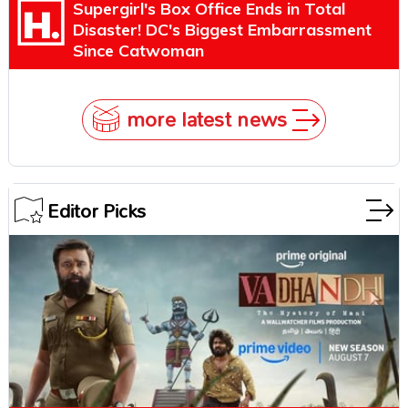
Supergirl's Box Office Ends in Total
Disaster! DC's Biggest Embarrassment
Since Catwoman
more latest news
Editor Picks