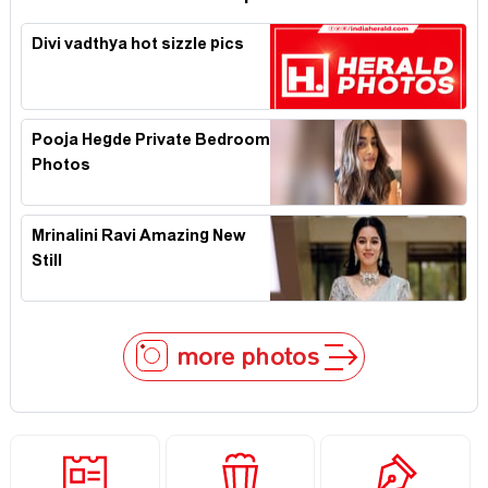
Divi vadthya hot sizzle pics
Pooja Hegde Private Bedroom
Photos
Mrinalini Ravi Amazing New
Still
more photos