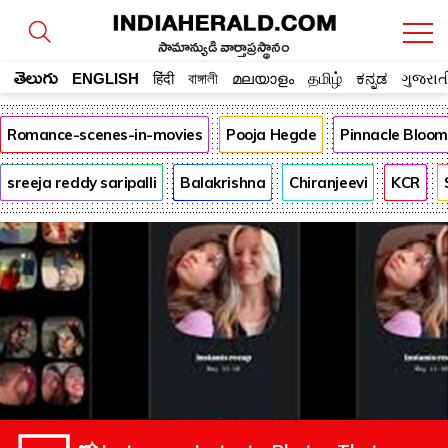
సామాన్యుడి వార్తాప్రస్థానం
తెలుగు
ENGLISH
हिंदी
বাঙ্গালী
മലയാളം
தமிழ்
ಕನ್ನಡ
ગુજરાત
Romance-scenes-in-movies
Pooja Hegde
Pinnacle Bloo
sreeja reddy saripalli
Balakrishna
Chiranjeevi
KCR