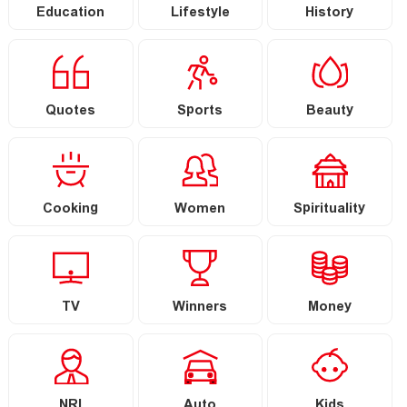
Education
Lifestyle
History
Quotes
Sports
Beauty
Cooking
Women
Spirituality
TV
Winners
Money
NRI
Auto
Kids