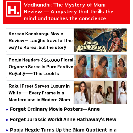
Vadhandhi: The Mystery of Mani
Review — A mystery that thrills the
mind and touches the conscience
Korean Kanakaraju Movie
Review – Laughs travel all the
way to Korea, but the story
loses its passport midway
Pooja Hegde's ₹35,000 Floral
Organza Saree Is Pure Festive
Royalty—This Look Is
Breaking the Internet
Rakul Preet Serves Luxury in
White—Every Frame Is a
Masterclass in Modern Glam
Forget Ordinary Movie Posters—Anne
Hathaway’s New Sci-Fi Thriller Just Raised the
Forget Jurassic World! Anne Hathaway’s New
Stakes
Survival Epic Is Ready to Shock Audiences
Pooja Hegde Turns Up the Glam Quotient in a