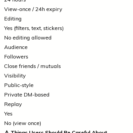
View-once / 24h expiry
Editing
Yes (filters, text, stickers)
No editing allowed
Audience
Followers
Close friends / mutuals
Visibility
Public-style
Private DM-based
Replay
Yes
No (view once)
⚠️
Things Users Should Be Careful About