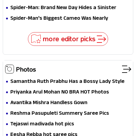
Jaw-Dropping Chocolate Brown Look
Spider-Man: Brand New Day Hides a Sinister
Secret That Could Rewrite the MCU
Spider-Man's Biggest Cameo Was Nearly
Impossible to Hide—Tom Holland Finally Explains
Why
more editor picks
Photos
Samantha Ruth Prabhu Has a Bossy Lady Style
Priyanka Arul Mohan NO BRA HOT Photos
Avantika Mishra Handless Gown
Reshma Pasupuleti Summery Saree Pics
Tejaswi madivada hot pics
Eesha Rebba hot saree pics