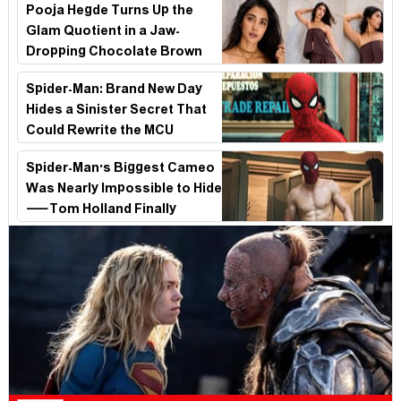
Pooja Hegde Turns Up the
Glam Quotient in a Jaw-
Dropping Chocolate Brown
Look
Spider-Man: Brand New Day
Hides a Sinister Secret That
Could Rewrite the MCU
Spider-Man's Biggest Cameo
Was Nearly Impossible to Hide
—Tom Holland Finally
Explains Why