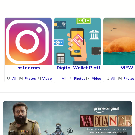
Instagram
Digital Wallet Platform
VIEW
All
Photos
Videos
All
Photos
Videos
All
Photos