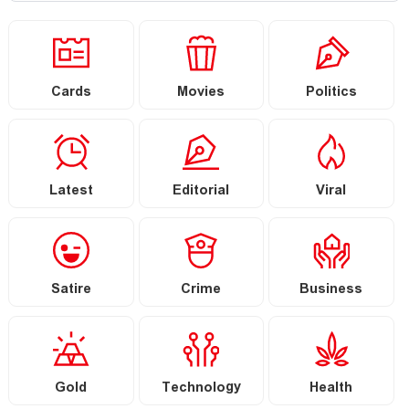
Cards
Movies
Politics
Latest
Editorial
Viral
Satire
Crime
Business
Gold
Technology
Health