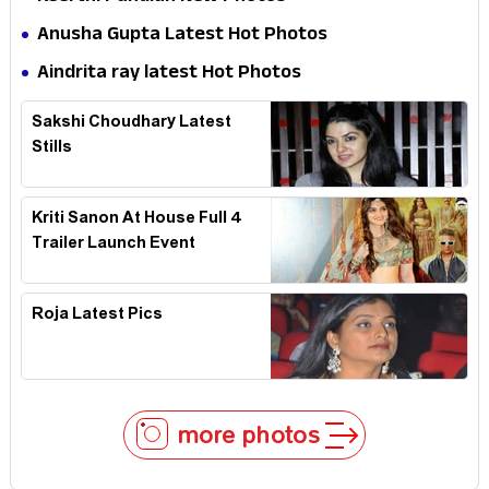
Anusha Gupta Latest Hot Photos
Aindrita ray latest Hot Photos
Sakshi Choudhary Latest
Stills
Kriti Sanon At House Full 4
Trailer Launch Event
Roja Latest Pics
more photos