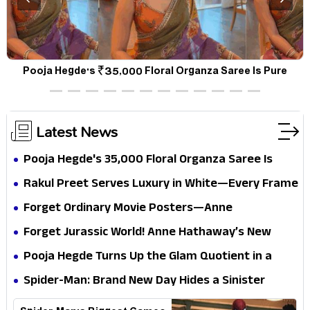
d
Pooja Hegde's ₹35,000 Floral Organza Saree Is Pure
Festive Royalty—This Look Is Breaking the Internet
Latest News
Pooja Hegde's ₹35,000 Floral Organza Saree Is
Pure Festive Royalty—This Look Is Breaking the
Rakul Preet Serves Luxury in White—Every Frame
Internet
Is a Masterclass in Modern Glam
Forget Ordinary Movie Posters—Anne
Hathaway’s New Sci-Fi Thriller Just Raised the
Forget Jurassic World! Anne Hathaway’s New
Stakes
Survival Epic Is Ready to Shock Audiences
Pooja Hegde Turns Up the Glam Quotient in a
Jaw-Dropping Chocolate Brown Look
Spider-Man: Brand New Day Hides a Sinister
Secret That Could Rewrite the MCU