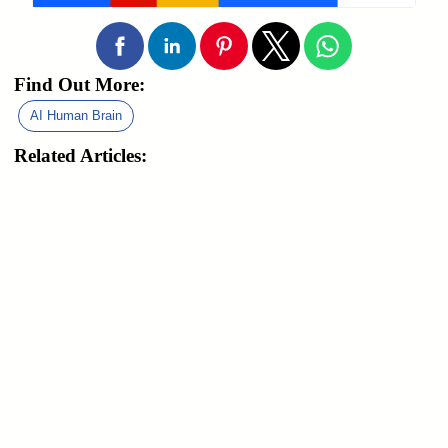
Find Out More:
AI Human Brain
Related Articles: