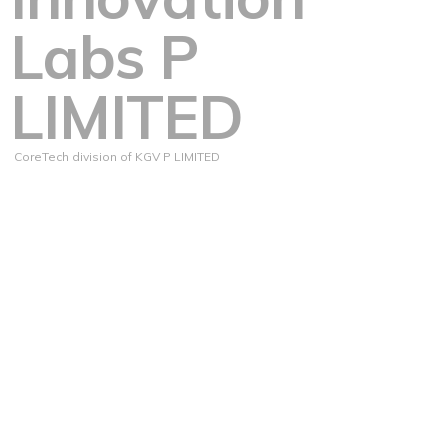
Labs P
LIMITED
CoreTech division of KGV P LIMITED