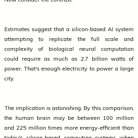
Estimates suggest that a silicon-based AI system
attempting to replicate the full scale and
complexity of biological neural computation
could require as much as 2.7 billion watts of
power. That's enough
electricity
to power a large
city.
The implication is astonishing. By this comparison,
the human brain may be between 100 million
and 225 million times more energy-efficient than
today's silicon-based computing systems when