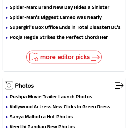
Jaw-Dropping Chocolate Brown Look
Spider-Man: Brand New Day Hides a Sinister
Secret That Could Rewrite the MCU
Spider-Man's Biggest Cameo Was Nearly
Impossible to Hide—Tom Holland Finally Explains
Supergirl's Box Office Ends in Total Disaster! DC's
Why
Biggest Embarrassment Since Catwoman
Pooja Hegde Strikes the Perfect Chord! Her
Elegant USA Piano Moments Are Pure Magic
more editor picks
Photos
Pushpa Movie Trailer Launch Photos
Kollywood Actress New Clicks In Green Dress
Sanya Malhotra Hot Photos
Keerthi Pandian New Photos