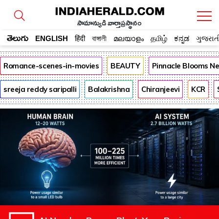
సామాన్యుడి వార్తాప్రస్థానం
తెలుగు
ENGLISH
हिंदी
বাঙ্গালী
മലയാളം
தமிழ்
ಕನ್ನಡ
ગુજરાત
Romance-scenes-in-movies
BEAUTY
Pinnacle Blooms N
sreeja reddy saripalli
Balakrishna
Chiranjeevi
KCR