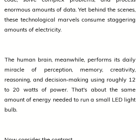
enormous amounts of data. Yet behind the scenes,
these technological marvels consume staggering
amounts of electricity.
The human brain, meanwhile, performs its daily
miracle of perception, memory, creativity,
reasoning, and decision-making using roughly 12
to 20 watts of power. That's about the same
amount of energy needed to run a small LED light
bulb.
Now consider the contrast.