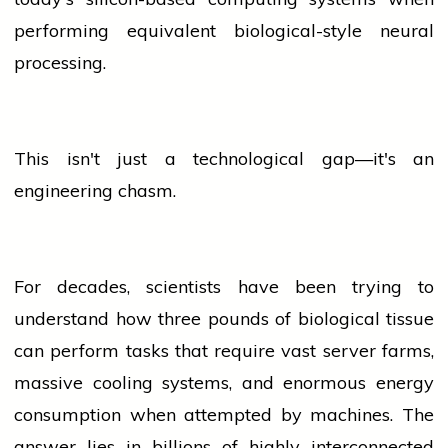
performing equivalent biological-style neural
processing.
This isn't just a technological gap—it's an
engineering chasm.
For decades, scientists have been trying to
understand how three pounds of biological tissue
can perform tasks that require vast server farms,
massive cooling systems, and enormous energy
consumption when attempted by machines. The
answer lies in billions of highly interconnected