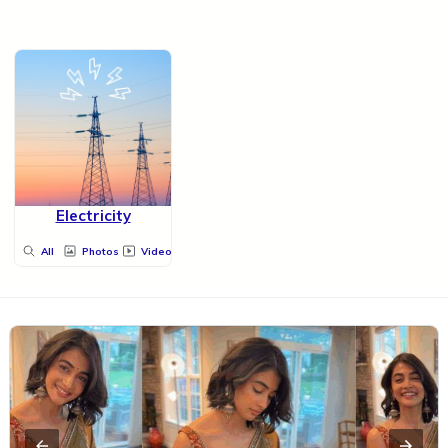
Electricity
All
Photos
Videos