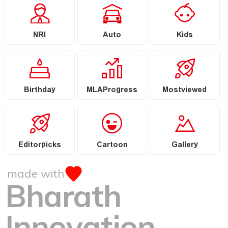
NRI
Auto
Kids
Birthday
MLAProgress
Mostviewed
Editorpicks
Cartoon
Gallery
made with
Bharath
Innovation