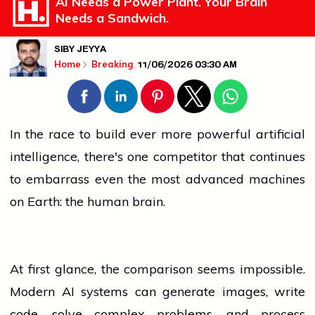
AI Needs a Power Plant. Your Brain
Needs a Sandwich.
SIBY JEYYA
11/06/2026 03:30 AM
Home
Breaking
In the race to build ever more powerful artificial
intelligence, there's one competitor that continues
to embarrass even the most advanced machines
on Earth: the human brain.
At first glance, the comparison seems impossible.
Modern AI systems can generate images, write
code, solve complex problems, and process