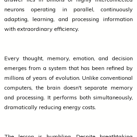
neurons operating in parallel, continuously
adapting, learning, and processing information
with extraordinary efficiency.
Every thought, memory, emotion, and decision
emerges from a system that has been refined by
millions of years of evolution. Unlike conventional
computers, the brain doesn't separate memory
and processing. It performs both simultaneously,
dramatically reducing energy costs.
The lesson is humbling. Despite breathtaking