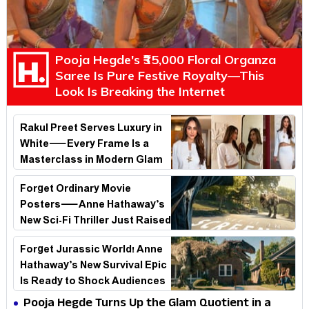
Pooja Hegde's ₹35,000 Floral Organza
Saree Is Pure Festive Royalty—This
Look Is Breaking the Internet
Rakul Preet Serves Luxury in
White—Every Frame Is a
Masterclass in Modern Glam
Forget Ordinary Movie
Posters—Anne Hathaway’s
New Sci-Fi Thriller Just Raised
the Stakes
Forget Jurassic World! Anne
Hathaway’s New Survival Epic
Is Ready to Shock Audiences
Pooja Hegde Turns Up the Glam Quotient in a