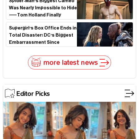
Spider-Man's Biggest Cameo
Was Nearly Impossible to Hide
—Tom Holland Finally
Explains Why
Supergirl's Box Office Ends in
Total Disaster! DC's Biggest
Embarrassment Since
Catwoman
more latest news
Editor Picks