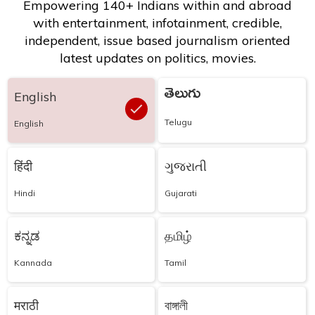
Empowering 140+ Indians within and abroad
with entertainment, infotainment, credible,
independent, issue based journalism oriented
latest updates on politics, movies.
తెలుగు
English
Telugu
English
हिंदी
ગુજરાતી
Hindi
Gujarati
ಕನ್ನಡ
தமிழ்
Kannada
Tamil
मराठी
বাঙ্গালী