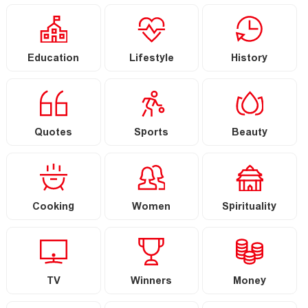
Education
Lifestyle
History
Quotes
Sports
Beauty
Cooking
Women
Spirituality
TV
Winners
Money