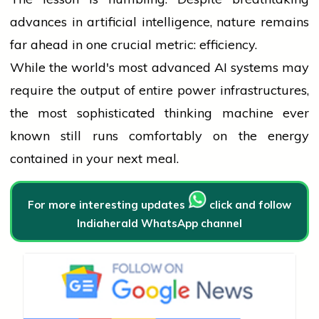
advances in artificial intelligence, nature remains
far ahead in one crucial metric: efficiency.
While the world's most advanced AI systems may
require the output of entire power infrastructures,
the most sophisticated thinking machine ever
known still runs comfortably on the energy
contained in your next meal.
For more interesting updates
click and follow
Indiaherald WhatsApp channel