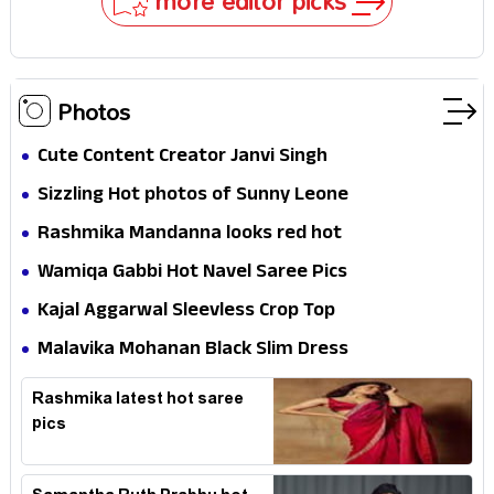
more editor picks
Photos
Cute Content Creator Janvi Singh
Sizzling Hot photos of Sunny Leone
Rashmika Mandanna looks red hot
Wamiqa Gabbi Hot Navel Saree Pics
Kajal Aggarwal Sleevless Crop Top
Malavika Mohanan Black Slim Dress
Rashmika latest hot saree
pics