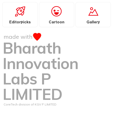
Editorpicks
Cartoon
Gallery
made with
Bharath
Innovation
Labs P
LIMITED
CoreTech division of KGV P LIMITED