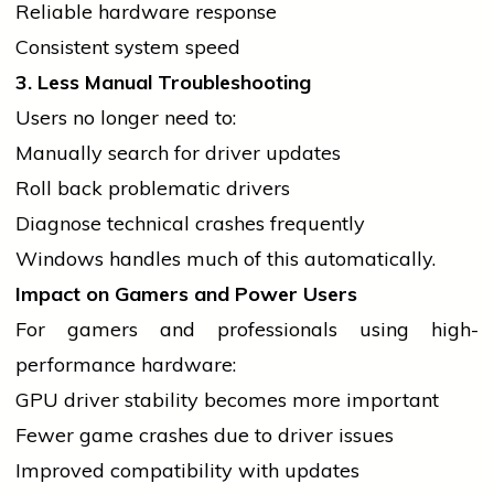
Reliable hardware response
Consistent system speed
3. Less Manual Troubleshooting
Users no longer need to:
Manually
search
for
driver
updates
Roll back problematic drivers
Diagnose technical crashes frequently
Windows handles much of this automatically.
Impact on Gamers and Power Users
For gamers and professionals using high-
performance hardware:
GPU
driver
stability becomes more important
Fewer game crashes due to
driver
issues
Improved compatibility with updates