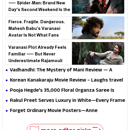
— Spider-Man: Brand New
Day’s Second Weekend Is the
Real Shock
Fierce. Fragile. Dangerous.
Mahesh Babu’s Varanasi
Avatar Is Not What Fans
Expected
Varanasi Plot Already Feels
Familiar — But Never
Underestimate Rajamouli
Vadhandhi: The Mystery of Mani Review — A
mystery that thrills the mind and touches the
Korean Kanakaraju Movie Review – Laughs travel
conscience
all the way to Korea, but the story loses its
Pooja Hegde's ₹35,000 Floral Organza Saree Is
passport midway
Pure Festive Royalty—This Look Is Breaking the
Rakul Preet Serves Luxury in White—Every Frame
Internet
Is a Masterclass in Modern Glam
Forget Ordinary Movie Posters—Anne
Hathaway’s New Sci-Fi Thriller Just Raised the
Stakes