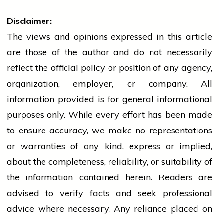
Disclaimer:
The views and opinions expressed in this article
are those of the author and do not necessarily
reflect the official policy or position of any agency,
organization, employer, or company. All
information provided is for general informational
purposes only. While every effort has been made
to ensure accuracy, we make no representations
or warranties of any kind, express or implied,
about the completeness, reliability, or suitability of
the information contained herein. Readers are
advised to verify facts and seek professional
advice where necessary. Any
reliance
placed on