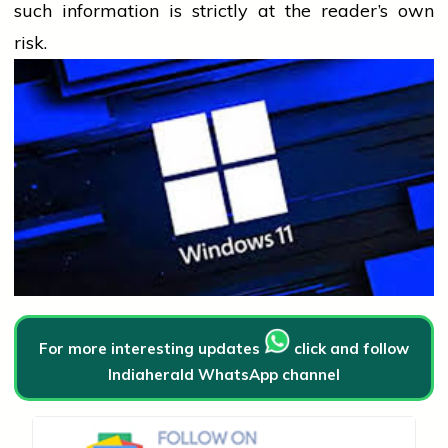
such information is strictly at the reader’s own
risk.
For more interesting updates
click and follow
Indiaherald WhatsApp channel