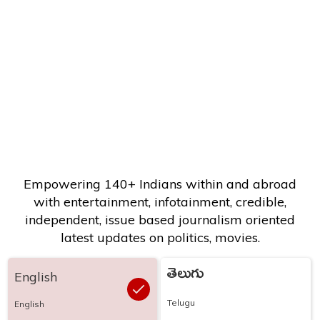
Empowering 140+ Indians within and abroad
with entertainment, infotainment, credible,
independent, issue based journalism oriented
latest updates on politics, movies.
తెలుగు
English
Telugu
English