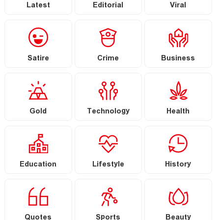
Latest
Editorial
Viral
Satire
Crime
Business
Gold
Technology
Health
Education
Lifestyle
History
Quotes
Sports
Beauty