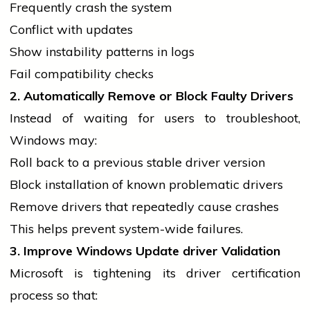
Frequently
crash
the system
Conflict with updates
Show instability patterns in logs
Fail compatibility checks
2. Automatically Remove or Block Faulty Drivers
Instead of waiting for users to troubleshoot,
Windows may:
Roll back to a previous stable
driver
version
Block installation of known problematic drivers
Remove
drivers
that repeatedly cause crashes
This helps prevent system-wide failures.
3. Improve Windows Update
driver
Validation
Microsoft is tightening its
driver
certification
process so that: