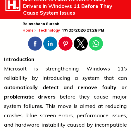
Drivers in Windows 11 Before They
Cause System Issues
Balasahana Suresh
17/05/2026 01:29 PM
Home
Technology
Introduction
Microsoft is strengthening Windows 11’s
reliability by introducing a system that can
automatically detect and remove faulty or
problematic drivers
before they cause major
system failures. This move is aimed at reducing
crashes, blue screen errors, performance issues,
and hardware instability caused by incompatible