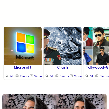
Microsoft
Crash
Tollywood-G
All
Photos
Videos
All
Photos
Videos
All
Photos