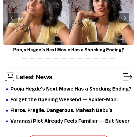
Pooja Hegde’s Next Movie Has a Shocking Ending?
Latest News
Pooja Hegde’s Next Movie Has a Shocking Ending?
Forget the Opening Weekend — Spider-Man:
Brand New Day’s Second Weekend Is the Real
Fierce. Fragile. Dangerous. Mahesh Babu’s
Shock
Varanasi Avatar Is Not What Fans Expected
Varanasi Plot Already Feels Familiar — But Never
Underestimate Rajamouli