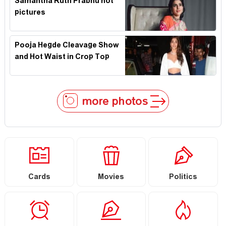
Samantha Ruth Prabhu hot
pictures
Pooja Hegde Cleavage Show
and Hot Waist in Crop Top
more photos
Cards
Movies
Politics