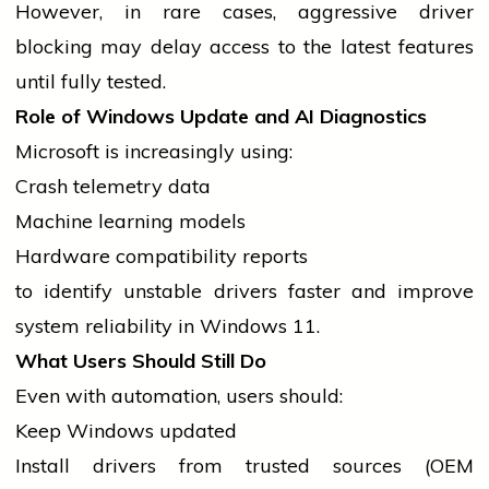
However, in rare cases, aggressive
driver
blocking may delay access to the latest features
until fully tested.
Role of Windows Update and AI Diagnostics
Microsoft is increasingly using:
Crash telemetry data
Machine learning models
Hardware compatibility reports
to identify unstable
drivers
faster and improve
system reliability in Windows 11.
What Users Should Still Do
Even with automation, users should:
Keep Windows updated
Install
drivers
from trusted sources (OEM