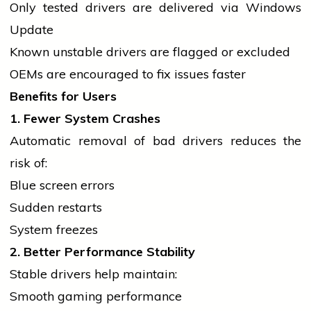
Only tested
drivers
are delivered via Windows
Update
Known unstable
drivers
are flagged or excluded
OEMs are encouraged to fix issues faster
Benefits for Users
1. Fewer System Crashes
Automatic removal of bad
drivers
reduces the
risk of:
Blue screen errors
Sudden restarts
System freezes
2. Better Performance Stability
Stable
drivers
help maintain:
Smooth gaming performance