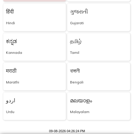
हिंदी
ગુજરાતી
Hindi
Gujarati
ಕನ್ನಡ
தமிழ்
Kannada
Tamil
मराठी
বাঙ্গালী
Marathi
Bengali
اردو
മലയാളം
Urdu
Malayalam
09-08-2026 04:26:24 PM