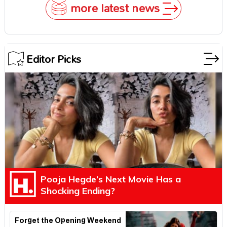
more latest news
Editor Picks
Pooja Hegde’s Next Movie Has a
Shocking Ending?
Forget the Opening Weekend