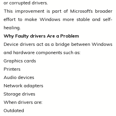
or corrupted drivers.
This improvement is part of Microsoft’s broader
effort to make Windows more stable and self-
healing.
Why Faulty
drivers
Are a Problem
Device
drivers
act as a bridge between Windows
and hardware components such as:
Graphics cards
Printers
Audio devices
Network adapters
Storage drives
When
drivers
are:
Outdated