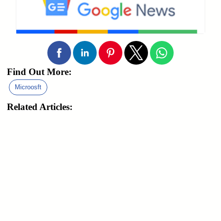
Find Out More:
Microosft
Related Articles: