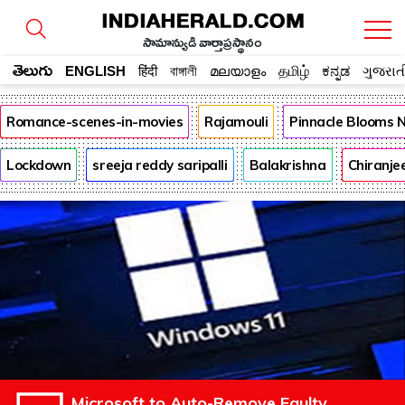
సామాన్యుడి వార్తాప్రస్థానం
తెలుగు
ENGLISH
हिंदी
বাঙ্গালী
മലയാളം
தமிழ்
ಕನ್ನಡ
ગુજરાત
Romance-scenes-in-movies
Rajamouli
Pinnacle Blooms 
Lockdown
sreeja reddy saripalli
Balakrishna
Chiranje
Microsoft to Auto-Remove Faulty