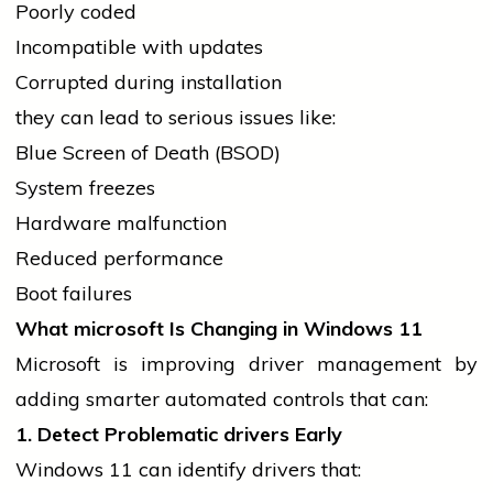
Poorly coded
Incompatible with updates
Corrupted during installation
they can lead to serious issues like:
Blue Screen of Death (BSOD)
System freezes
Hardware malfunction
Reduced performance
Boot failures
What
microsoft
Is Changing in Windows 11
Microsoft is improving
driver
management by
adding smarter automated controls that can:
1. Detect Problematic
drivers
Early
Windows 11 can identify
drivers
that: