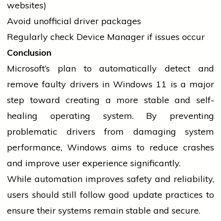
websites)
Avoid unofficial
driver
packages
Regularly check Device Manager if issues occur
Conclusion
Microsoft’s plan to automatically detect and
remove faulty
drivers
in Windows 11 is a major
step toward creating a more stable and self-
healing operating system. By preventing
problematic
drivers
from damaging system
performance, Windows aims to reduce crashes
and improve user experience significantly.
While automation improves safety and reliability,
users should still follow good update practices to
ensure their systems remain stable and secure.