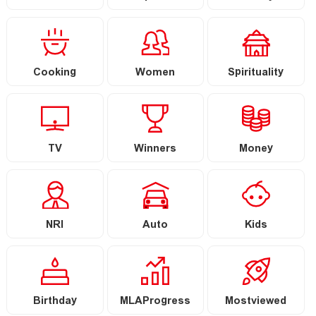
Cooking
Women
Spirituality
TV
Winners
Money
NRI
Auto
Kids
Birthday
MLAProgress
Mostviewed