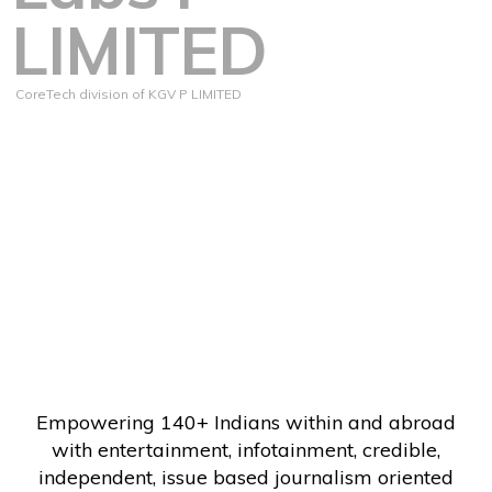
LIMITED
CoreTech division of KGV P LIMITED
Empowering 140+ Indians within and abroad
with entertainment, infotainment, credible,
independent, issue based journalism oriented