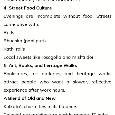
4. Street Food Culture
Evenings are incomplete without food. Streets
come alive with:
Rolls
Phuchka (pani puri)
Kathi rolls
Local sweets like rosogolla and
mishti
doi
5. Art, Books, and
heritage
Walks
Bookstores, art galleries, and
heritage
walks
attract
people
who want a slower, reflective
experience after work hours.
A Blend of Old and New
Kolkata’s charm lies in its balance:
Colonial-era architecture beside modern IT hubs