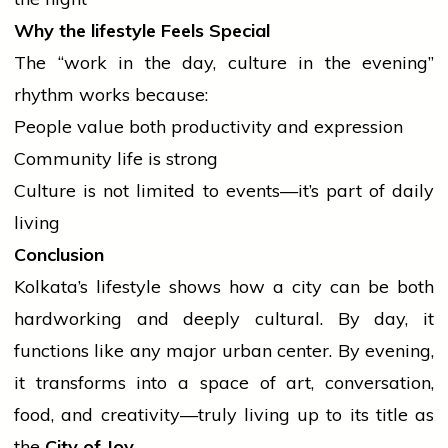
Why the
lifestyle
Feels Special
The “work in the day,
culture
in the evening”
rhythm works because:
People value both productivity and expression
Community life is strong
Culture is not limited to events—it’s part of daily
living
Conclusion
Kolkata’s
lifestyle
shows how a city can be both
hardworking and deeply cultural. By day, it
functions like any major urban center. By evening,
it transforms into a space of art, conversation,
food, and creativity—truly living up to its title as
the
City of Joy
.