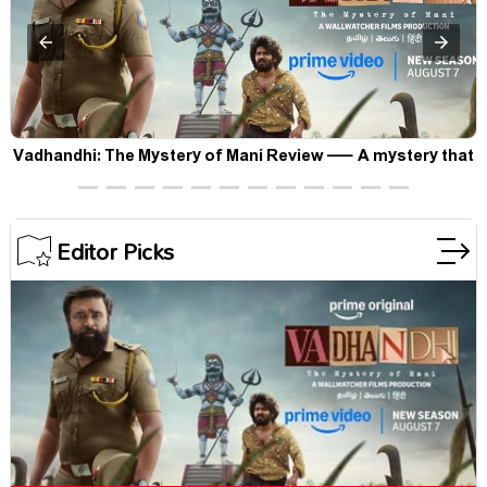
Vadhandhi: The Mystery of Mani Review — A mystery that
thrills the mind and touches the conscience
Editor Picks