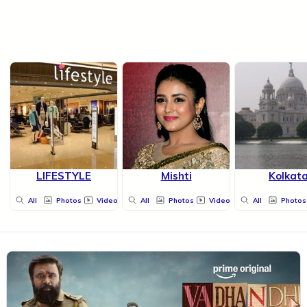
LIFESTYLE
Mishti
Kolkat
All
Photos
Videos
All
Photos
Videos
All
Photos