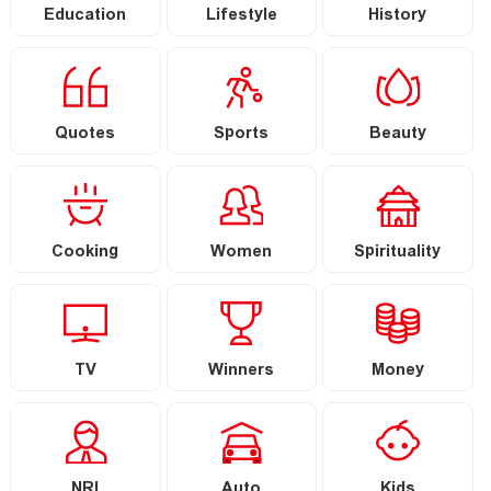
Education
Lifestyle
History
Quotes
Sports
Beauty
Cooking
Women
Spirituality
TV
Winners
Money
NRI
Auto
Kids