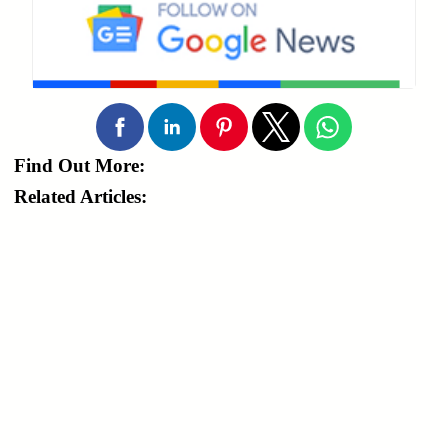
Find Out More:
Related Articles: