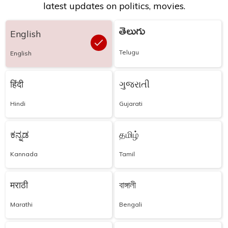
latest updates on politics, movies.
తెలుగు
English
Telugu
English
हिंदी
ગુજરાતી
Hindi
Gujarati
ಕನ್ನಡ
தமிழ்
Kannada
Tamil
मराठी
বাঙ্গালী
Marathi
Bengali