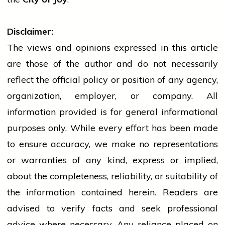
Disclaimer:
The views and opinions expressed in this article
are those of the author and do not necessarily
reflect the official policy or position of any agency,
organization, employer, or company. All
information provided is for general informational
purposes only. While every effort has been made
to ensure accuracy, we make no representations
or warranties of any kind, express or implied,
about the completeness, reliability, or suitability of
the information contained herein. Readers are
advised to verify facts and seek professional
advice where necessary. Any
reliance
placed on