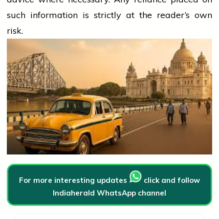
such information is strictly at the reader’s own
risk.
For more interesting updates
click and follow
Indiaherald WhatsApp channel