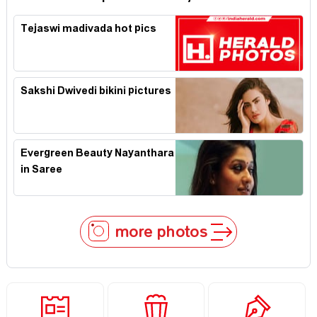
Tejaswi madivada hot pics
Sakshi Dwivedi bikini pictures
Evergreen Beauty Nayanthara
in Saree
more photos