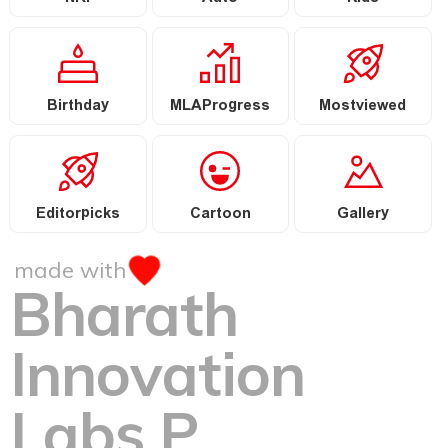
Birthday
MLAProgress
Mostviewed
Editorpicks
Cartoon
Gallery
made with
Bharath
Innovation
Labs P