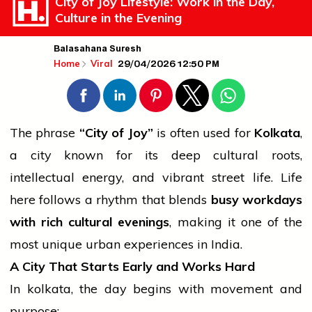
City of Joy Lifestyle: Work in the Day,
Culture in the Evening
Balasahana Suresh
29/04/2026 12:50 PM
Home
Viral
The phrase
“City of Joy”
is often used for
Kolkata
,
a city known for its deep cultural roots,
intellectual energy, and vibrant street life. Life
here follows a rhythm that blends
busy workdays
with rich cultural evenings
, making it one of the
most unique urban experiences in India.
A City That Starts Early and Works Hard
In
kolkata
, the day begins with movement and
purpose: