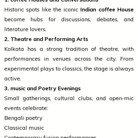
Historic spots like the iconic
Indian
coffee
House
become hubs for discussions, debates, and
literature lovers.
2. Theatre and Performing Arts
Kolkata has a strong
tradition
of theatre, with
performances in venues across the city. From
experimental plays to classics, the stage is always
active.
3.
music
and Poetry Evenings
Small gatherings, cultural clubs, and open-mic
events
celebrate:
Bengali poetry
Classical music
Contemporary fusion performances