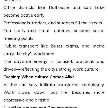
Office districts like Dalhousie and
salt
Lake
become active early
Professionals, traders, and
students
fill the streets
Tea stalls and small eateries become social
meeting points
Public transport like buses, trams, and metro
carry the city’s workforce
The daytime energy is focused, practical, and
driven—reflecting the city’s strong work culture.
Evening: When
culture
Comes Alive
As the
sun
sets,
kolkata
transforms completely.
Work slows down, but life becomes more
expressive and artistic.
1.
coffee
Houses and Conversations