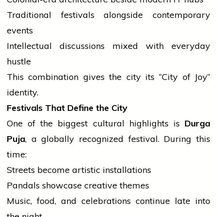
Traditional festivals alongside contemporary
events
Intellectual discussions mixed with everyday
hustle
This combination gives the city its “City of Joy”
identity.
Festivals That Define the City
One of the biggest cultural highlights is
Durga
Puja
, a globally recognized festival. During this
time:
Streets become artistic installations
Pandals showcase creative themes
Music, food, and celebrations continue late into
the night