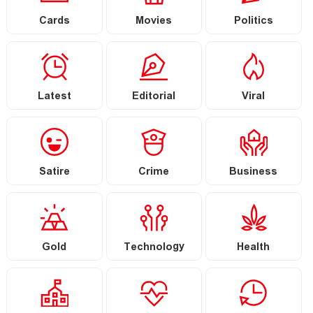
Cards
Movies
Politics
Latest
Editorial
Viral
Satire
Crime
Business
Gold
Technology
Health