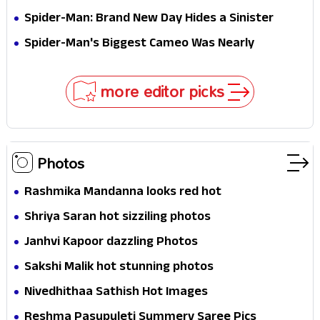
Jaw-Dropping Chocolate Brown Look
Spider-Man: Brand New Day Hides a Sinister
Secret That Could Rewrite the MCU
Spider-Man's Biggest Cameo Was Nearly
Impossible to Hide—Tom Holland Finally Explains
Why
more editor picks
Photos
Rashmika Mandanna looks red hot
Shriya Saran hot sizziling photos
Janhvi Kapoor dazzling Photos
Sakshi Malik hot stunning photos
Nivedhithaa Sathish Hot Images
Reshma Pasupuleti Summery Saree Pics