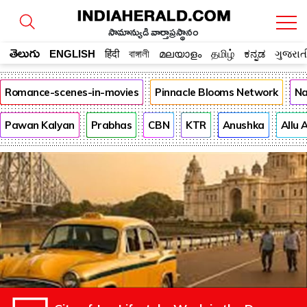
సామాన్యుడి వార్తాప్రస్థానం
తెలుగు
ENGLISH
हिंदी
বাঙ্গালী
മലയാളം
தமிழ்
ಕನ್ನಡ
ગુજરાત
Romance-scenes-in-movies
Pinnacle Blooms Network
Na
Pawan Kalyan
Prabhas
CBN
KTR
Anushka
Allu 