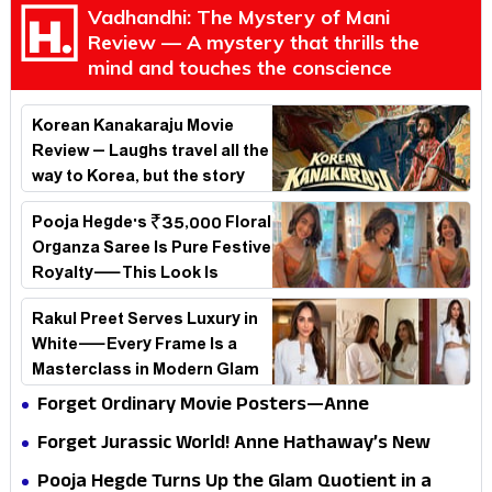
Vadhandhi: The Mystery of Mani
Review — A mystery that thrills the
mind and touches the conscience
Korean Kanakaraju Movie
Review – Laughs travel all the
way to Korea, but the story
loses its passport midway
Pooja Hegde's ₹35,000 Floral
Organza Saree Is Pure Festive
Royalty—This Look Is
Breaking the Internet
Rakul Preet Serves Luxury in
White—Every Frame Is a
Masterclass in Modern Glam
Forget Ordinary Movie Posters—Anne
Hathaway’s New Sci-Fi Thriller Just Raised the
Forget Jurassic World! Anne Hathaway’s New
Stakes
Survival Epic Is Ready to Shock Audiences
Pooja Hegde Turns Up the Glam Quotient in a