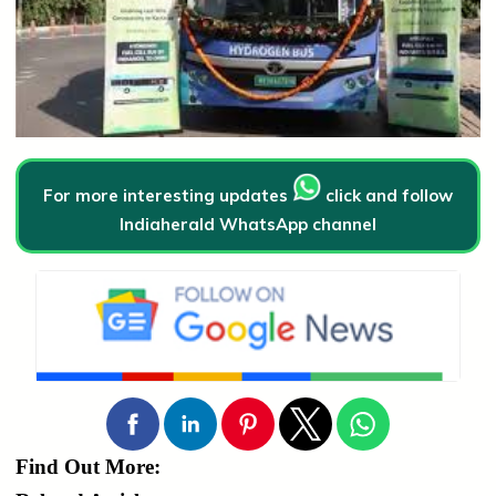
For more interesting updates
click and follow
Indiaherald WhatsApp channel
Find Out More: