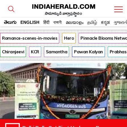
సామాన్యుడి వార్తాప్రస్థానం
తెలుగు
ENGLISH
हिंदी
বাঙ্গালী
മലയാളം
தமிழ்
ಕನ್ನಡ
ગુજરાત
Romance-scenes-in-movies
Hero
Pinnacle Blooms Netw
Chiranjeevi
KCR
Samantha
Pawan Kalyan
Prabhas