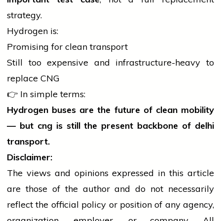
strategy.
Hydrogen is:
Promising for clean transport
Still too expensive and infrastructure-heavy to
replace CNG
👉 In simple terms:
Hydrogen buses are the future of clean mobility
— but
cng
is still the present backbone of
delhi
transport.
Disclaimer:
The views and opinions expressed in this article
are those of the author and do not necessarily
reflect the official policy or position of any agency,
organization, employer, or company. All