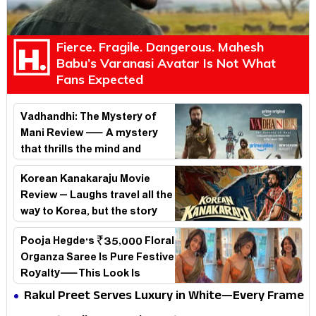
Fierce. Fragile. Dangerous. Mahesh
Babu’s Varanasi Avatar Is Not What
Fans Expected
Vadhandhi: The Mystery of
Mani Review — A mystery
that thrills the mind and
touches the conscience
Korean Kanakaraju Movie
Review – Laughs travel all the
way to Korea, but the story
loses its passport midway
Pooja Hegde's ₹35,000 Floral
Organza Saree Is Pure Festive
Royalty—This Look Is
Breaking the Internet
Rakul Preet Serves Luxury in White—Every Frame
Is a Masterclass in Modern Glam