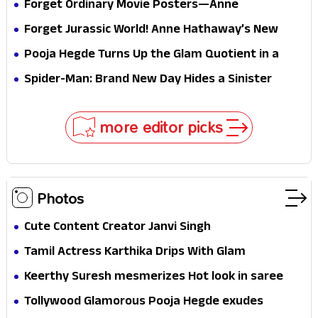
Forget Ordinary Movie Posters—Anne
Hathaway’s New Sci-Fi Thriller Just Raised the
Forget Jurassic World! Anne Hathaway’s New
Stakes
Survival Epic Is Ready to Shock Audiences
Pooja Hegde Turns Up the Glam Quotient in a
Jaw-Dropping Chocolate Brown Look
Spider-Man: Brand New Day Hides a Sinister
Secret That Could Rewrite the MCU
more editor picks
Photos
Cute Content Creator Janvi Singh
Tamil Actress Karthika Drips With Glam
Keerthy Suresh mesmerizes Hot look in saree
Tollywood Glamorous Pooja Hegde exudes