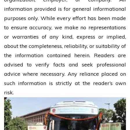
information provided is for general informational
purposes only. While every effort has been made
to ensure accuracy, we make no representations
or warranties of any kind, express or implied,
about the completeness, reliability, or suitability of
the information contained herein. Readers are
advised to verify facts and seek professional
advice where necessary. Any
reliance
placed on
such information is strictly at the reader’s own
risk.