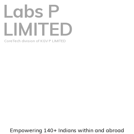
Labs P
LIMITED
CoreTech division of KGV P LIMITED
Empowering 140+ Indians within and abroad