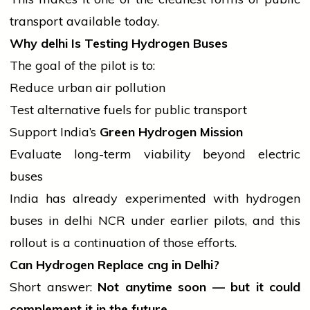
transport available today.
Why
delhi
Is Testing Hydrogen Buses
The goal of the pilot is to:
Reduce urban
air
pollution
Test alternative fuels for public transport
Support India’s
Green Hydrogen Mission
Evaluate long-term viability beyond electric
buses
India has already experimented with hydrogen
buses in
delhi
NCR under earlier pilots, and this
rollout is a continuation of those efforts.
Can Hydrogen Replace
cng
in Delhi?
Short answer:
Not anytime soon — but it could
complement it in the future.