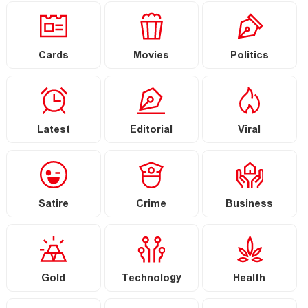
Cards
Movies
Politics
Latest
Editorial
Viral
Satire
Crime
Business
Gold
Technology
Health