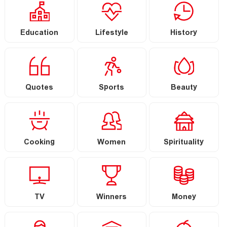
Education
Lifestyle
History
Quotes
Sports
Beauty
Cooking
Women
Spirituality
TV
Winners
Money