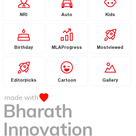
NRI
Auto
Kids
Birthday
MLAProgress
Mostviewed
Editorpicks
Cartoon
Gallery
made with
Bharath
Innovation