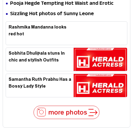
Hotness
Pooja Hegde Tempting Hot Waist and Erotic
Expression in Black Saree
Sizzling Hot photos of Sunny Leone
Rashmika Mandanna looks
red hot
Sobhita Dhulipala stuns In
chic and stylish Outfits
Samantha Ruth Prabhu Has a
Bossy Lady Style
more photos