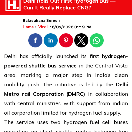
Delhi Rolls Out First Hydrogen Bus —
Can It Really Replace CNG?
Balasahana Suresh
16/05/2026 01:19 PM
Home
Viral
Delhi has officially launched its first
hydrogen-
powered shuttle
bus
service
in the Central Vista
area, marking a major step in India’s clean
mobility push. The initiative is led by the
Delhi
Metro
rail
Corporation (DMRC)
in collaboration
with central ministries, with support from
indian
oil corporation limited
for hydrogen fuel supply.
The
service
uses two hydrogen fuel cell buses
operating on short shuttle routes between key