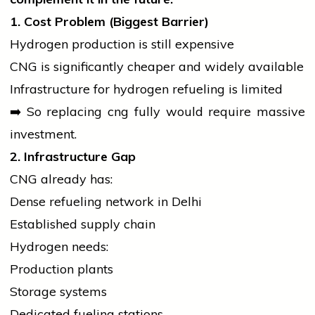
1. Cost Problem (Biggest Barrier)
Hydrogen production is still expensive
CNG is significantly cheaper and widely available
Infrastructure for hydrogen refueling is limited
➡️ So replacing
cng
fully would require massive
investment.
2. Infrastructure Gap
CNG already has:
Dense refueling network in Delhi
Established supply chain
Hydrogen needs:
Production plants
Storage systems
Dedicated fueling stations