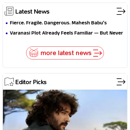
Latest News
Fierce. Fragile. Dangerous. Mahesh Babu’s
Varanasi Avatar Is Not What Fans Expected
Varanasi Plot Already Feels Familiar — But Never
Underestimate Rajamouli
more latest news
Editor Picks