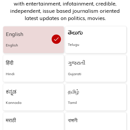
with entertainment, infotainment, credible,
independent, issue based journalism oriented
latest updates on politics, movies.
తెలుగు
English
Telugu
English
हिंदी
ગુજરાતી
Hindi
Gujarati
ಕನ್ನಡ
தமிழ்
Kannada
Tamil
मराठी
বাঙ্গালী