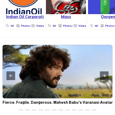
Indian Oil Corporation Limited
Mass
Oxyge
All
Photos
Videos
All
Photos
Videos
All
Photos
Fierce. Fragile. Dangerous. Mahesh Babu’s Varanasi Avatar
Is Not What Fans Expected