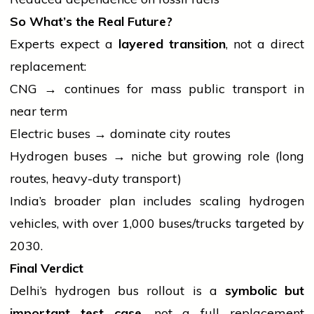
So What’s the Real Future?
Experts expect a
layered transition
, not a direct
replacement:
CNG → continues for
mass
public transport in
near term
Electric buses → dominate city routes
Hydrogen buses → niche but growing role (long
routes, heavy-duty transport)
India’s broader plan includes scaling hydrogen
vehicles, with over 1,000 buses/trucks targeted by
2030.
Final Verdict
Delhi’s hydrogen
bus
rollout is a
symbolic but
important test case
, not a full replacement