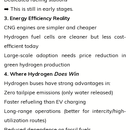
➡️ This is still in early stages.
3. Energy Efficiency Reality
CNG engines are simpler and cheaper
Hydrogen fuel cells are cleaner but less cost-
efficient today
Large-scale adoption needs price reduction in
green hydrogen production
4. Where Hydrogen
Does Win
Hydrogen buses have strong advantages in:
Zero tailpipe emissions (only water released)
Faster refueling than EV charging
Long-range operations (better for intercity/high-
utilization routes)
Reduced dependence on fossil fuels