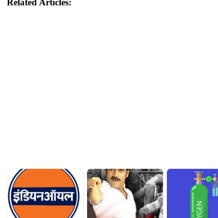
Related Articles: