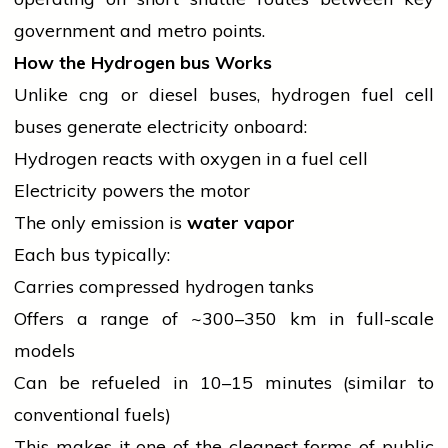
government
and metro points.
How the Hydrogen
bus
Works
Unlike
cng
or
diesel
buses, hydrogen fuel cell
buses generate
electricity
onboard:
Hydrogen reacts with
oxygen
in a fuel cell
Electricity powers the motor
The only emission is
water vapor
Each
bus
typically:
Carries compressed hydrogen tanks
Offers a range of ~300–350 km in full-scale
models
Can be refueled in 10–15 minutes (similar to
conventional fuels)
This makes it one of the cleanest forms of public