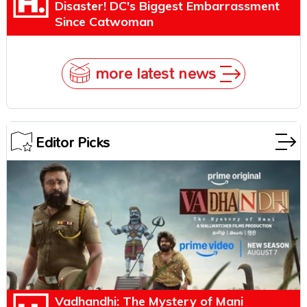
Disaster! DC's Biggest Embarrassment
Since Catwoman
more latest news
Editor Picks
Vadhandhi: The Mystery of Mani