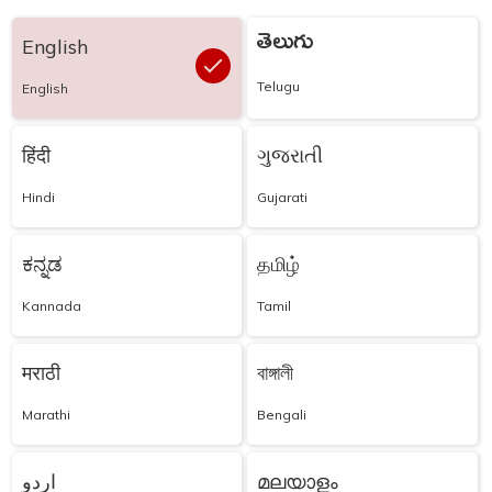
తెలుగు
English
Telugu
English
हिंदी
ગુજરાતી
Hindi
Gujarati
ಕನ್ನಡ
தமிழ்
Kannada
Tamil
मराठी
বাঙ্গালী
Marathi
Bengali
اردو
മലയാളം