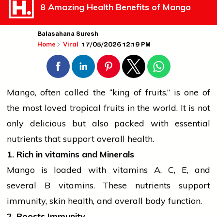
8 Amazing Health Benefits of Mango
Balasahana Suresh
17/05/2026 12:19 PM
Home
Viral
Mango, often called the “king of
fruits
,” is one of
the most loved tropical
fruits
in the world. It is not
only delicious but also packed with essential
nutrients that support overall health.
1. Rich in
vitamins
and Minerals
Mango is loaded with
vitamins
A, C, E, and
several B vitamins. These nutrients support
immunity, skin
health
, and overall body function.
2. Boosts Immunity