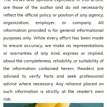
are those of the author and do not necessarily
reflect the official policy or position of any agency,
organization, employer, or company. All
information provided is for general informational
purposes only. While every effort has been made
to ensure accuracy, we make no representations
or warranties of any kind, express or implied,
about the completeness, reliability, or suitability of
the information contained herein. Readers are
advised to verify facts and seek professional
advice where necessary. Any
reliance
placed on
such information is strictly at the reader’s own
risk.