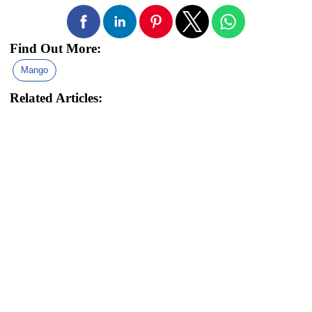
Find Out More:
Mango
Related Articles: