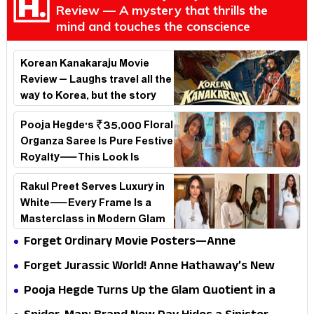
Review — A mystery that thrills the
mind and touches the conscience
Korean Kanakaraju Movie
Review – Laughs travel all the
way to Korea, but the story
loses its passport midway
Pooja Hegde's ₹35,000 Floral
Organza Saree Is Pure Festive
Royalty—This Look Is
Breaking the Internet
Rakul Preet Serves Luxury in
White—Every Frame Is a
Masterclass in Modern Glam
Forget Ordinary Movie Posters—Anne
Hathaway’s New Sci-Fi Thriller Just Raised the
Forget Jurassic World! Anne Hathaway’s New
Stakes
Survival Epic Is Ready to Shock Audiences
Pooja Hegde Turns Up the Glam Quotient in a
Jaw-Dropping Chocolate Brown Look