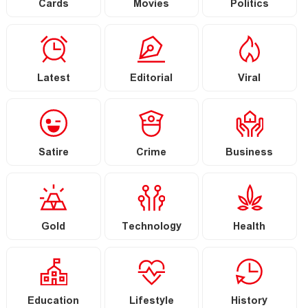
Cards
Movies
Politics
Latest
Editorial
Viral
Satire
Crime
Business
Gold
Technology
Health
Education
Lifestyle
History