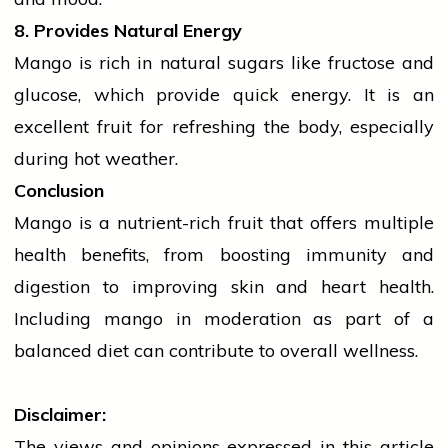
8. Provides Natural Energy
Mango is rich in natural sugars like fructose and
glucose, which provide quick energy. It is an
excellent
fruit
for refreshing the body, especially
during hot weather.
Conclusion
Mango is a nutrient-rich
fruit
that offers multiple
health
benefits, from boosting immunity and
digestion to improving skin and
heart
health.
Including mango in moderation as part of a
balanced diet can contribute to overall wellness.
Disclaimer:
The views and opinions expressed in this article