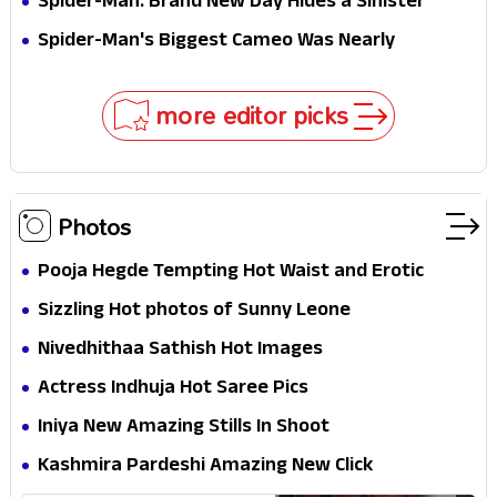
Spider-Man: Brand New Day Hides a Sinister
Secret That Could Rewrite the MCU
Spider-Man's Biggest Cameo Was Nearly
Impossible to Hide—Tom Holland Finally Explains
Why
more editor picks
Photos
Pooja Hegde Tempting Hot Waist and Erotic
Expression in Black Saree
Sizzling Hot photos of Sunny Leone
Nivedhithaa Sathish Hot Images
Actress Indhuja Hot Saree Pics
Iniya New Amazing Stills In Shoot
Kashmira Pardeshi Amazing New Click