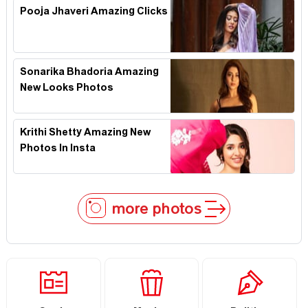
Pooja Jhaveri Amazing Clicks
Sonarika Bhadoria Amazing
New Looks Photos
Krithi Shetty Amazing New
Photos In Insta
more photos