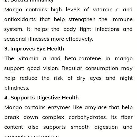
Mango contains high levels of
vitamin c
and
antioxidants
that help strengthen the immune
system. It helps the body fight infections and
seasonal illnesses more effectively.
3. Improves Eye Health
The
vitamin a
and beta-carotene in mango
support good vision. Regular consumption may
help reduce the risk of dry eyes and night
blindness.
4. Supports Digestive Health
Mango contains enzymes like amylase that help
break down complex carbohydrates. Its fiber
content also supports smooth digestion and
prevents constipation.