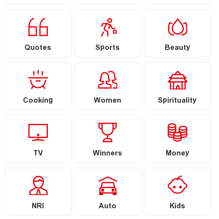
Quotes
Sports
Beauty
Cooking
Women
Spirituality
TV
Winners
Money
NRI
Auto
Kids