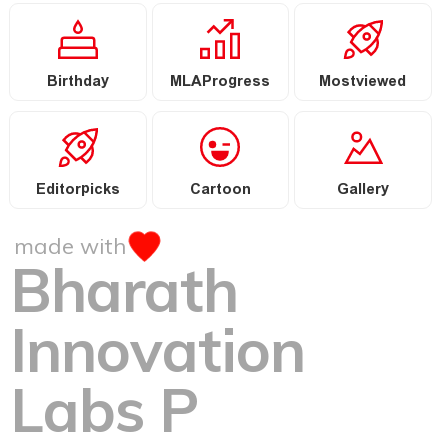
Birthday
MLAProgress
Mostviewed
Editorpicks
Cartoon
Gallery
made with
Bharath
Innovation
Labs P