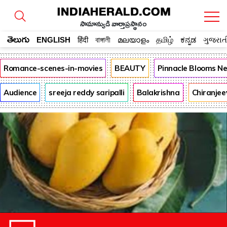
సామాన్యుడి వార్తాప్రస్థానం
తెలుగు
ENGLISH
हिंदी
বাঙ্গালী
മലയാളം
தமிழ்
ಕನ್ನಡ
ગુજરાત
Romance-scenes-in-movies
BEAUTY
Pinnacle Blooms N
Audience
sreeja reddy saripalli
Balakrishna
Chiranjee