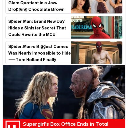
Glam Quotient in a Jaw-
Dropping Chocolate Brown
Look
Spider-Man: Brand New Day
Hides a Sinister Secret That
Could Rewrite the MCU
Spider-Man's Biggest Cameo
Was Nearly Impossible to Hide
—Tom Holland Finally
Explains Why
Supergirl's Box Office Ends in Total