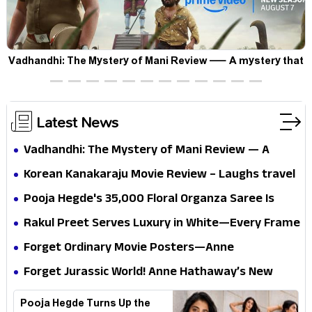
Vadhandhi: The Mystery of Mani Review — A mystery that
thrills the mind and touches the conscience
Latest News
Vadhandhi: The Mystery of Mani Review — A
mystery that thrills the mind and touches the
Korean Kanakaraju Movie Review – Laughs travel
conscience
all the way to Korea, but the story loses its
Pooja Hegde's ₹35,000 Floral Organza Saree Is
passport midway
Pure Festive Royalty—This Look Is Breaking the
Rakul Preet Serves Luxury in White—Every Frame
Internet
Is a Masterclass in Modern Glam
Forget Ordinary Movie Posters—Anne
Hathaway’s New Sci-Fi Thriller Just Raised the
Forget Jurassic World! Anne Hathaway’s New
Stakes
Survival Epic Is Ready to Shock Audiences
Pooja Hegde Turns Up the