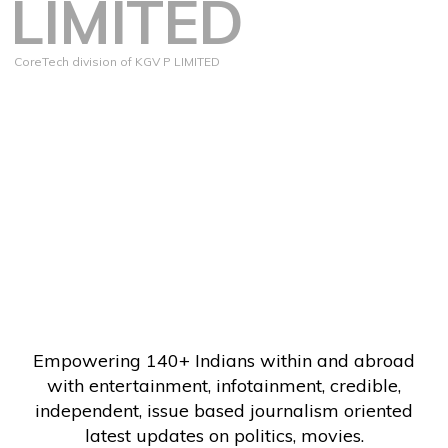
LIMITED
CoreTech division of KGV P LIMITED
Empowering 140+ Indians within and abroad
with entertainment, infotainment, credible,
independent, issue based journalism oriented
latest updates on politics, movies.