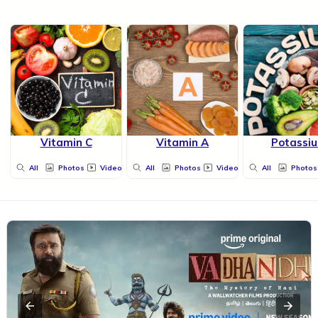
Vitamin C
Vitamin A
Potassi
All
Photos
Videos
All
Photos
Videos
All
Photos