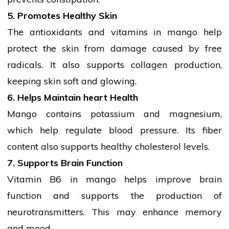
5. Promotes Healthy Skin
The
antioxidants
and
vitamins
in mango help
protect the skin from damage caused by free
radicals. It also supports collagen production,
keeping skin soft and glowing.
6. Helps Maintain
heart
Health
Mango contains
potassium
and magnesium,
which help regulate blood pressure. Its fiber
content also supports healthy
cholesterol
levels.
7. Supports Brain Function
Vitamin B6 in mango helps improve brain
function and supports the production of
neurotransmitters. This may enhance memory
and mood.