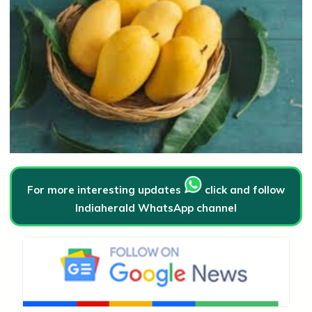
For more interesting updates
click and follow
Indiaherald WhatsApp channel