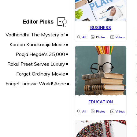
Editor Picks
BUSINESS
All
Photos
Videos
EDUCATION
All
Photos
Videos