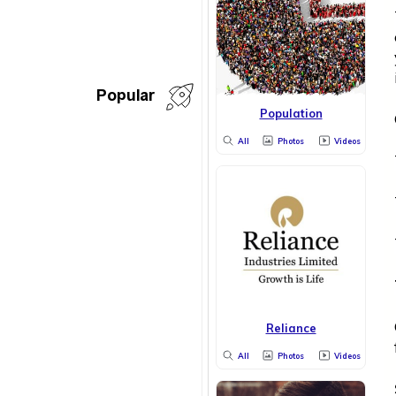
Popular
Population
All
Photos
Videos
Reliance
All
Photos
Videos