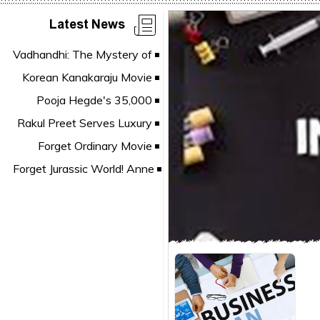
Latest News