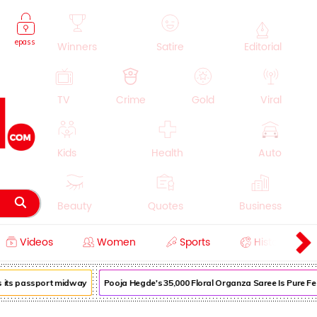
epass
Winners
Satire
Editorial
TV
Crime
Gold
Viral
Kids
Health
Auto
Beauty
Quotes
Business
Videos
Women
Sports
History
Cooking
Education
Lifestyle
its passport midway
Pooja Hegde's ₹35,000 Floral Organza Saree Is Pure Festi