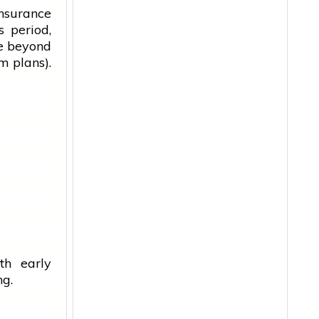
insurance
s period,
ve beyond
m plans).
th early
ng.