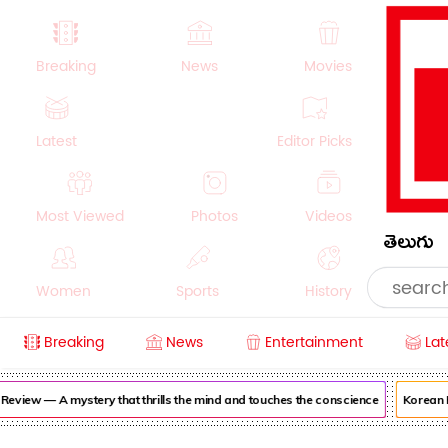
Breaking
News
Movies
Latest
Editor Picks
Most Viewed
Photos
Videos
తెలుగు
Women
Sports
History
Breaking
News
Entertainment
Lat
Money
NRI
Crime
Beauty
iew — A mystery that thrills the mind and touches the conscience
Korean Kan