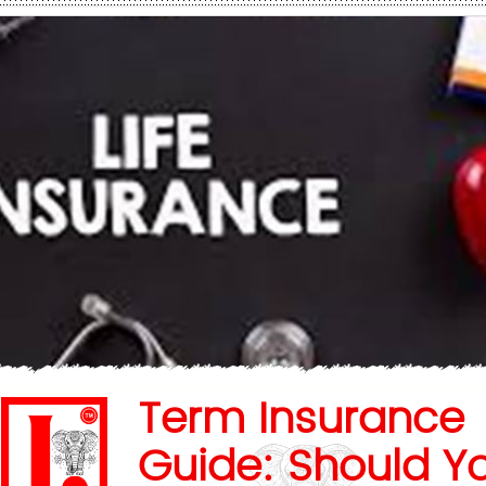
Term Insurance
Guide: Should Y