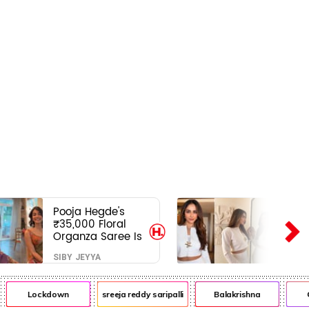
Pooja Hegde's
₹35,000 Floral
Organza Saree Is
Pure Festive
SIBY JEYYA
Royalty—This Look
Is Breaking the
Internet
Lockdown
sreeja reddy saripalli
Balakrishna
Chi