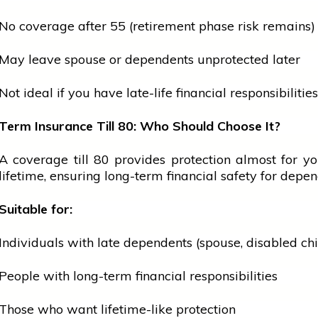
No coverage after 55 (retirement phase risk remains)
May leave
spouse
or dependents unprotected later
Not ideal if you have late-life financial responsibilities
Term Insurance Till 80: Who Should Choose It?
A coverage till 80 provides protection almost for yo
lifetime, ensuring long-term financial safety for depen
Suitable for:
Individuals with late dependents (spouse, disabled chil
People with long-term financial responsibilities
Those who want lifetime-like protection