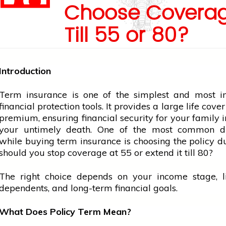
Choose Covera
Till 55 or 80?
Introduction
Term insurance is one of the simplest and most i
financial protection tools. It provides a large life cove
premium, ensuring financial security for your family i
your untimely death. One of the most common 
while buying term insurance is choosing the policy 
should you stop coverage at 55 or extend it till 80?
The right choice depends on your income stage, lia
dependents, and long-term financial goals.
What Does Policy Term Mean?