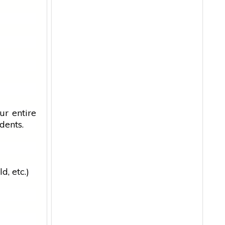
ur entire
dents.
d, etc.)