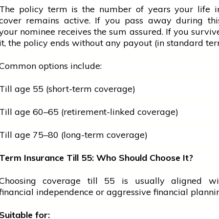
The policy term is the number of years your life 
cover remains active. If you pass away during thi
your nominee receives the sum assured. If you survi
it, the policy ends without any payout (in standard ter
Common options include:
Till age 55 (short-term coverage)
Till age 60–65 (retirement-linked coverage)
Till age 75–80 (long-term coverage)
Term Insurance Till 55: Who Should Choose It?
Choosing coverage till 55 is usually aligned wi
financial independence or aggressive financial planni
Suitable for: