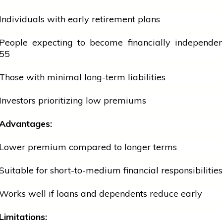
Individuals with early retirement plans
People expecting to become financially independen
55
Those with minimal long-term liabilities
Investors prioritizing low premiums
Advantages:
Lower premium compared to longer terms
Suitable for short-to-medium financial responsibilitie
Works well if loans and dependents reduce early
Limitations: