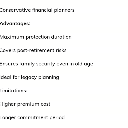
Conservative financial planners
Advantages:
Maximum protection duration
Covers post-retirement risks
Ensures family security even in old age
Ideal for legacy planning
Limitations:
Higher premium cost
Longer commitment period