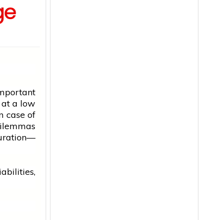
ge
mportant
r at a low
n case of
dilemmas
duration—
bilities,