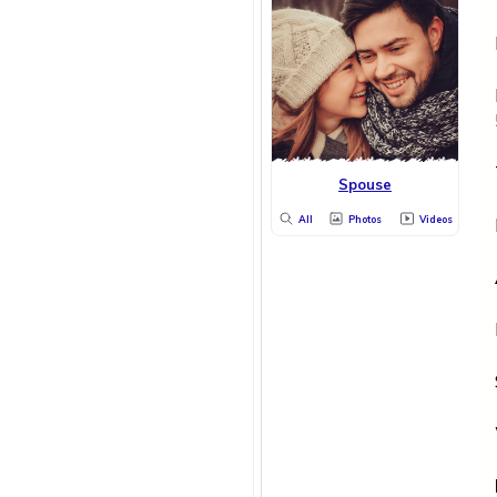
Spouse
All
Photos
Videos