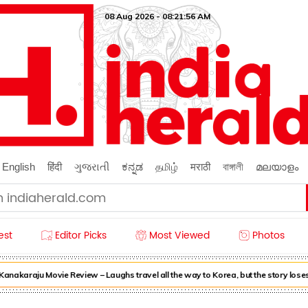
08 Aug 2026 - 08:21:57 AM
English
हिंदी
ગુજરાતી
ಕನ್ನಡ
தமிழ்
मराठी
বাঙ্গালী
മലയാളം
est
Editor Picks
Most Viewed
Photos
akaraju Movie Review – Laughs travel all the way to Korea, but the story loses 