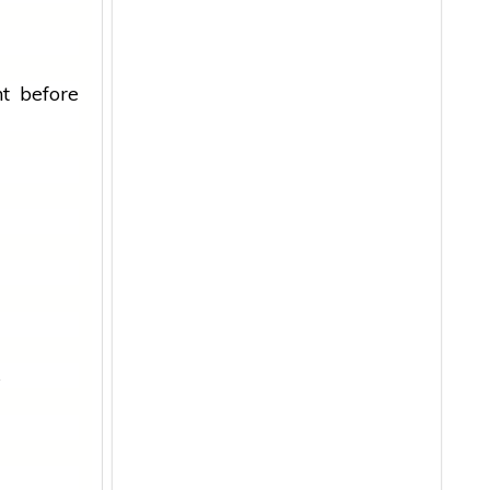
t before
s