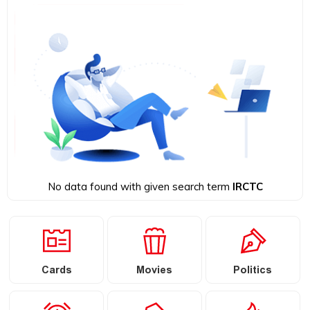
No data found with given search term
IRCTC
Cards
Movies
Politics