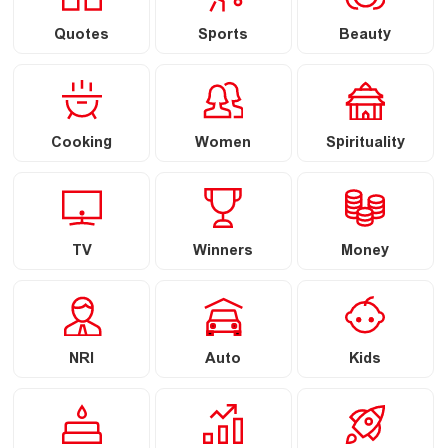
Quotes
Sports
Beauty
Cooking
Women
Spirituality
TV
Winners
Money
NRI
Auto
Kids