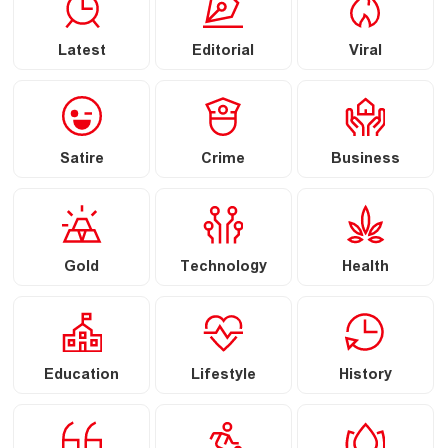
Latest
Editorial
Viral
Satire
Crime
Business
Gold
Technology
Health
Education
Lifestyle
History