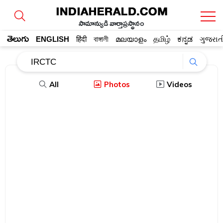
సామాన్యుడి వార్తాప్రస్థానం
తెలుగు
ENGLISH
हिंदी
বাঙ্গালী
മലയാളം
தமிழ்
ಕನ್ನಡ
ગુજરાત
All
Photos
Videos