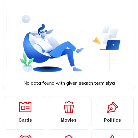
No data found with given search term
siya
Cards
Movies
Politics