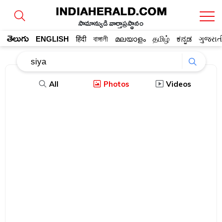
సామాన్యుడి వార్తాప్రస్థానం
తెలుగు
ENGLISH
हिंदी
বাঙ্গালী
മലയാളം
தமிழ்
ಕನ್ನಡ
ગુજરાત
All
Photos
Videos