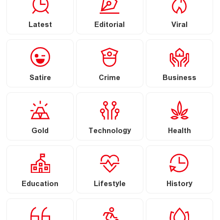
Latest
Editorial
Viral
Satire
Crime
Business
Gold
Technology
Health
Education
Lifestyle
History