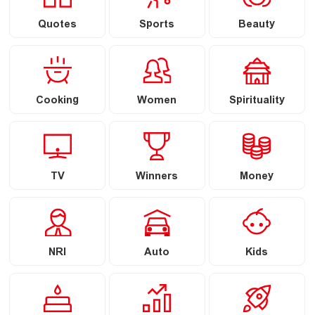
Quotes
Sports
Beauty
Cooking
Women
Spirituality
TV
Winners
Money
NRI
Auto
Kids