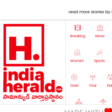
read more stories by h
Breaking
News
Women
Sports
Gold
Viral
Kid
Education
Lifestyle