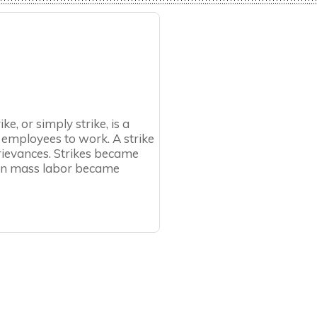
ike, or simply strike, is a
 employees to work. A strike
rievances. Strikes became
hen mass labor became