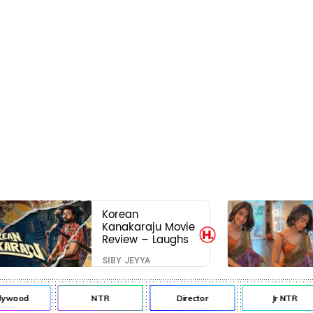
Korean
Kanakaraju Movie
Review – Laughs
travel all the way
SIBY JEYYA
to Korea, but the
story loses its
passport midway
lywood
NTR
Director
Jr NTR