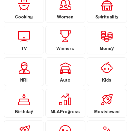
Cooking
Women
Spirituality
TV
Winners
Money
NRI
Auto
Kids
Birthday
MLAProgress
Mostviewed