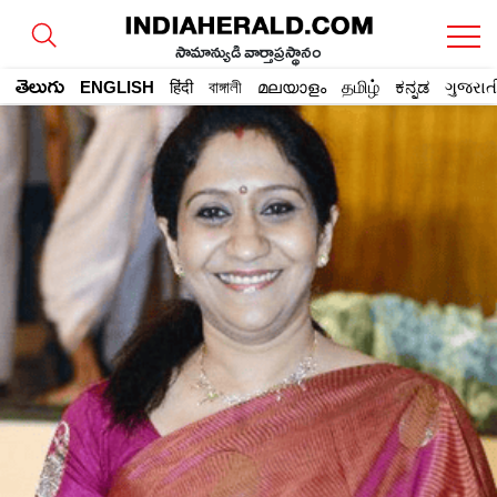
సామాన్యుడి వార్తాప్రస్థానం
తెలుగు
ENGLISH
हिंदी
বাঙ্গালী
മലയാളം
தமிழ்
ಕನ್ನಡ
ગુજરાત