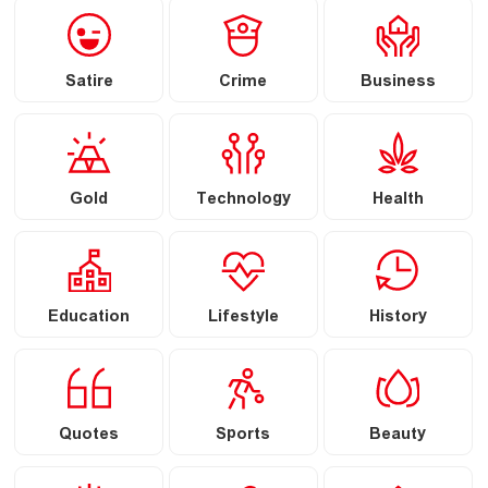
Satire
Crime
Business
Gold
Technology
Health
Education
Lifestyle
History
Quotes
Sports
Beauty