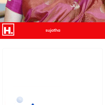
sujatha