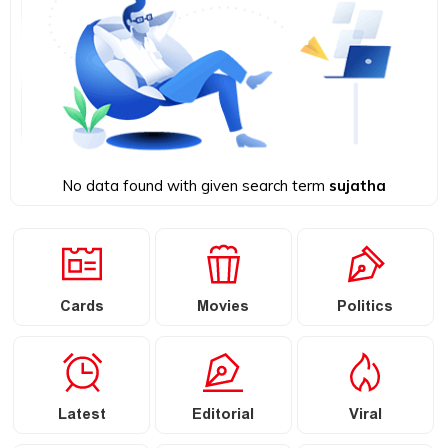
No data found with given search term
sujatha
Cards
Movies
Politics
Latest
Editorial
Viral