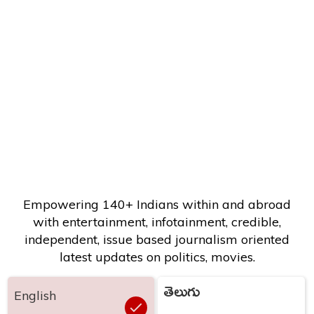
Empowering 140+ Indians within and abroad
with entertainment, infotainment, credible,
independent, issue based journalism oriented
latest updates on politics, movies.
తెలుగు
English