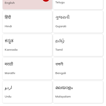
Telugu
English
हिंदी
ગુજરાતી
Hindi
Gujarati
ಕನ್ನಡ
தமிழ்
Kannada
Tamil
मराठी
বাঙ্গালী
Marathi
Bengali
اردو
മലയാളം
Urdu
Malayalam