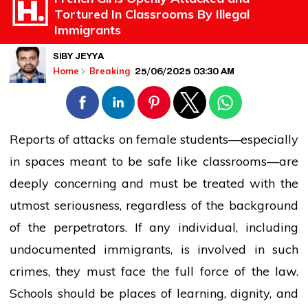
Tortured In Classrooms By Illegal
Immigrants
SIBY JEYYA
25/06/2025 03:30 AM
Home
Breaking
Reports of attacks on female students—especially
in spaces meant to be safe like classrooms—are
deeply concerning and must be treated with the
utmost seriousness, regardless of the background
of the perpetrators. If any individual, including
undocumented immigrants, is involved in such
crimes
, they must face the full force of the law.
Schools should be places of learning, dignity, and