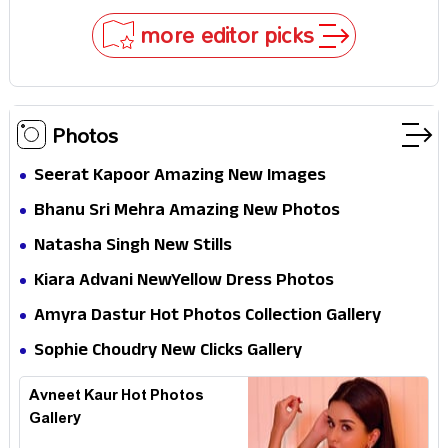
Why
more editor picks
Photos
Seerat Kapoor Amazing New Images
Bhanu Sri Mehra Amazing New Photos
Natasha Singh New Stills
Kiara Advani NewYellow Dress Photos
Amyra Dastur Hot Photos Collection Gallery
Sophie Choudry New Clicks Gallery
Avneet Kaur Hot Photos
Gallery