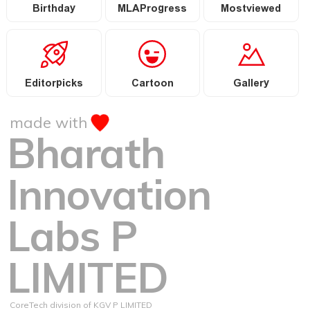
Birthday
MLAProgress
Mostviewed
Editorpicks
Cartoon
Gallery
made with
Bharath
Innovation
Labs P
LIMITED
CoreTech division of KGV P LIMITED