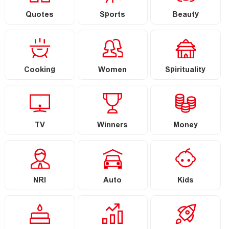
Quotes
Sports
Beauty
Cooking
Women
Spirituality
TV
Winners
Money
NRI
Auto
Kids