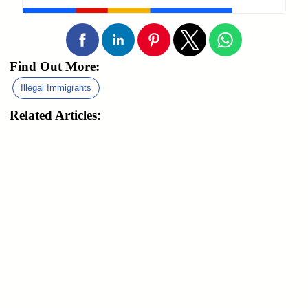
Find Out More:
Illegal Immigrants
Related Articles: