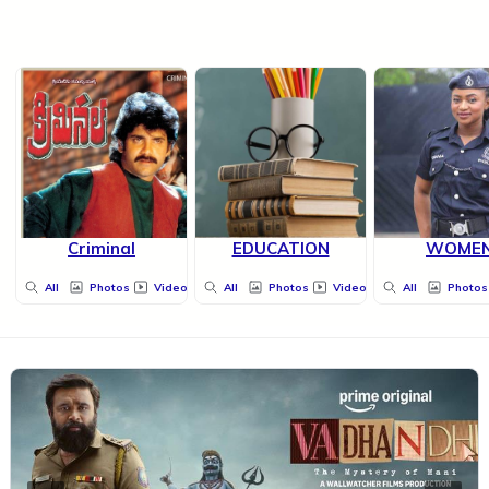
Criminal
EDUCATION
WOME
All
Photos
Videos
All
Photos
Videos
All
Photos