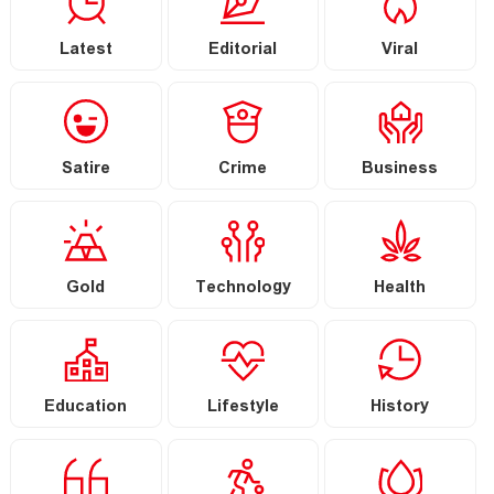
Latest
Editorial
Viral
Satire
Crime
Business
Gold
Technology
Health
Education
Lifestyle
History