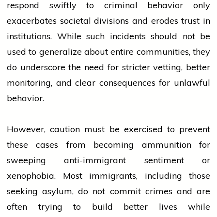
respond swiftly to
criminal
behavior only
exacerbates societal divisions and erodes trust in
institutions. While such incidents should not be
used to generalize about entire communities, they
do underscore the need for stricter vetting, better
monitoring, and clear consequences for unlawful
behavior.
However, caution must be exercised to prevent
these cases from becoming ammunition for
sweeping anti-immigrant sentiment or
xenophobia. Most immigrants, including those
seeking asylum, do not commit crimes and are
often trying to build better lives while