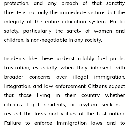
protection, and any breach of that sanctity
threatens not only the immediate victims but the
integrity of the entire
education
system. Public
safety, particularly the safety of
women
and
children, is non-negotiable in any society.
Incidents like these understandably fuel public
frustration, especially when they intersect with
broader concerns over illegal immigration,
integration, and law enforcement. Citizens expect
that those living in their country—whether
citizens, legal residents, or asylum seekers—
respect the laws and values of the host nation.
Failure to enforce immigration laws and to