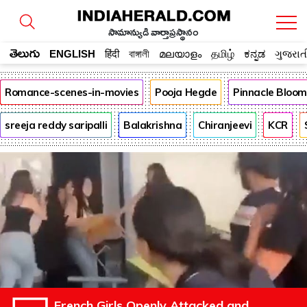
సామాన్యుడి వార్తాప్రస్థానం
తెలుగు
ENGLISH
हिंदी
বাঙ্গালী
മലയാളം
தமிழ்
ಕನ್ನಡ
ગુજરાત
Romance-scenes-in-movies
Pooja Hegde
Pinnacle Bloo
sreeja reddy saripalli
Balakrishna
Chiranjeevi
KCR
French Girls Openly Attacked and