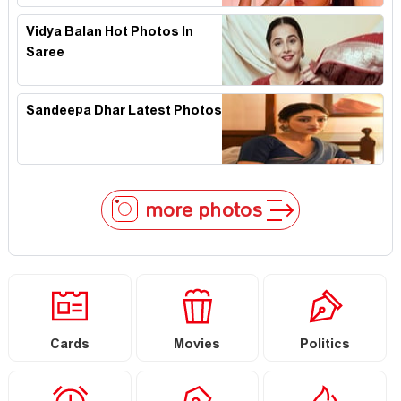
Vidya Balan Hot Photos In
Saree
Sandeepa Dhar Latest Photos
more photos
Cards
Movies
Politics