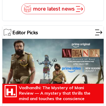
more latest news
Editor Picks
Vadhandhi: The Mystery of Mani
Review — A mystery that thrills the
mind and touches the conscience