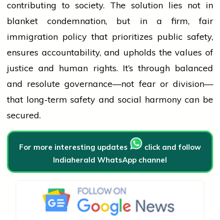
contributing to society. The solution lies not in
blanket condemnation, but in a firm, fair
immigration policy that prioritizes public safety,
ensures accountability, and upholds the values of
justice and human rights. It’s through balanced
and resolute governance—not fear or division—
that long-term safety and social harmony can be
secured.
For more interesting updates
click and follow
Indiaherald WhatsApp channel