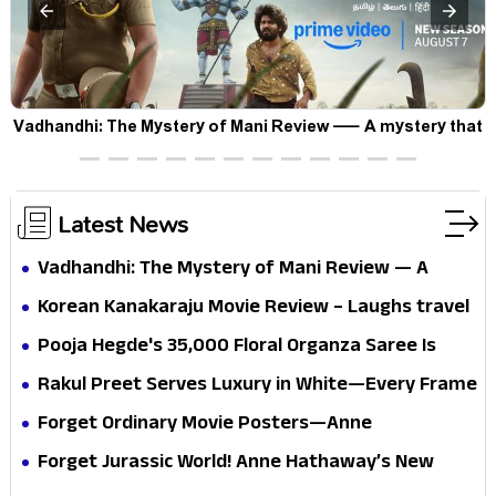
Vadhandhi: The Mystery of Mani Review — A mystery that
thrills the mind and touches the conscience
Latest News
Vadhandhi: The Mystery of Mani Review — A
mystery that thrills the mind and touches the
Korean Kanakaraju Movie Review – Laughs travel
conscience
all the way to Korea, but the story loses its
Pooja Hegde's ₹35,000 Floral Organza Saree Is
passport midway
Pure Festive Royalty—This Look Is Breaking the
Rakul Preet Serves Luxury in White—Every Frame
Internet
Is a Masterclass in Modern Glam
Forget Ordinary Movie Posters—Anne
Hathaway’s New Sci-Fi Thriller Just Raised the
Forget Jurassic World! Anne Hathaway’s New
Stakes
Survival Epic Is Ready to Shock Audiences