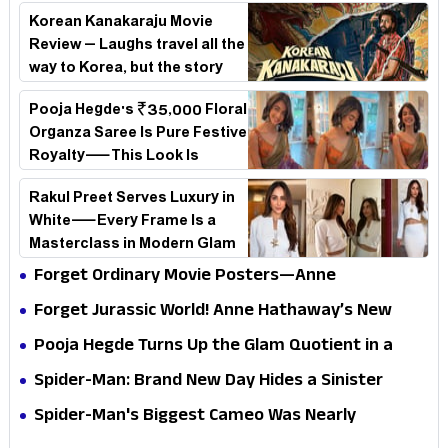
Korean Kanakaraju Movie
Review – Laughs travel all the
way to Korea, but the story
loses its passport midway
Pooja Hegde's ₹35,000 Floral
Organza Saree Is Pure Festive
Royalty—This Look Is
Breaking the Internet
Rakul Preet Serves Luxury in
White—Every Frame Is a
Masterclass in Modern Glam
Forget Ordinary Movie Posters—Anne
Hathaway’s New Sci-Fi Thriller Just Raised the
Forget Jurassic World! Anne Hathaway’s New
Stakes
Survival Epic Is Ready to Shock Audiences
Pooja Hegde Turns Up the Glam Quotient in a
Jaw-Dropping Chocolate Brown Look
Spider-Man: Brand New Day Hides a Sinister
Secret That Could Rewrite the MCU
Spider-Man's Biggest Cameo Was Nearly
Impossible to Hide—Tom Holland Finally Explains