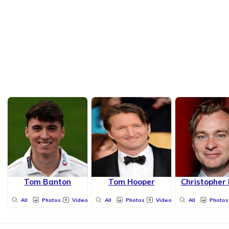
Tom Banton
Tom Hooper
Christopher
All
Photos
Videos
All
Photos
Videos
All
Photos