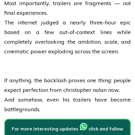
Most importantly, trailers are fragments — not
final experiences.
The internet judged a nearly three-hour epic
based on a few out-of-context lines while
completely overlooking the ambition, scale, and
cinematic power exploding across the screen.
If anything, the backlash proves one thing:
people
expect perfection from
christopher nolan
now.
And somehow, even his trailers have become
battlegrounds.
For more interesting updates
click and follow