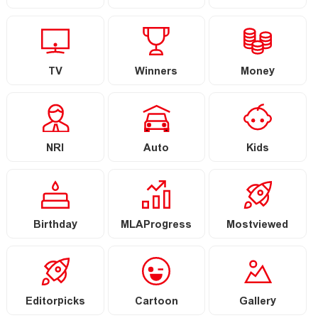
TV
Winners
Money
NRI
Auto
Kids
Birthday
MLAProgress
Mostviewed
Editorpicks
Cartoon
Gallery