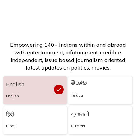
Empowering 140+ Indians within and abroad
with entertainment, infotainment, credible,
independent, issue based journalism oriented
latest updates on politics, movies.
తెలుగు
English
Telugu
English
हिंदी
ગુજરાતી
Hindi
Gujarati