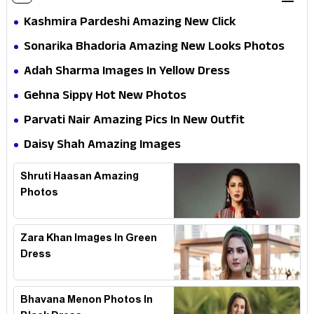
Kashmira Pardeshi Amazing New Click
Sonarika Bhadoria Amazing New Looks Photos
Adah Sharma Images In Yellow Dress
Gehna Sippy Hot New Photos
Parvati Nair Amazing Pics In New Outfit
Daisy Shah Amazing Images
Shruti Haasan Amazing
Photos
Zara Khan Images In Green
Dress
Bhavana Menon Photos In