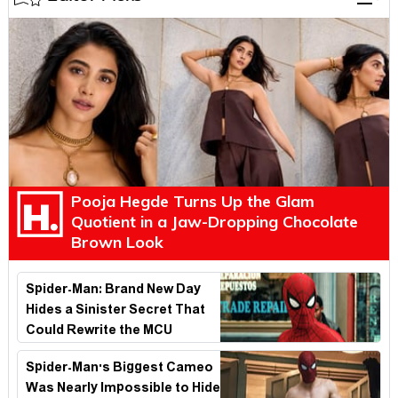
Pooja Hegde Turns Up the Glam
Quotient in a Jaw-Dropping Chocolate
Brown Look
Spider-Man: Brand New Day
Hides a Sinister Secret That
Could Rewrite the MCU
Spider-Man's Biggest Cameo
Was Nearly Impossible to Hide