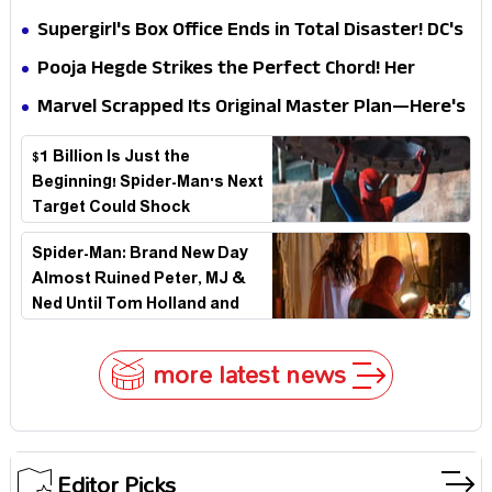
Impossible to Hide—Tom Holland Finally Explains
Supergirl's Box Office Ends in Total Disaster! DC's
Why
Biggest Embarrassment Since Catwoman
Pooja Hegde Strikes the Perfect Chord! Her
Elegant USA Piano Moments Are Pure Magic
Marvel Scrapped Its Original Master Plan—Here's
Why This Villain Won the Battle
$1 Billion Is Just the
Beginning! Spider-Man's Next
Target Could Shock
Hollywood
Spider-Man: Brand New Day
Almost Ruined Peter, MJ &
Ned Until Tom Holland and
Zendaya Stepped In!
more latest news
Editor Picks