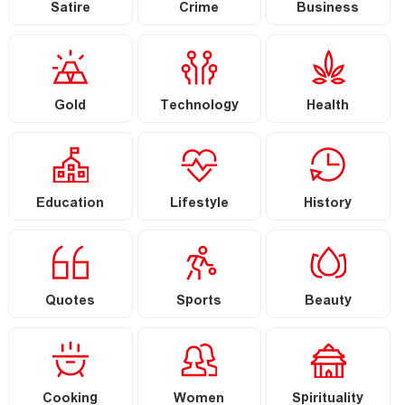
Satire
Crime
Business
Gold
Technology
Health
Education
Lifestyle
History
Quotes
Sports
Beauty
Cooking
Women
Spirituality