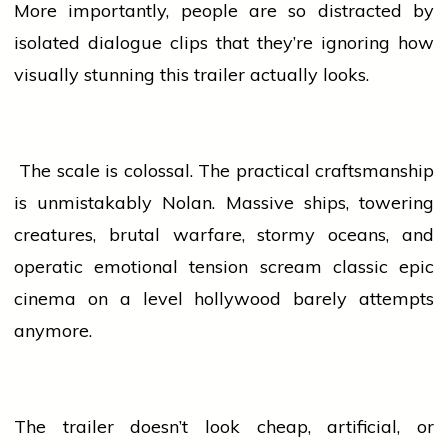
More importantly,
people
are so distracted by
isolated dialogue clips that they’re ignoring how
visually stunning this trailer actually looks.
The scale is colossal. The practical craftsmanship
is unmistakably Nolan. Massive ships, towering
creatures, brutal warfare, stormy oceans, and
operatic emotional tension scream classic epic
cinema
on a level
hollywood
barely attempts
anymore.
The trailer doesn’t look cheap, artificial, or