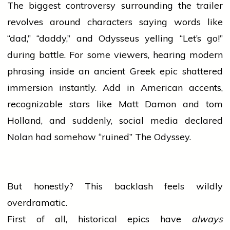
The biggest controversy surrounding the trailer
revolves around characters saying words like
“dad,” “daddy,” and Odysseus yelling “Let’s go!”
during battle. For some viewers, hearing modern
phrasing inside an ancient Greek epic shattered
immersion instantly. Add in American accents,
recognizable stars like Matt Damon and
tom
Holland, and suddenly,
social media
declared
Nolan had somehow “ruined” The Odyssey.
But honestly? This backlash feels wildly
overdramatic.
First of all, historical epics have
always