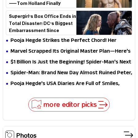
—Tom Holland Finally
Explains Why
Supergirl's Box Office Ends in
Total Disaster! DC's Biggest
Embarrassment Since
Catwoman
Pooja Hegde Strikes the Perfect Chord! Her
Elegant USA Piano Moments Are Pure Magic
Marvel Scrapped Its Original Master Plan—Here's
Why This Villain Won the Battle
$1 Billion Is Just the Beginning! Spider-Man's Next
Target Could Shock Hollywood
Spider-Man: Brand New Day Almost Ruined Peter,
MJ & Ned Until Tom Holland and Zendaya Stepped
Pooja Hegde's USA Diaries Are Full of Smiles,
In!
Selfies & Sweet Moments
more editor picks
Photos