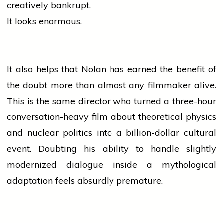
creatively bankrupt.
It looks enormous.
It also helps that Nolan has earned the benefit of
the doubt more than almost any filmmaker alive.
This is the same
director
who turned a three-hour
conversation-heavy film about theoretical physics
and nuclear
politics
into a billion-dollar cultural
event. Doubting his ability to handle slightly
modernized dialogue inside a mythological
adaptation feels absurdly premature.