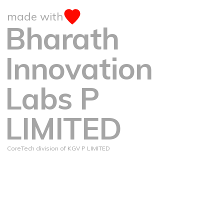
made with
Bharath
Innovation
Labs P
LIMITED
CoreTech division of KGV P LIMITED