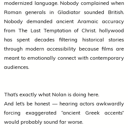
modernized language. Nobody complained when
Roman generals in Gladiator sounded British.
Nobody demanded ancient Aramaic accuracy
from The Last Temptation of Christ.
hollywood
has spent decades filtering historical stories
through modern accessibility because films are
meant to emotionally connect with contemporary
audiences.
That’s exactly what Nolan is doing here.
And let’s be honest — hearing actors awkwardly
forcing exaggerated “ancient Greek accents”
would probably sound far worse.