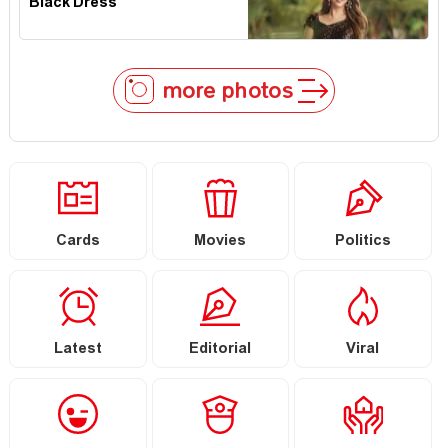
Black Dress
more photos
Cards
Movies
Politics
Latest
Editorial
Viral