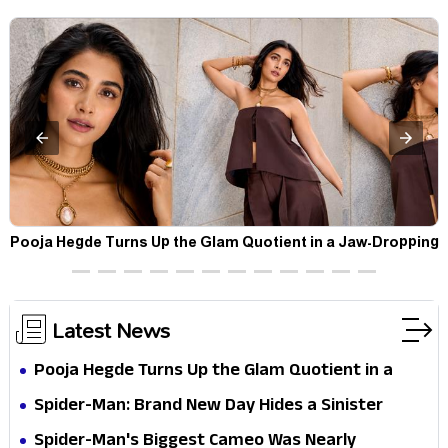
t
Pooja Hegde Turns Up the Glam Quotient in a Jaw-Dropping
Chocolate Brown Look
Latest News
Pooja Hegde Turns Up the Glam Quotient in a
Jaw-Dropping Chocolate Brown Look
Spider-Man: Brand New Day Hides a Sinister
Secret That Could Rewrite the MCU
Spider-Man's Biggest Cameo Was Nearly