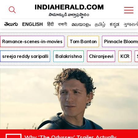
సామాన్యుడి వార్తాప్రస్థానం
తెలుగు
ENGLISH
हिंदी
বাঙ্গালী
മലയാളം
தமிழ்
ಕನ್ನಡ
ગુજરાત
Romance-scenes-in-movies
Tom Banton
Pinnacle Bloom
sreeja reddy saripalli
Balakrishna
Chiranjeevi
KCR
Why ‘The Odyssey’ Trailer Actually