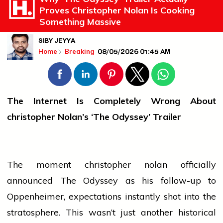
Proves Christopher Nolan Is Cooking
Something Massive
SIBY JEYYA
08/05/2026 01:45 AM
Home
Breaking
The Internet Is Completely Wrong About
christopher
Nolan’s ‘The Odyssey’ Trailer
The moment
christopher nolan
officially
announced The Odyssey as his follow-up to
Oppenheimer, expectations instantly shot into the
stratosphere. This wasn’t just another historical