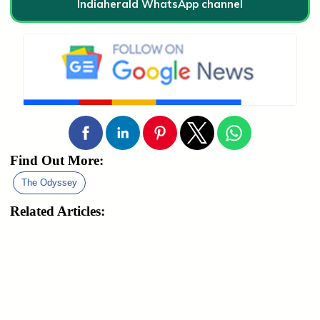
Indiaherald WhatsApp channel
Find Out More:
The Odyssey
Related Articles: