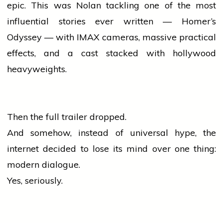
epic. This was Nolan tackling one of the most
influential stories ever written — Homer’s
Odyssey — with IMAX cameras, massive practical
effects, and a cast stacked with
hollywood
heavyweights.
Then the full trailer dropped.
And somehow, instead of universal hype, the
internet decided to lose its mind over one thing:
modern dialogue.
Yes, seriously.