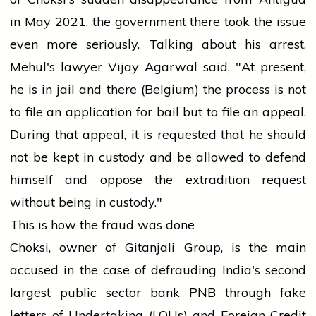
in May 2021, the
government
there took the issue
even more seriously. Talking about his
arrest
,
Mehul's
lawyer
Vijay Agarwal said, "At present,
he is in jail and there (Belgium) the process is not
to file an
application
for bail but to file an appeal.
During that appeal, it is requested that he should
not be kept in custody and be allowed to defend
himself and oppose the extradition request
without being in custody."
This is how the fraud was done
Choksi, owner of Gitanjali Group, is the main
accused in the case of defrauding India's second
largest public sector
bank
PNB through fake
letters
of Undertaking (LOUs) and Foreign Credit