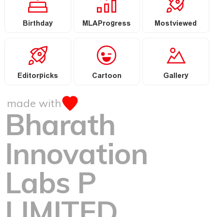
Birthday
MLAProgress
Mostviewed
Editorpicks
Cartoon
Gallery
made with
Bharath
Innovation
Labs P
LIMITED