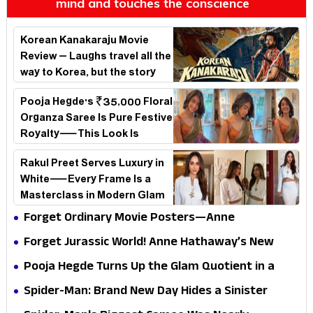
mind and touches the conscience
Korean Kanakaraju Movie
Review – Laughs travel all the
way to Korea, but the story
loses its passport midway
Pooja Hegde's ₹35,000 Floral
Organza Saree Is Pure Festive
Royalty—This Look Is
Breaking the Internet
Rakul Preet Serves Luxury in
White—Every Frame Is a
Masterclass in Modern Glam
Forget Ordinary Movie Posters—Anne
Hathaway’s New Sci-Fi Thriller Just Raised the
Forget Jurassic World! Anne Hathaway’s New
Stakes
Survival Epic Is Ready to Shock Audiences
Pooja Hegde Turns Up the Glam Quotient in a
Jaw-Dropping Chocolate Brown Look
Spider-Man: Brand New Day Hides a Sinister
Secret That Could Rewrite the MCU