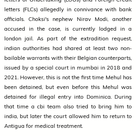
letters
(FLCs) allegedly in connivance with
bank
officials. Choksi's nephew Nirav Modi, another
accused in the case, is currently lodged in a
london
jail. As part of the extradition request,
indian
authorities had shared at least two non-
bailable warrants with their Belgian counterparts,
issued by a special
court
in
mumbai
in 2018 and
2021. However, this is not the first time Mehul has
been detained, but even before this Mehul was
detained for illegal entry into Dominica. During
that time a
cbi
team also tried to bring him to
india
, but later the
court
allowed him to return to
Antigua for medical treatment.