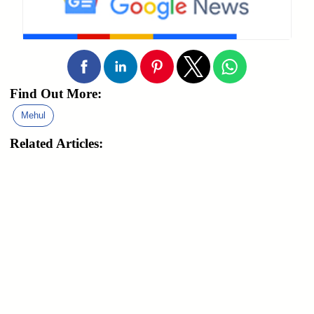
Find Out More:
Mehul
Related Articles: