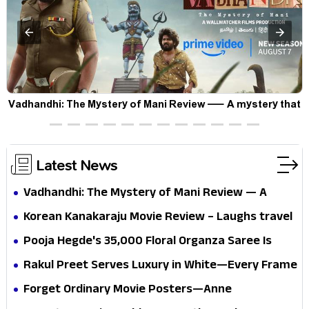
Vadhandhi: The Mystery of Mani Review — A mystery that
thrills the mind and touches the conscience
Latest News
Vadhandhi: The Mystery of Mani Review — A
mystery that thrills the mind and touches the
Korean Kanakaraju Movie Review – Laughs travel
conscience
all the way to Korea, but the story loses its
Pooja Hegde's ₹35,000 Floral Organza Saree Is
passport midway
Pure Festive Royalty—This Look Is Breaking the
Rakul Preet Serves Luxury in White—Every Frame
Internet
Is a Masterclass in Modern Glam
Forget Ordinary Movie Posters—Anne
Hathaway’s New Sci-Fi Thriller Just Raised the