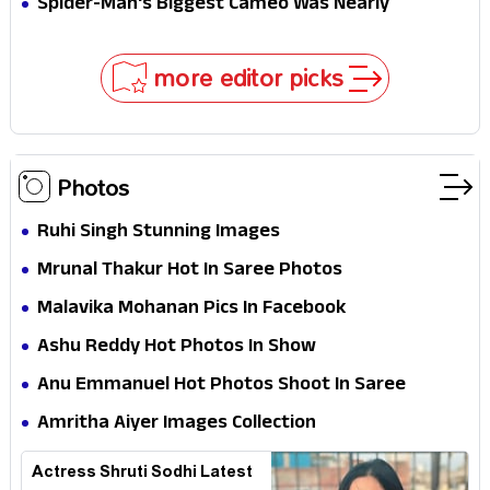
Spider-Man's Biggest Cameo Was Nearly
Impossible to Hide—Tom Holland Finally Explains
Why
more editor picks
Photos
Ruhi Singh Stunning Images
Mrunal Thakur Hot In Saree Photos
Malavika Mohanan Pics In Facebook
Ashu Reddy Hot Photos In Show
Anu Emmanuel Hot Photos Shoot In Saree
Amritha Aiyer Images Collection
Actress Shruti Sodhi Latest