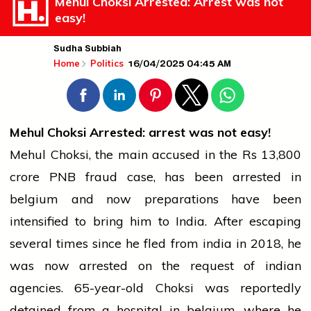
Mehul Choksi Arrested: Arrest was not
easy!
Sudha Subbiah
16/04/2025 04:45 AM
Home
Politics
Mehul Choksi Arrested:
arrest
was not easy!
Mehul Choksi, the main accused in the Rs 13,800
crore PNB fraud case, has been arrested in
belgium
and now preparations have been
intensified to bring him to India. After escaping
several times since he fled from
india
in 2018, he
was now arrested on the request of
indian
agencies. 65-year-old Choksi was reportedly
detained from a hospital in
belgium
, where he