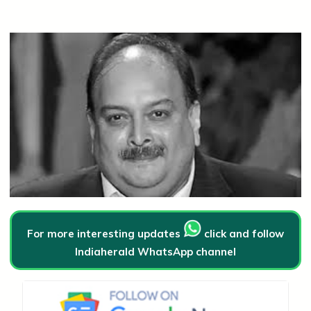
For more interesting updates
click and follow
Indiaherald WhatsApp channel