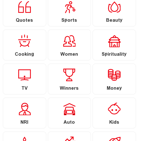
Quotes
Sports
Beauty
Cooking
Women
Spirituality
TV
Winners
Money
NRI
Auto
Kids