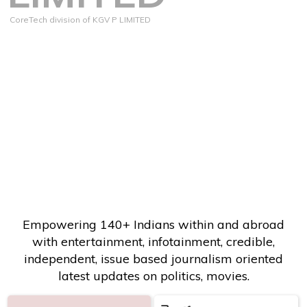
CoreTech division of KGV P LIMITED
Empowering 140+ Indians within and abroad
with entertainment, infotainment, credible,
independent, issue based journalism oriented
latest updates on politics, movies.