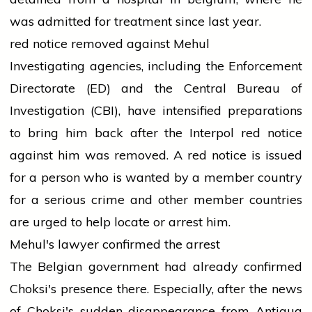
was admitted for treatment since last year.
red
notice removed against Mehul
Investigating agencies, including the Enforcement
Directorate (ED) and the Central Bureau of
Investigation (CBI), have intensified preparations
to bring him back after the Interpol
red
notice
against him was removed. A
red
notice is issued
for a person who is
wanted
by a member country
for a serious crime and other member countries
are urged to help locate or
arrest
him.
Mehul's
lawyer
confirmed the arrest
The Belgian
government
had already confirmed
Choksi's presence there. Especially, after the
news
of Choksi's sudden disappearance from Antigua