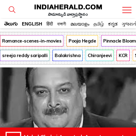
సామాన్యుడి వార్తాప్రస్థానం
తెలుగు
ENGLISH
हिंदी
বাঙ্গালী
മലയാളം
தமிழ்
ಕನ್ನಡ
ગુજરાત
Romance-scenes-in-movies
Pooja Hegde
Pinnacle Bloo
sreeja reddy saripalli
Balakrishna
Chiranjeevi
KCR