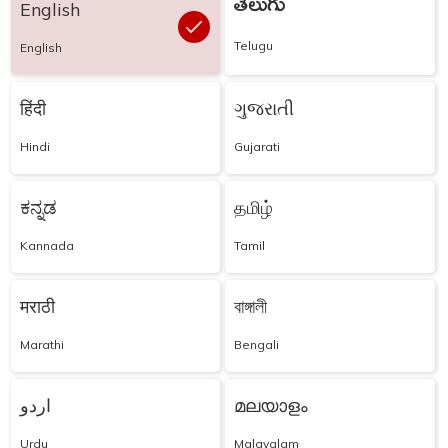
తెలుగు
English
Telugu
English
हिंदी
ગુજરાતી
Hindi
Gujarati
ಕನ್ನಡ
தமிழ்
Kannada
Tamil
मराठी
বাঙ্গালী
Marathi
Bengali
اردو
മലയാളം
Urdu
Malayalam