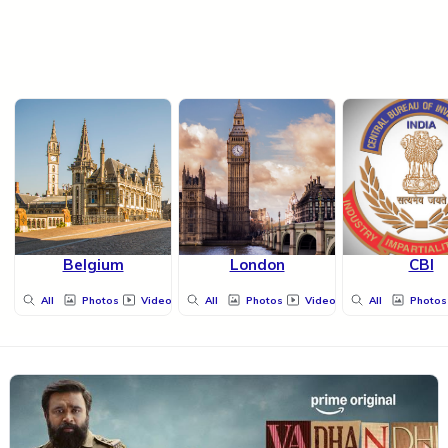
Belgium
London
CBI
All
Photos
Videos
All
Photos
Videos
All
Photos