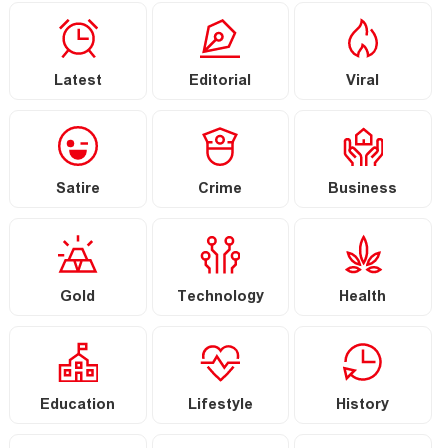
Latest
Editorial
Viral
Satire
Crime
Business
Gold
Technology
Health
Education
Lifestyle
History