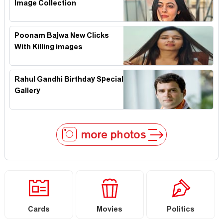
Image Collection
Poonam Bajwa New Clicks
With Killing images
Rahul Gandhi Birthday Special
Gallery
more photos
Cards
Movies
Politics