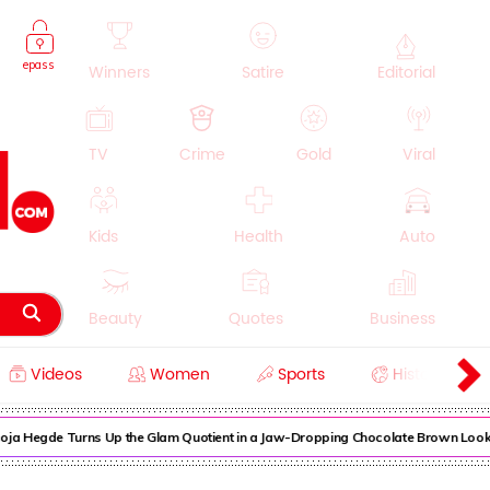
epass
Winners
Satire
Editorial
TV
Crime
Gold
Viral
Kids
Health
Auto
Beauty
Quotes
Business
Videos
Women
Sports
History
Cooking
Education
Lifestyle
 Hegde Turns Up the Glam Quotient in a Jaw-Dropping Chocolate Brown Look