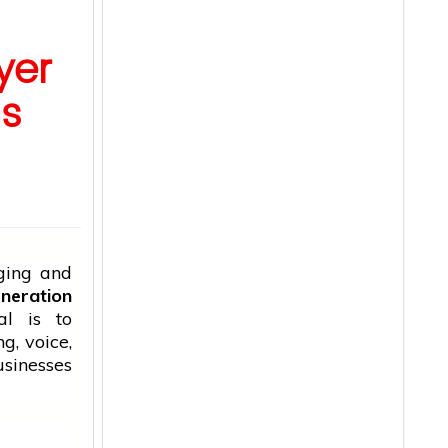
yer
ss
ging and
neration
al is to
g, voice,
inesses