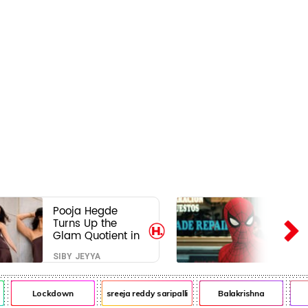
Pooja Hegde
Turns Up the
Glam Quotient in
a Jaw-Dropping
SIBY JEYYA
Chocolate Brown
Look
Lockdown
sreeja reddy saripalli
Balakrishna
Ch