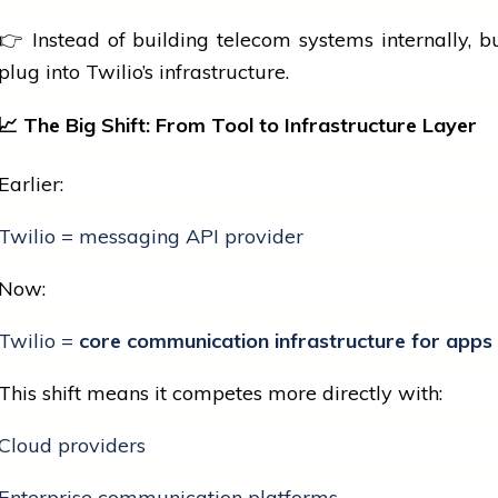
👉 Instead of building telecom systems internally, b
plug into Twilio’s infrastructure.
📈
The Big Shift: From Tool to Infrastructure Layer
Earlier:
Twilio = messaging API provider
Now:
Twilio =
core communication infrastructure for apps
This shift means it competes more directly with:
Cloud providers
Enterprise communication platforms