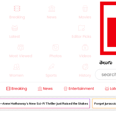
Breaking
News
Movies
Latest
Editor Picks
Most Viewed
Photos
Videos
తెలుగు
Women
Sports
History
Breaking
News
Entertainment
Lat
Money
NRI
Crime
Beauty
ne Hathaway’s New Sci-Fi Thriller Just Raised the Stakes
Forget Jurassic 