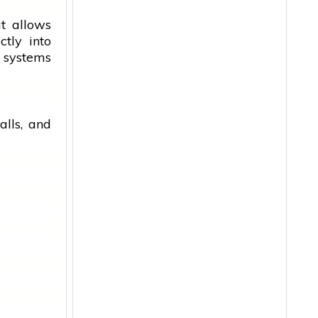
at allows
tly into
 systems
alls, and