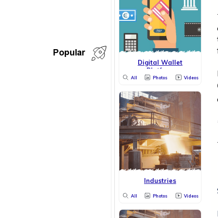
Popular
Digital Wallet
Platform
All
Photos
Videos
Industries
All
Photos
Videos