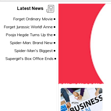
Latest News