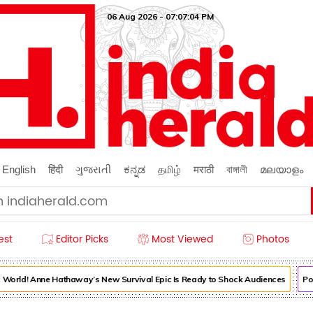
06 Aug 2026 - 07:07:06 PM
English
हिंदी
ગુજરાતી
ಕನ್ನಡ
தமிழ்
मराठी
বাঙ্গালী
മലയാളം
est
Editor Picks
Most Viewed
Photos
World! Anne Hathaway’s New Survival Epic Is Ready to Shock Audiences
Pooja