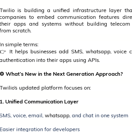
Twilio is building a unified infrastructure layer th
companies to embed communication features direc
their apps and systems without building telecom
from scratch.
In simple terms:
👉 It helps businesses add SMS,
whatsapp
, voice c
authentication into their apps using APIs.
⚙️
What’s New in the Next Generation Approach?
Twilio’s updated platform focuses on:
1. Unified Communication Layer
SMS, voice, email,
whatsapp
, and chat in one system
Easier integration for developers