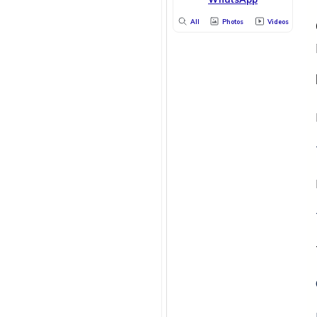
All
Photos
Videos