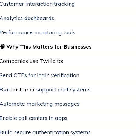
Customer interaction tracking
Analytics dashboards
Performance monitoring tools
🧠
Why This Matters for Businesses
Companies use Twilio to:
Send OTPs for login verification
Run
customer
support chat systems
Automate marketing messages
Enable call centers in apps
Build secure authentication systems