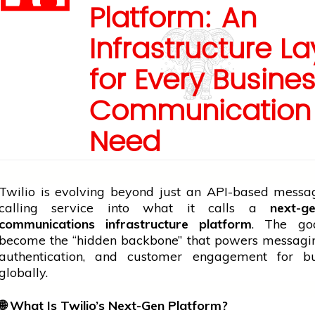
Platform: An
Infrastructure La
for Every Busine
Communication
Need
Twilio is evolving beyond just an API-based messa
calling
service
into what it calls a
next-ge
communications infrastructure platform
. The go
become the “hidden backbone” that powers messagin
authentication, and
customer
engagement for bus
globally.
🌐
What Is Twilio’s Next-Gen Platform?