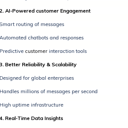
2. AI-Powered
customer
Engagement
Smart routing of messages
Automated chatbots and responses
Predictive
customer
interaction tools
3. Better Reliability & Scalability
Designed for global enterprises
Handles millions of messages per second
High uptime infrastructure
4. Real-Time Data Insights