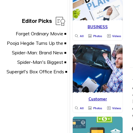
Editor Picks
BUSINESS
All
Photos
Videos
Customer
All
Photos
Videos