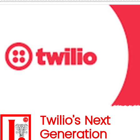
Twilio’s Next
Generation