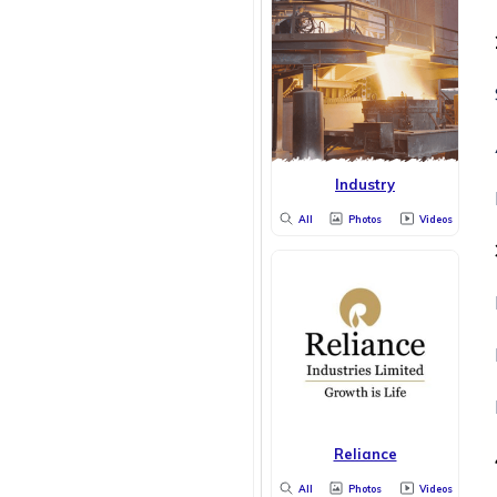
Industry
All
Photos
Videos
Reliance
All
Photos
Videos