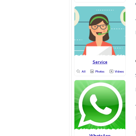
Service
All
Photos
Videos
WhatsApp