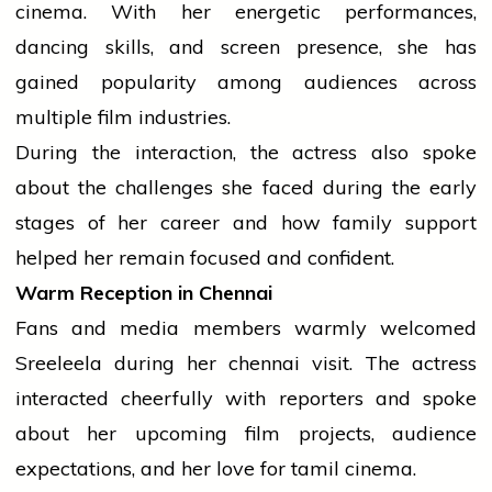
cinema. With her energetic performances,
dancing skills, and screen presence, she has
gained popularity among audiences across
multiple film industries.
During the interaction, the actress also spoke
about the challenges she faced during the early
stages of her career and how family support
helped her remain focused and confident.
Warm Reception in Chennai
Fans and
media
members warmly welcomed
Sreeleela during her
chennai
visit. The actress
interacted cheerfully with reporters and spoke
about her upcoming film projects,
audience
expectations, and her
love
for
tamil
cinema.