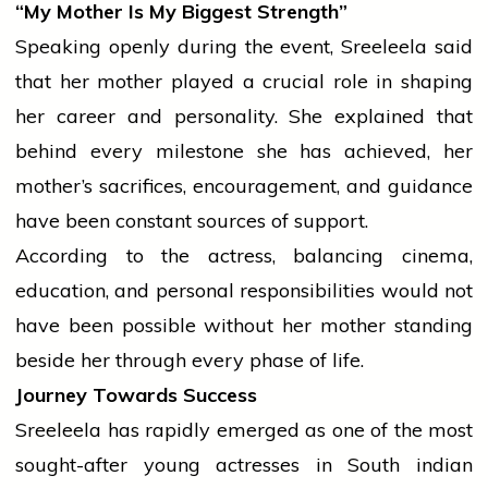
“My Mother Is My Biggest Strength”
Speaking openly during the event, Sreeleela said
that her mother played a crucial role in shaping
her career and personality. She explained that
behind every milestone she has achieved, her
mother’s sacrifices, encouragement, and guidance
have been constant sources of support.
According to the actress, balancing
cinema
,
education, and personal responsibilities would not
have been possible without her mother standing
beside her through every phase of life.
Journey Towards Success
Sreeleela has rapidly emerged as one of the most
sought-after young actresses in South
indian