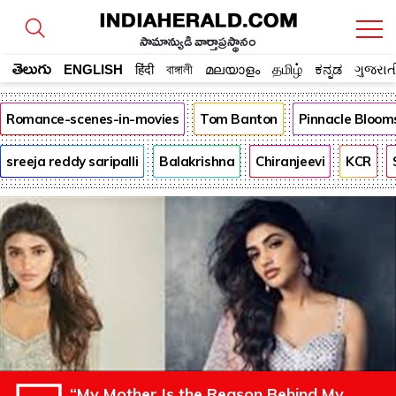
సామాన్యుడి వార్తాప్రస్థానం
తెలుగు
ENGLISH
हिंदी
বাঙ্গালী
മലയാളം
தமிழ்
ಕನ್ನಡ
ગુજરાત
Romance-scenes-in-movies
Tom Banton
Pinnacle Bloom
sreeja reddy saripalli
Balakrishna
Chiranjeevi
KCR
“My Mother Is the Reason Behind My