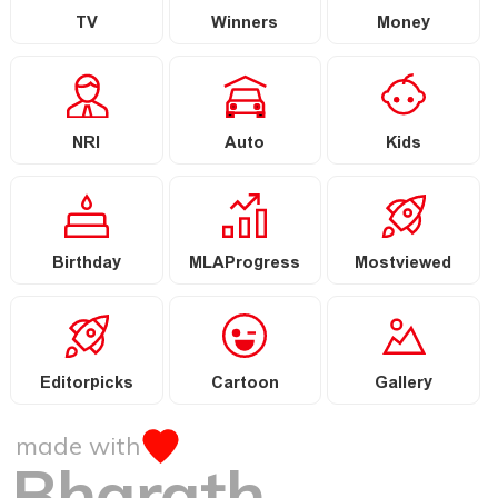
TV
Winners
Money
NRI
Auto
Kids
Birthday
MLAProgress
Mostviewed
Editorpicks
Cartoon
Gallery
made with
Bharath