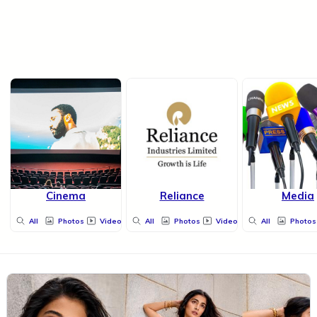
Cinema
Reliance
Media
All
Photos
Videos
All
Photos
Videos
All
Photos