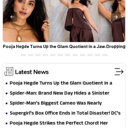
t
Pooja Hegde Turns Up the Glam Quotient in a Jaw-Dropping
Chocolate Brown Look
Latest News
Pooja Hegde Turns Up the Glam Quotient in a
Jaw-Dropping Chocolate Brown Look
Spider-Man: Brand New Day Hides a Sinister
Secret That Could Rewrite the MCU
Spider-Man's Biggest Cameo Was Nearly
Impossible to Hide—Tom Holland Finally Explains
Supergirl's Box Office Ends in Total Disaster! DC's
Why
Biggest Embarrassment Since Catwoman
Pooja Hegde Strikes the Perfect Chord! Her