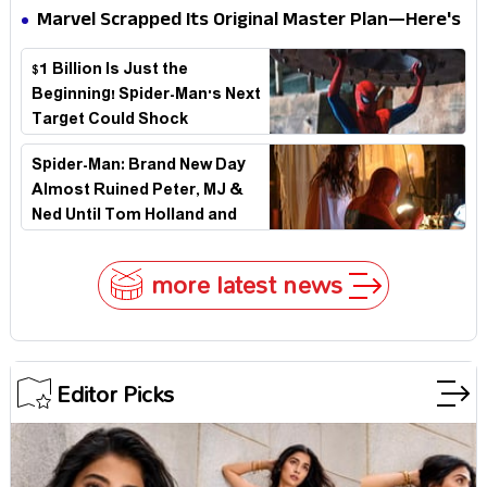
Elegant USA Piano Moments Are Pure Magic
Marvel Scrapped Its Original Master Plan—Here's
Why This Villain Won the Battle
$1 Billion Is Just the
Beginning! Spider-Man's Next
Target Could Shock
Hollywood
Spider-Man: Brand New Day
Almost Ruined Peter, MJ &
Ned Until Tom Holland and
Zendaya Stepped In!
more latest news
Editor Picks