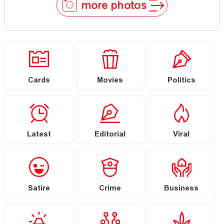
more photos
Cards
Movies
Politics
Latest
Editorial
Viral
Satire
Crime
Business