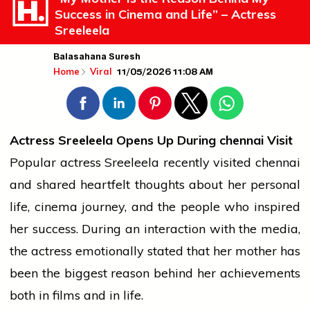
Success in Cinema and Life” – Actress
Sreeleela
Balasahana Suresh
11/05/2026 11:08 AM
Home
Viral
Actress Sreeleela Opens Up During
chennai
Visit
Popular actress Sreeleela recently visited
chennai
and shared heartfelt thoughts about her personal
life,
cinema
journey, and the
people
who inspired
her success. During an interaction with the
media
,
the actress emotionally stated that her mother has
been the biggest reason behind her achievements
both in films and in life.