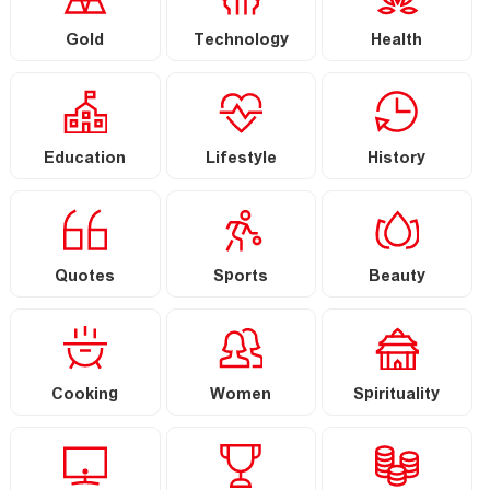
Gold
Technology
Health
Education
Lifestyle
History
Quotes
Sports
Beauty
Cooking
Women
Spirituality