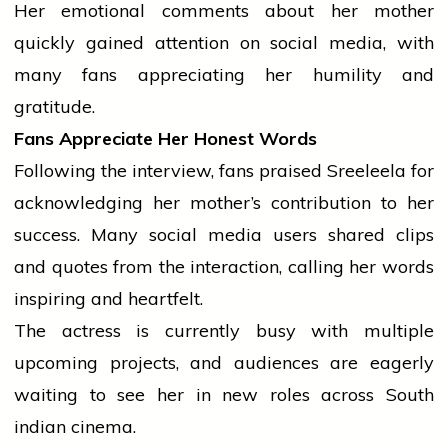
Her emotional comments about her mother
quickly gained attention on
social media
, with
many fans appreciating her humility and
gratitude.
Fans Appreciate Her Honest Words
Following the interview, fans praised Sreeleela for
acknowledging her mother’s contribution to her
success. Many
social media
users shared clips
and quotes from the interaction, calling her words
inspiring and heartfelt.
The actress is currently busy with multiple
upcoming projects, and audiences are eagerly
waiting to see her in new roles across South
indian
cinema.