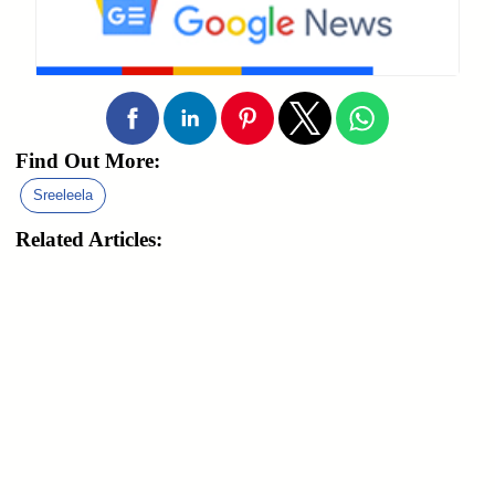
Find Out More:
Sreeleela
Related Articles: