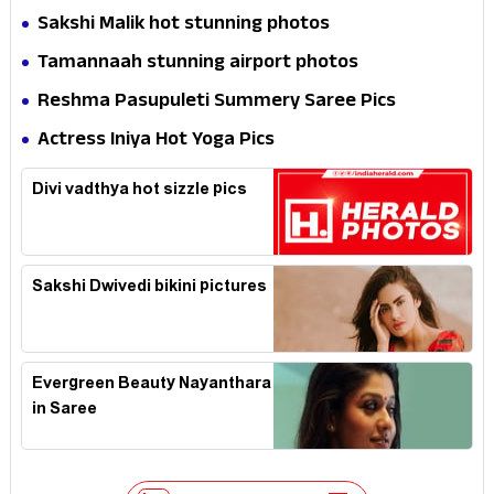
Expression in Black Saree
Sakshi Malik hot stunning photos
Tamannaah stunning airport photos
Reshma Pasupuleti Summery Saree Pics
Actress Iniya Hot Yoga Pics
Divi vadthya hot sizzle pics
Sakshi Dwivedi bikini pictures
Evergreen Beauty Nayanthara
in Saree