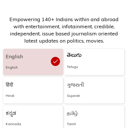
Empowering 140+ Indians within and abroad
with entertainment, infotainment, credible,
independent, issue based journalism oriented
latest updates on politics, movies.
తెలుగు
English
Telugu
English
हिंदी
ગુજરાતી
Hindi
Gujarati
ಕನ್ನಡ
தமிழ்
Kannada
Tamil