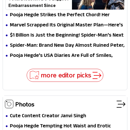
Embarrassment Since
Catwoman
Pooja Hegde Strikes the Perfect Chord! Her
Elegant USA Piano Moments Are Pure Magic
Marvel Scrapped Its Original Master Plan—Here's
Why This Villain Won the Battle
$1 Billion Is Just the Beginning! Spider-Man's Next
Target Could Shock Hollywood
Spider-Man: Brand New Day Almost Ruined Peter,
MJ & Ned Until Tom Holland and Zendaya Stepped
Pooja Hegde's USA Diaries Are Full of Smiles,
In!
Selfies & Sweet Moments
more editor picks
Photos
Cute Content Creator Janvi Singh
Pooja Hegde Tempting Hot Waist and Erotic