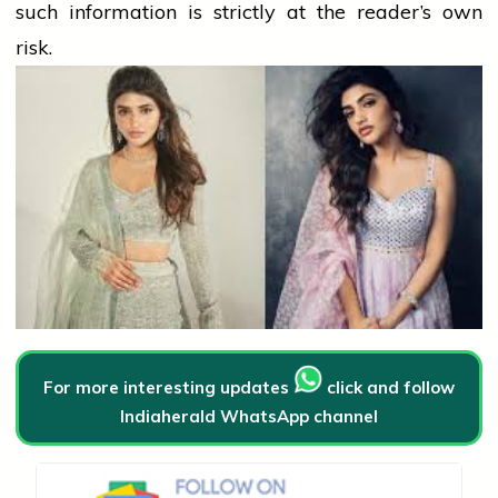
such information is strictly at the reader’s own
risk.
For more interesting updates
click and follow
Indiaherald WhatsApp channel