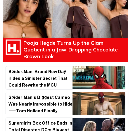
Pooja Hegde Turns Up the Glam
Quotient in a Jaw-Dropping Chocolate
Brown Look
Spider-Man: Brand New Day
Hides a Sinister Secret That
Could Rewrite the MCU
Spider-Man's Biggest Cameo
Was Nearly Impossible to Hide
—Tom Holland Finally
Explains Why
Supergirl's Box Office Ends in
Total Disaster! DC's Biggest