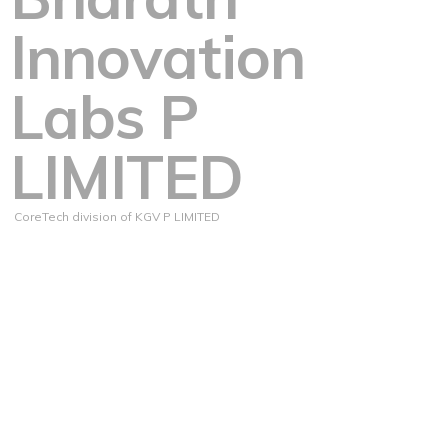
Innovation
Labs P
LIMITED
CoreTech division of KGV P LIMITED