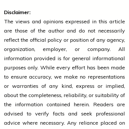
Disclaimer:
The views and opinions expressed in this article
are those of the author and do not necessarily
reflect the official policy or position of any agency,
organization, employer, or company. All
information provided is for general informational
purposes only. While every effort has been made
to ensure accuracy, we make no representations
or warranties of any kind, express or implied,
about the completeness, reliability, or suitability of
the information contained herein. Readers are
advised to verify facts and seek professional
advice where necessary. Any
reliance
placed on