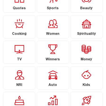
Quotes
Sports
Beauty
Cooking
Women
Spirituality
TV
Winners
Money
NRI
Auto
Kids