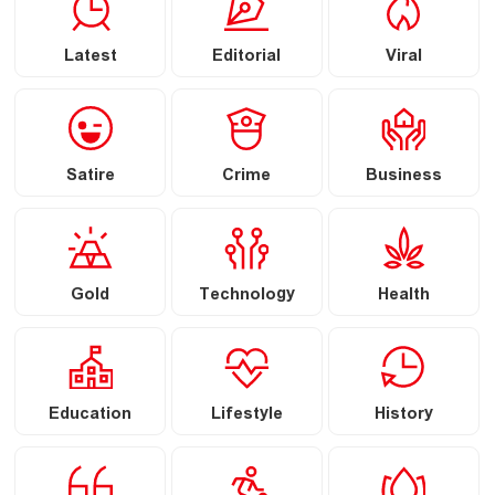
Latest
Editorial
Viral
Satire
Crime
Business
Gold
Technology
Health
Education
Lifestyle
History