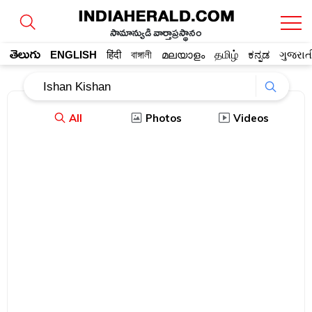
సామాన్యుడి వార్తాప్రస్థానం
తెలుగు
ENGLISH
हिंदी
বাঙ্গালী
മലയാളം
தமிழ்
ಕನ್ನಡ
ગુજરાત
All
Photos
Videos