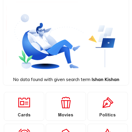
No data found with given search term
Ishan Kishan
Cards
Movies
Politics