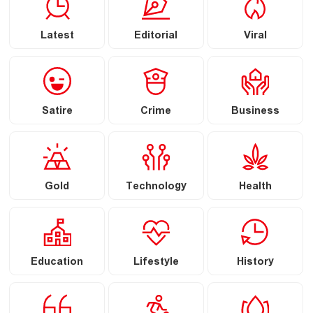
Latest
Editorial
Viral
Satire
Crime
Business
Gold
Technology
Health
Education
Lifestyle
History