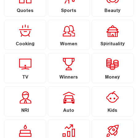
Quotes
Sports
Beauty
Cooking
Women
Spirituality
TV
Winners
Money
NRI
Auto
Kids