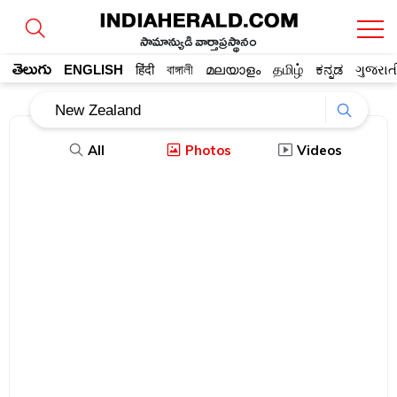
సామాన్యుడి వార్తాప్రస్థానం
తెలుగు
ENGLISH
हिंदी
বাঙ্গালী
മലയാളം
தமிழ்
ಕನ್ನಡ
ગુજરાત
All
Photos
Videos