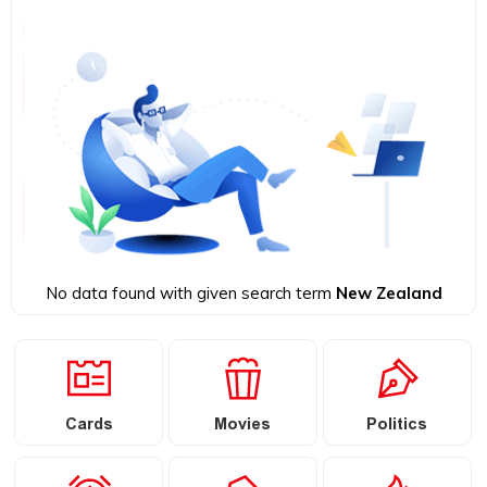
No data found with given search term
New Zealand
Cards
Movies
Politics