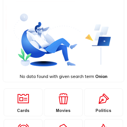
No data found with given search term
Onion
Cards
Movies
Politics