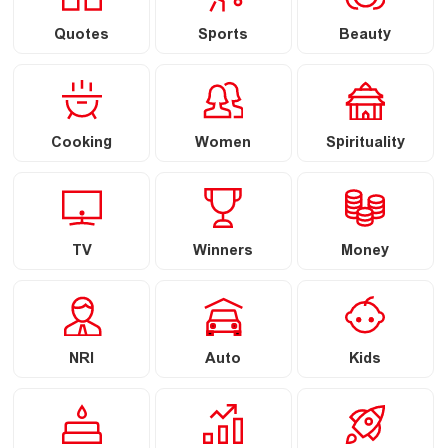
Quotes
Sports
Beauty
Cooking
Women
Spirituality
TV
Winners
Money
NRI
Auto
Kids