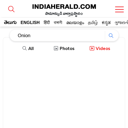
సామాన్యుడి వార్తాప్రస్థానం
తెలుగు
ENGLISH
हिंदी
বাঙ্গালী
മലയാളം
தமிழ்
ಕನ್ನಡ
ગુજરાત
All
Photos
Videos