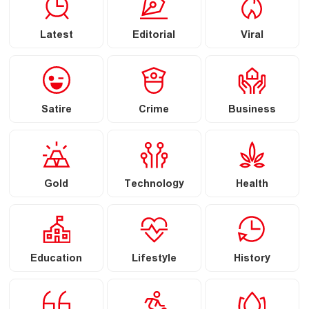
Latest
Editorial
Viral
Satire
Crime
Business
Gold
Technology
Health
Education
Lifestyle
History