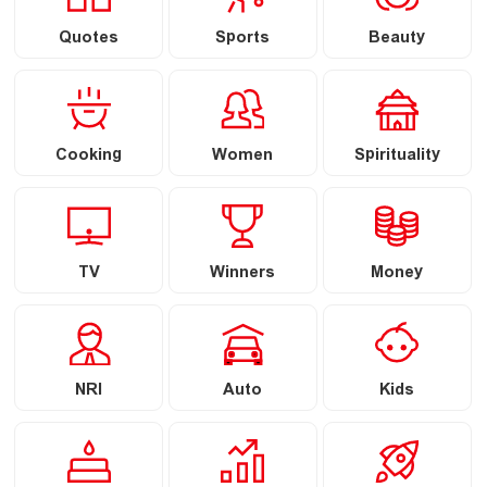
Quotes
Sports
Beauty
Cooking
Women
Spirituality
TV
Winners
Money
NRI
Auto
Kids