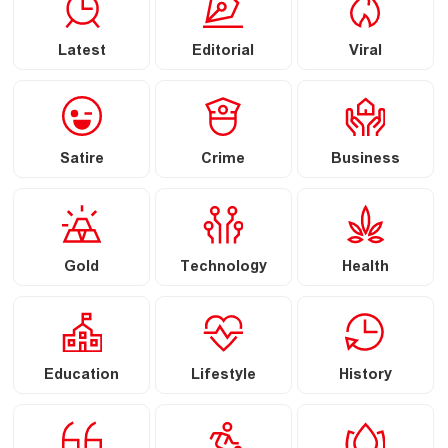
Latest
Editorial
Viral
Satire
Crime
Business
Gold
Technology
Health
Education
Lifestyle
History