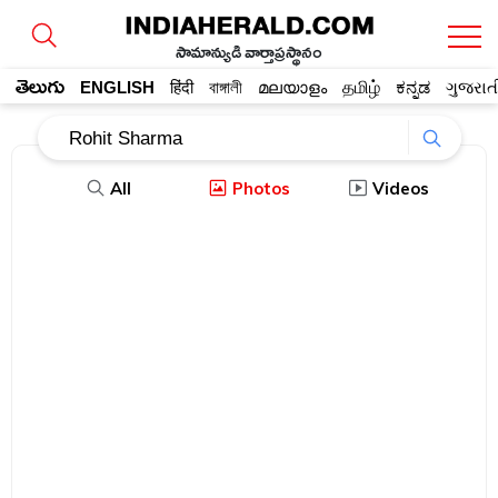
సామాన్యుడి వార్తాప్రస్థానం
తెలుగు
ENGLISH
हिंदी
বাঙ্গালী
മലയാളം
தமிழ்
ಕನ್ನಡ
ગુજરાત
All
Photos
Videos