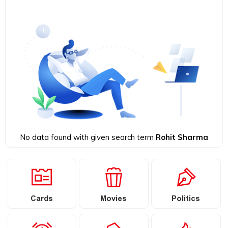
No data found with given search term
Rohit Sharma
Cards
Movies
Politics