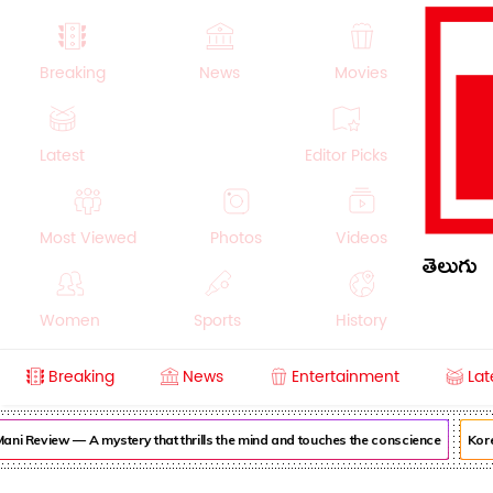
Breaking
News
Movies
Latest
Editor Picks
Most Viewed
Photos
Videos
తెలుగు
Women
Sports
History
Breaking
News
Entertainment
Lat
Money
NRI
Crime
Beauty
ni Review — A mystery that thrills the mind and touches the conscience
Korea