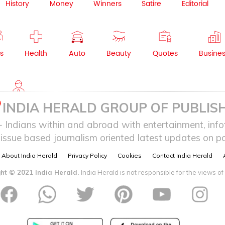
History
Money
Winners
Satire
Editorial
s
Health
Auto
Beauty
Quotes
Busine
NRI
INDIA HERALD GROUP OF PUBLISH
ndians within and abroad with entertainment, infot
issue based journalism oriented latest updates on pol
About India Herald
Privacy Policy
Cookies
Contact India Herald
ht © 2021 India Herald.
India Herald is not responsible for the views of