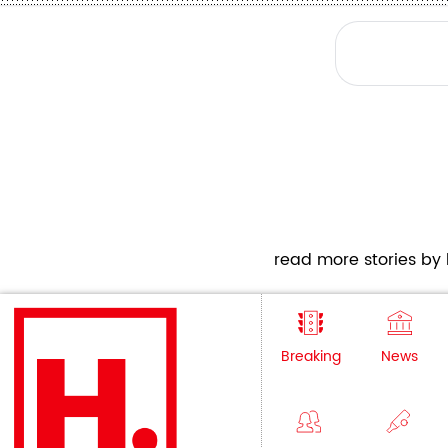
read more stories by h
Breaking
News