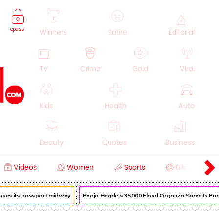
epass
Winners
Satire
Editorial
TV
Crime
Gold
Viral
Kids
Health
Auto
Beauty
Quotes
Business
Videos
Women
Sports
History
Cooking
Education
Lifestyle
loses its passport midway
Pooja Hegde's ₹35,000 Floral Organza Saree Is Pure