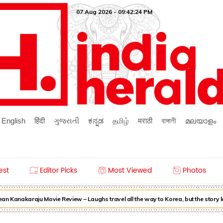
07 Aug 2026 - 09:42:24 PM
English
हिंदी
ગુજરાતી
ಕನ್ನಡ
தமிழ்
मराठी
বাঙ্গালী
മലയാളം
est
Editor Picks
Most Viewed
Photos
n Kanakaraju Movie Review – Laughs travel all the way to Korea, but the story 