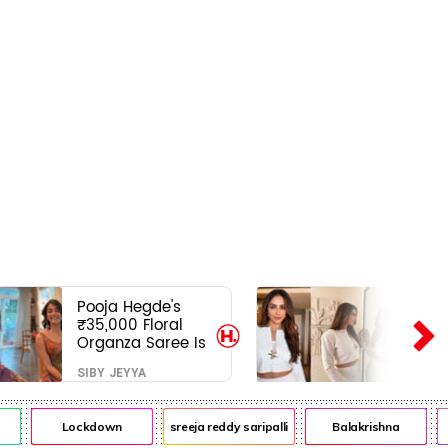
Pooja Hegde's
₹35,000 Floral
Organza Saree Is
Pure Festive
SIBY JEYYA
Royalty—This Look
Is Breaking the
Internet
Lockdown
sreeja reddy saripalli
Balakrishna