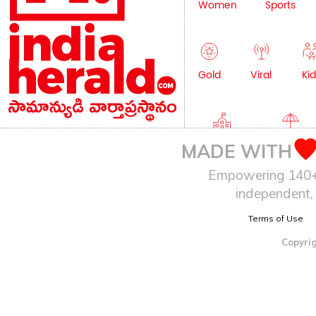
Women
Sports
Gold
Viral
Kid
Education
Lifestyle
MADE WITH
Empowering 140+ I
independent, 
Terms of Use
Copyrig