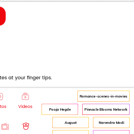
es at your finger tips.
Romance-scenes-in-movies
tos
Videos
Pooja Hegde
Pinnacle Blooms Network
August
Narendra Modi