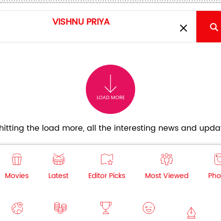
LOAD MORE
itting the load more, all the interesting news and updat
Movies
Latest
Editor Picks
Most Viewed
Pho