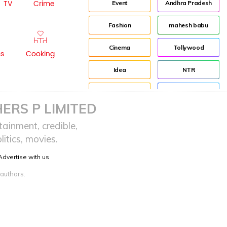
TV
Crime
Event
Andhra Pradesh
Fashion
mahesh babu
Cinema
Tollywood
ss
Cooking
Idea
NTR
advertisement
Director
ERS P LIMITED
Audience
Jr NTR
ainment, credible,
itics, movies.
Lockdown
sreeja reddy saripalli
Advertise with us
Balakrishna
Chiranjeevi
 authors.
KCR
Samantha
Pawan Kalyan
Prabhas
CBN
KTR