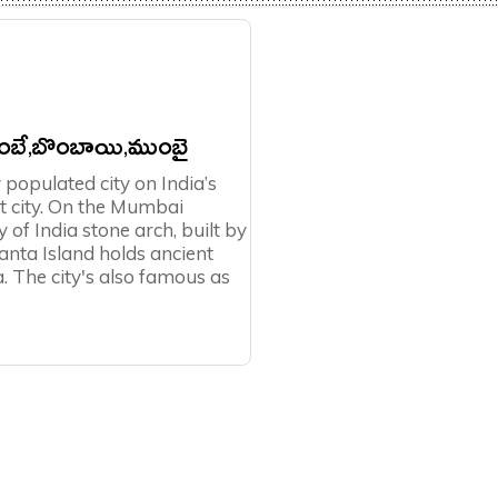
బే,బొంబాయి,ముంబై
populated city on India’s
est city. On the Mumbai
of India stone arch, built by
anta Island holds ancient
. The city's also famous as