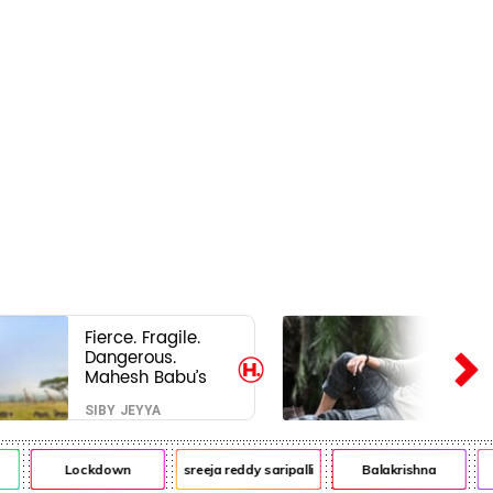
Fierce. Fragile.
Dangerous.
Mahesh Babu’s
Varanasi Avatar
SIBY JEYYA
Is Not What Fans
Expected
Lockdown
sreeja reddy saripalli
Balakrishna