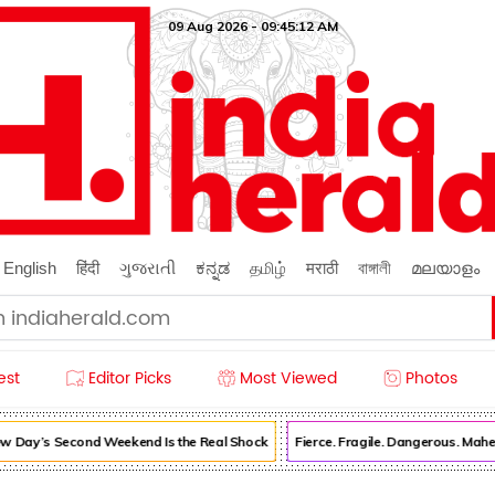
09 Aug 2026 - 09:45:12 AM
English
हिंदी
ગુજરાતી
ಕನ್ನಡ
தமிழ்
मराठी
বাঙ্গালী
മലയാളം
est
Editor Picks
Most Viewed
Photos
 Day’s Second Weekend Is the Real Shock
Fierce. Fragile. Dangerous. Mahe