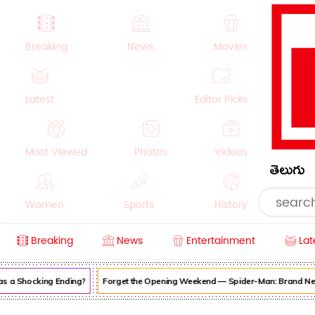
Breaking
News
Movies
Latest
Editor Picks
Most Viewed
Photos
Videos
తెలుగు
Women
Sports
History
Breaking
News
Entertainment
Lat
Money
NRI
Crime
Beauty
s a Shocking Ending?
Forget the Opening Weekend — Spider-Man: Brand New