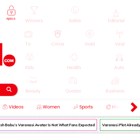
epass
Winners
Satire
Editorial
TV
Crime
Gold
Viral
Kids
Health
Auto
Beauty
Quotes
Business
Videos
Women
Sports
History
Cooking
Education
Lifestyle
sh Babu’s Varanasi Avatar Is Not What Fans Expected
Varanasi Plot Already 