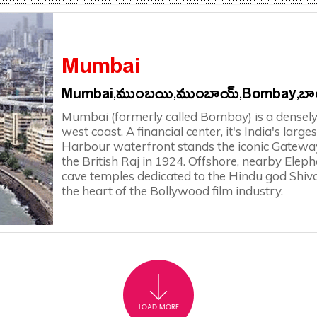
Mumbai
Mumbai,ముంబయి,ముంబాయ్,Bombay,బాం
Mumbai (formerly called Bombay) is a densely 
west coast. A financial center, it's India's larg
Harbour waterfront stands the iconic Gateway 
the British Raj in 1924. Offshore, nearby Eleph
cave temples dedicated to the Hindu god Shiva
the heart of the Bollywood film industry.
LOAD MORE