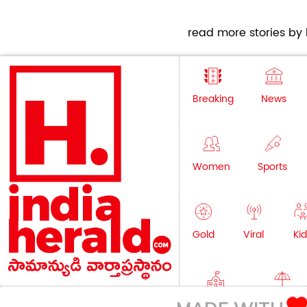
read more stories by h
Breaking
News
Women
Sports
Gold
Viral
Kid
Education
Lifestyle