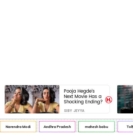
Pooja Hegde’s
Next Movie Has a
Shocking Ending?
SIBY JEYYA
Narendra Modi
Andhra Pradesh
mahesh babu
Toll