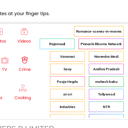
es at your finger tips.
Romance-scenes-in-movies
tos
Videos
Rajamouli
Pinnacle Blooms Network
Varanasi
Narendra Modi
TV
Crime
Sony
Andhra Pradesh
Pooja Hegde
mahesh babu
sri sri
Tollywood
ss
Cooking
Industries
NTR
Industry
Director