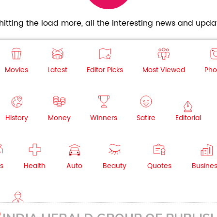
itting the load more, all the interesting news and updat
Movies
Latest
Editor Picks
Most Viewed
Pho
History
Money
Winners
Satire
Editorial
s
Health
Auto
Beauty
Quotes
Busine
NRI