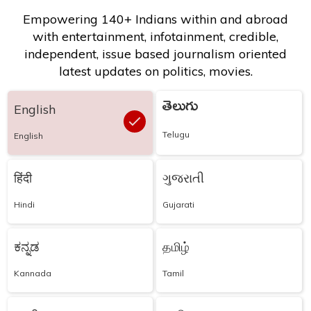
Empowering 140+ Indians within and abroad
with entertainment, infotainment, credible,
independent, issue based journalism oriented
latest updates on politics, movies.
తెలుగు
English
Telugu
English
हिंदी
ગુજરાતી
Hindi
Gujarati
ಕನ್ನಡ
தமிழ்
Kannada
Tamil