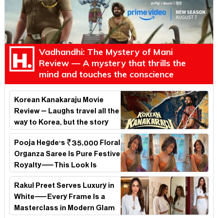
Vadhandhi: The Mystery of Mani
Review — A mystery that thrills the
mind and touches the conscience
Korean Kanakaraju Movie
Review – Laughs travel all the
way to Korea, but the story
loses its passport midway
Pooja Hegde's ₹35,000 Floral
Organza Saree Is Pure Festive
Royalty—This Look Is
Breaking the Internet
Rakul Preet Serves Luxury in
White—Every Frame Is a
Masterclass in Modern Glam