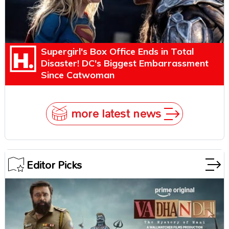
Supergirl's Box Office Ends in Total
Disaster! DC's Biggest Embarrassment
Since Catwoman
more latest news
Editor Picks