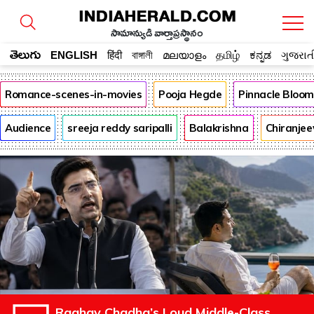
సామాన్యుడి వార్తాప్రస్థానం
తెలుగు
ENGLISH
हिंदी
বাঙ্গালী
മലയാളം
தமிழ்
ಕನ್ನಡ
ગુજરાત
Romance-scenes-in-movies
Pooja Hegde
Pinnacle Bloo
Audience
sreeja reddy saripalli
Balakrishna
Chiranjee
Raghav Chadha’s Loud Middle-Class