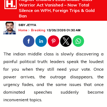
Warrior Act Vanished – Now Total
Silence on WFH, Foreign Trips & Gold
Ban
SIBY JEYYA
13/05/2026 01:30 AM
Home
Breaking
The
indian
middle class is slowly discovering a
painful political truth: leaders speak the loudest
for you when they still need your vote. Once
power arrives, the outrage disappears, the
urgency fades, and the same issues that once
dominated speeches suddenly become
inconvenient topics.