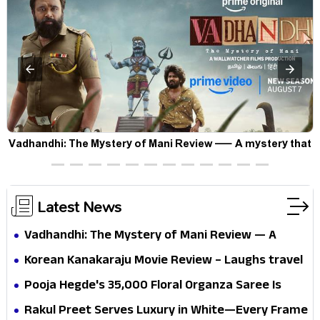
Vadhandhi: The Mystery of Mani Review — A mystery that
thrills the mind and touches the conscience
Latest News
Vadhandhi: The Mystery of Mani Review — A
mystery that thrills the mind and touches the
Korean Kanakaraju Movie Review – Laughs travel
conscience
all the way to Korea, but the story loses its
Pooja Hegde's ₹35,000 Floral Organza Saree Is
passport midway
Pure Festive Royalty—This Look Is Breaking the
Rakul Preet Serves Luxury in White—Every Frame