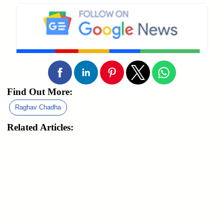
Find Out More:
Raghav Chadha
Related Articles: