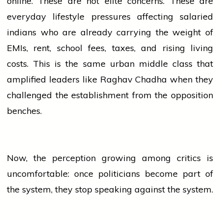
online. These are not elite concerns. These are
everyday
lifestyle
pressures affecting salaried
indians
who are already carrying the weight of
EMIs, rent,
school
fees, taxes, and rising living
costs. This is the same urban middle class that
amplified leaders like Raghav Chadha when they
challenged the establishment from the opposition
benches.
Now, the perception growing among critics is
uncomfortable: once politicians become part of
the system, they stop speaking against the system.