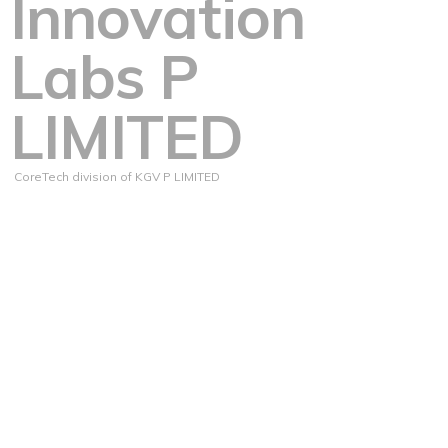
Innovation
Labs P
LIMITED
CoreTech division of KGV P LIMITED