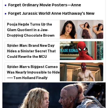
Internet
Is a Masterclass in Modern Glam
Forget Ordinary Movie Posters—Anne
Hathaway’s New Sci-Fi Thriller Just Raised the
Forget Jurassic World! Anne Hathaway’s New
Stakes
Survival Epic Is Ready to Shock Audiences
Pooja Hegde Turns Up the
Glam Quotient in a Jaw-
Dropping Chocolate Brown
Look
Spider-Man: Brand New Day
Hides a Sinister Secret That
Could Rewrite the MCU
Spider-Man's Biggest Cameo
Was Nearly Impossible to Hide
—Tom Holland Finally
Explains Why