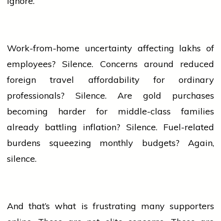
ignore.
Work-from-home uncertainty affecting lakhs of
employees? Silence. Concerns around reduced
foreign travel affordability for ordinary
professionals? Silence. Are
gold
purchases
becoming harder for middle-class families
already battling inflation? Silence. Fuel-related
burdens squeezing monthly budgets? Again,
silence.
And that’s what is frustrating many supporters