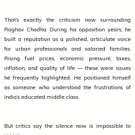
That’s exactly the criticism now surrounding
Raghav Chadha. During his opposition years, he
built a reputation as a polished, articulate voice
for urban professionals and salaried families.
Rising fuel prices, economic pressure, taxes,
inflation, and quality of life — these were issues
he frequently highlighted. He positioned himself
as someone who understood the frustrations of
India’s educated middle class.
But critics say the silence now is impossible to