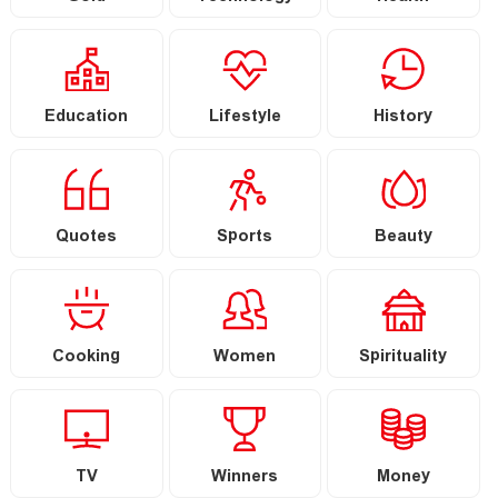
Education
Lifestyle
History
Quotes
Sports
Beauty
Cooking
Women
Spirituality
TV
Winners
Money