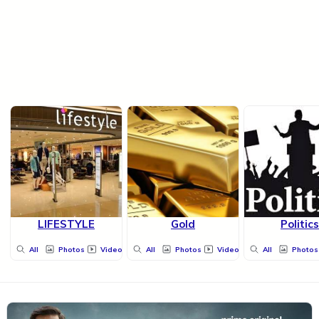
LIFESTYLE
Gold
Politics
All
Photos
Videos
All
Photos
Videos
All
Photos