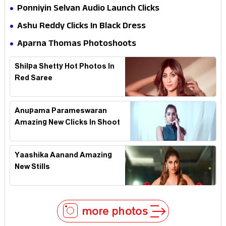
Ponniyin Selvan Audio Launch Clicks
Ashu Reddy Clicks In Black Dress
Aparna Thomas Photoshoots
Shilpa Shetty Hot Photos In
Red Saree
Anupama Parameswaran
Amazing New Clicks In Shoot
Yaashika Aanand Amazing
New Stills
more photos