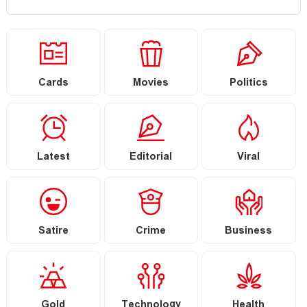
Cards
Movies
Politics
Latest
Editorial
Viral
Satire
Crime
Business
Gold
Technology
Health