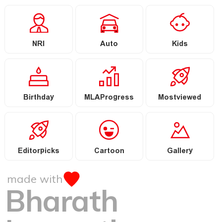
NRI
Auto
Kids
Birthday
MLAProgress
Mostviewed
Editorpicks
Cartoon
Gallery
made with
Bharath