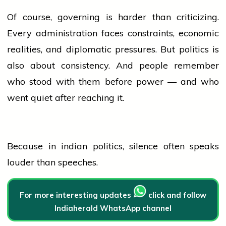
Of course, governing is harder than criticizing.
Every administration faces constraints, economic
realities, and diplomatic pressures. But
politics
is
also about consistency. And
people
remember
who stood with them before power — and who
went quiet after reaching it.
Because in
indian
politics
, silence often speaks
louder than speeches.
For more interesting updates
click and follow
Indiaherald WhatsApp channel