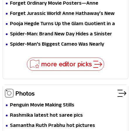
Forget Ordinary Movie Posters—Anne
Hathaway’s New Sci-Fi Thriller Just Raised the
Forget Jurassic World! Anne Hathaway’s New
Stakes
Survival Epic Is Ready to Shock Audiences
Pooja Hegde Turns Up the Glam Quotient in a
Jaw-Dropping Chocolate Brown Look
Spider-Man: Brand New Day Hides a Sinister
Secret That Could Rewrite the MCU
Spider-Man's Biggest Cameo Was Nearly
Impossible to Hide—Tom Holland Finally Explains
Why
more editor picks
Photos
Penguin Movie Making Stills
Rashmika latest hot saree pics
Samantha Ruth Prabhu hot pictures